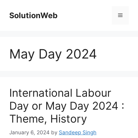
Skip
to
SolutionWeb
Menu
content
May Day 2024
International Labour
Day or May Day 2024 :
Theme, History
January 6, 2024
by
Sandeep Singh