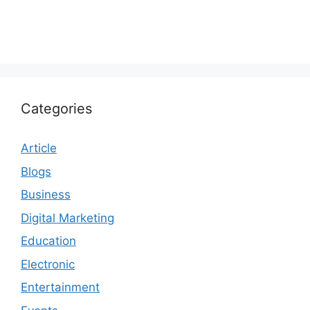
Categories
Article
Blogs
Business
Digital Marketing
Education
Electronic
Entertainment