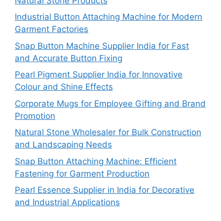
Natural Stone Products
Industrial Button Attaching Machine for Modern
Garment Factories
Snap Button Machine Supplier India for Fast
and Accurate Button Fixing
Pearl Pigment Supplier India for Innovative
Colour and Shine Effects
Corporate Mugs for Employee Gifting and Brand
Promotion
Natural Stone Wholesaler for Bulk Construction
and Landscaping Needs
Snap Button Attaching Machine: Efficient
Fastening for Garment Production
Pearl Essence Supplier in India for Decorative
and Industrial Applications