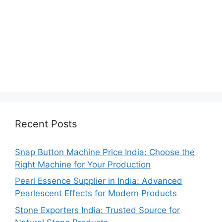
Recent Posts
Snap Button Machine Price India: Choose the
Right Machine for Your Production
Pearl Essence Supplier in India: Advanced
Pearlescent Effects for Modern Products
Stone Exporters India: Trusted Source for