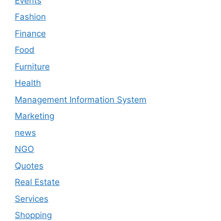
Events
Fashion
Finance
Food
Furniture
Health
Management Information System
Marketing
news
NGO
Quotes
Real Estate
Services
Shopping