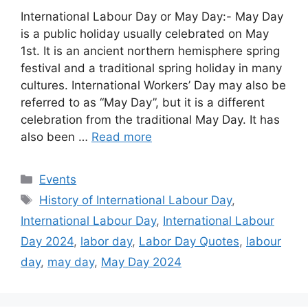
International Labour Day or May Day:- May Day
is a public holiday usually celebrated on May
1st. It is an ancient northern hemisphere spring
festival and a traditional spring holiday in many
cultures. International Workers’ Day may also be
referred to as “May Day”, but it is a different
celebration from the traditional May Day. It has
also been …
Read more
Categories
Events
Tags
History of International Labour Day
,
International Labour Day
,
International Labour
Day 2024
,
labor day
,
Labor Day Quotes
,
labour
day
,
may day
,
May Day 2024