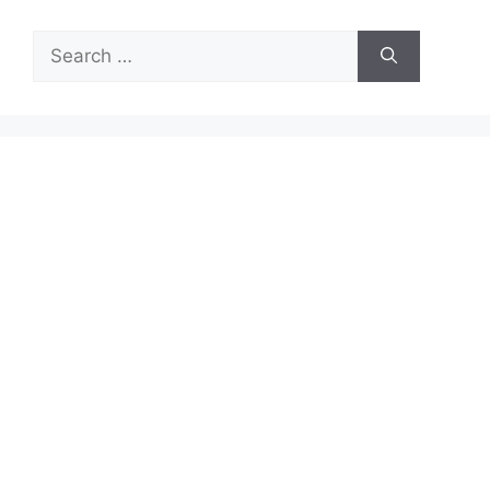
Search
for: