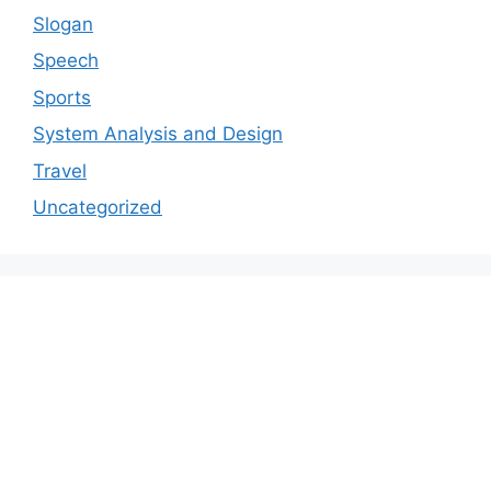
Slogan
Speech
Sports
System Analysis and Design
Travel
Uncategorized