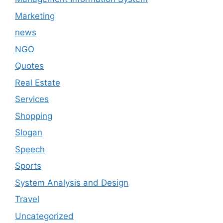
Marketing
news
NGO
Quotes
Real Estate
Services
Shopping
Slogan
Speech
Sports
System Analysis and Design
Travel
Uncategorized