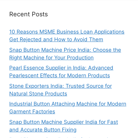
Recent Posts
10 Reasons MSME Business Loan Applications
Get Rejected and How to Avoid Them
Snap Button Machine Price India: Choose the
Right Machine for Your Production
Pearl Essence Supplier in India: Advanced
Pearlescent Effects for Modern Products
Stone Exporters India: Trusted Source for
Natural Stone Products
Industrial Button Attaching Machine for Modern
Garment Factories
Snap Button Machine Supplier India for Fast
and Accurate Button Fixing