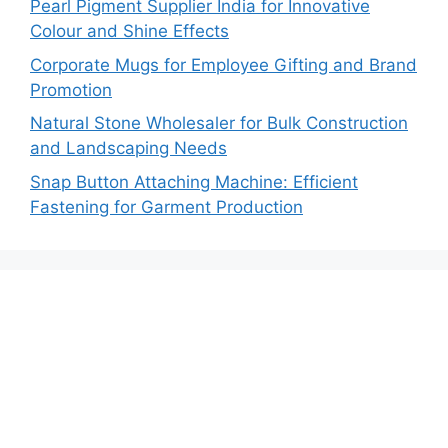
Pearl Pigment Supplier India for Innovative
Colour and Shine Effects
Corporate Mugs for Employee Gifting and Brand
Promotion
Natural Stone Wholesaler for Bulk Construction
and Landscaping Needs
Snap Button Attaching Machine: Efficient
Fastening for Garment Production