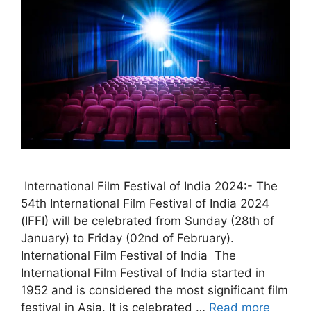
International Film Festival of India 2024:- The
54th International Film Festival of India 2024
(IFFI) will be celebrated from Sunday (28th of
January) to Friday (02nd of February).
International Film Festival of India The
International Film Festival of India started in
1952 and is considered the most significant film
festival in Asia. It is celebrated …
Read more