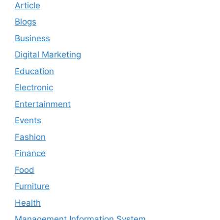
Article
Blogs
Business
Digital Marketing
Education
Electronic
Entertainment
Events
Fashion
Finance
Food
Furniture
Health
Management Information System