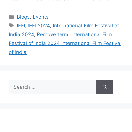
Categories
Blogs
,
Events
Tags
IFFI
,
IFFI 2024
,
International Film Festival of
India 2024
,
Remove term: International Film
Festival of India 2024 International Film Festival
of India
Search
for: