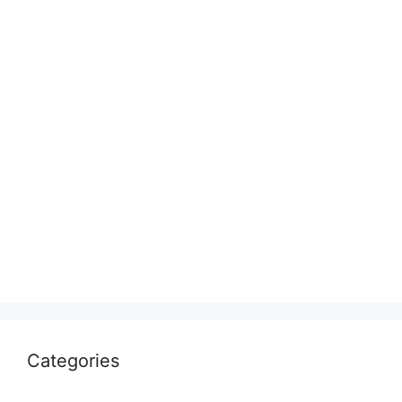
Categories