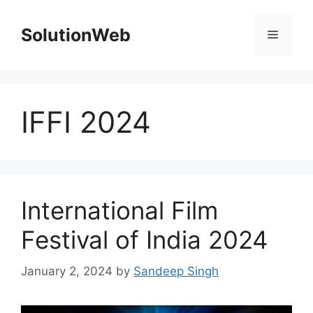
Skip
to
SolutionWeb
Menu
content
IFFI 2024
International Film
Festival of India 2024
January 2, 2024
by
Sandeep Singh