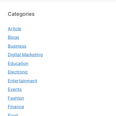
Categories
Article
Blogs
Business
Digital Marketing
Education
Electronic
Entertainment
Events
Fashion
Finance
Food