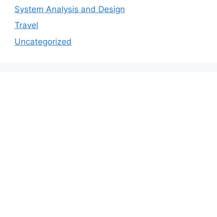
System Analysis and Design
Travel
Uncategorized