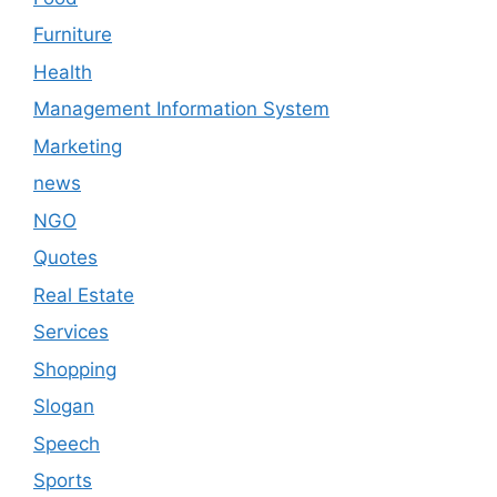
Furniture
Health
Management Information System
Marketing
news
NGO
Quotes
Real Estate
Services
Shopping
Slogan
Speech
Sports