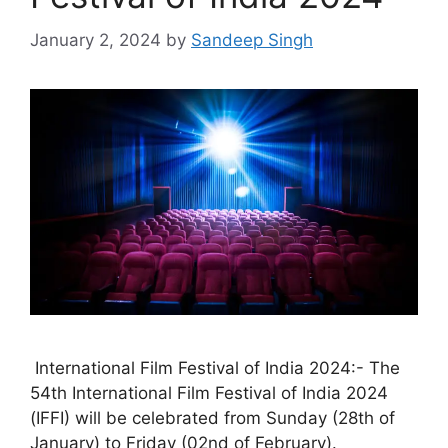
January 2, 2024
by
Sandeep Singh
International Film Festival of India 2024:- The
54th International Film Festival of India 2024
(IFFI) will be celebrated from Sunday (28th of
January) to Friday (02nd of February).