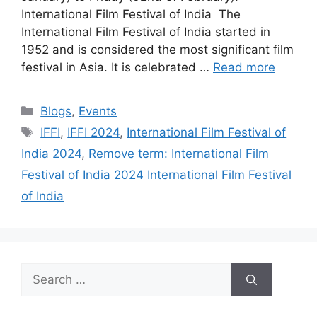
International Film Festival of India The
International Film Festival of India started in
1952 and is considered the most significant film
festival in Asia. It is celebrated …
Read more
Categories
Blogs
,
Events
Tags
IFFI
,
IFFI 2024
,
International Film Festival of
India 2024
,
Remove term: International Film
Festival of India 2024 International Film Festival
of India
Search
for: