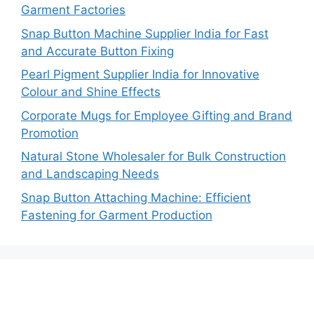
Garment Factories
Snap Button Machine Supplier India for Fast
and Accurate Button Fixing
Pearl Pigment Supplier India for Innovative
Colour and Shine Effects
Corporate Mugs for Employee Gifting and Brand
Promotion
Natural Stone Wholesaler for Bulk Construction
and Landscaping Needs
Snap Button Attaching Machine: Efficient
Fastening for Garment Production