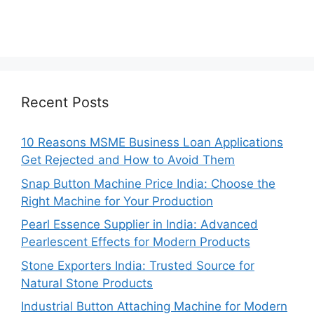
Recent Posts
10 Reasons MSME Business Loan Applications
Get Rejected and How to Avoid Them
Snap Button Machine Price India: Choose the
Right Machine for Your Production
Pearl Essence Supplier in India: Advanced
Pearlescent Effects for Modern Products
Stone Exporters India: Trusted Source for
Natural Stone Products
Industrial Button Attaching Machine for Modern