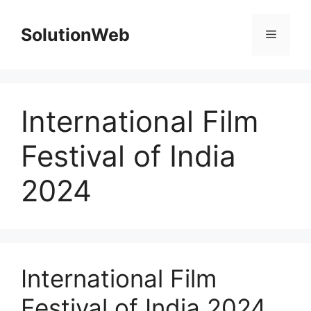
Skip
to
SolutionWeb
Menu
content
International Film
Festival of India
2024
International Film
Festival of India 2024