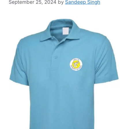
September 25, 2024
by
Sandeep Singh