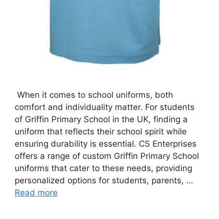
When it comes to school uniforms, both
comfort and individuality matter. For students
of Griffin Primary School in the UK, finding a
uniform that reflects their school spirit while
ensuring durability is essential. CS Enterprises
offers a range of custom Griffin Primary School
uniforms that cater to these needs, providing
personalized options for students, parents, …
Read more