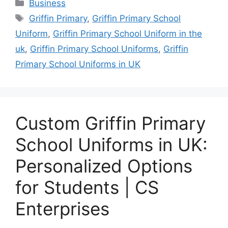
Categories
Business
Tags
Griffin Primary
,
Griffin Primary School
Uniform
,
Griffin Primary School Uniform in the
uk
,
Griffin Primary School Uniforms
,
Griffin
Primary School Uniforms in UK
Custom Griffin Primary
School Uniforms in UK:
Personalized Options
for Students | CS
Enterprises