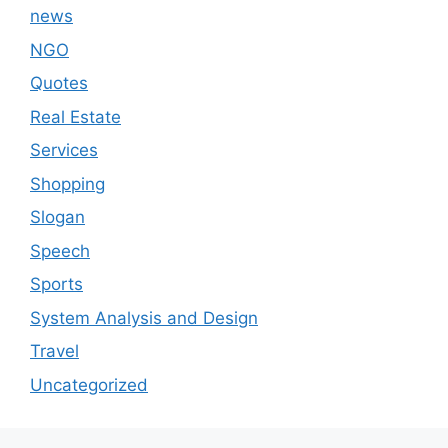
news
NGO
Quotes
Real Estate
Services
Shopping
Slogan
Speech
Sports
System Analysis and Design
Travel
Uncategorized