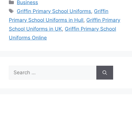
Categories
Business
Tags
Griffin Primary School Uniforms
,
Griffin
Primary School Uniforms in Hull
,
Griffin Primary
School Uniforms in UK
,
Griffin Primary School
Uniforms Online
Search
for: