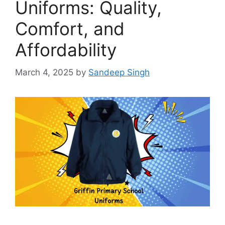
Uniforms: Quality,
Comfort, and
Affordability
March 4, 2025
by
Sandeep Singh