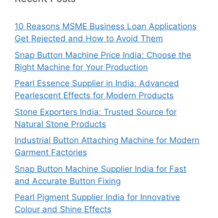
10 Reasons MSME Business Loan Applications
Get Rejected and How to Avoid Them
Snap Button Machine Price India: Choose the
Right Machine for Your Production
Pearl Essence Supplier in India: Advanced
Pearlescent Effects for Modern Products
Stone Exporters India: Trusted Source for
Natural Stone Products
Industrial Button Attaching Machine for Modern
Garment Factories
Snap Button Machine Supplier India for Fast
and Accurate Button Fixing
Pearl Pigment Supplier India for Innovative
Colour and Shine Effects