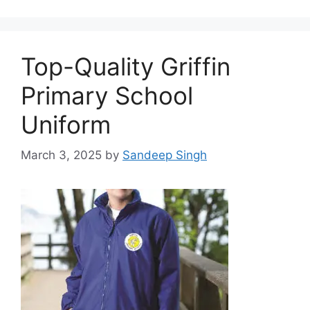
Top-Quality Griffin
Primary School
Uniform
March 3, 2025
by
Sandeep Singh