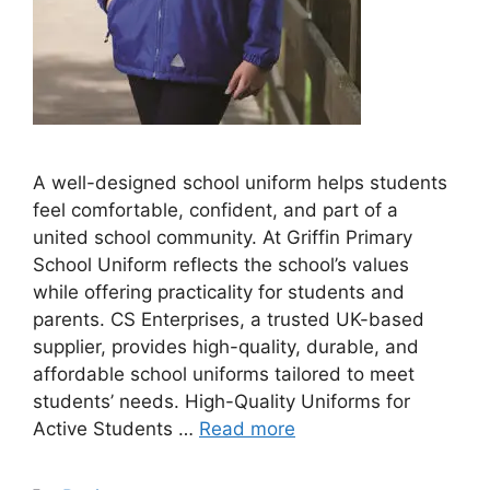
A well-designed school uniform helps students
feel comfortable, confident, and part of a
united school community. At Griffin Primary
School Uniform reflects the school’s values
while offering practicality for students and
parents. CS Enterprises, a trusted UK-based
supplier, provides high-quality, durable, and
affordable school uniforms tailored to meet
students’ needs. High-Quality Uniforms for
Active Students …
Read more