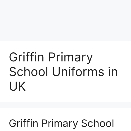
Griffin Primary
School Uniforms in
UK
Griffin Primary School