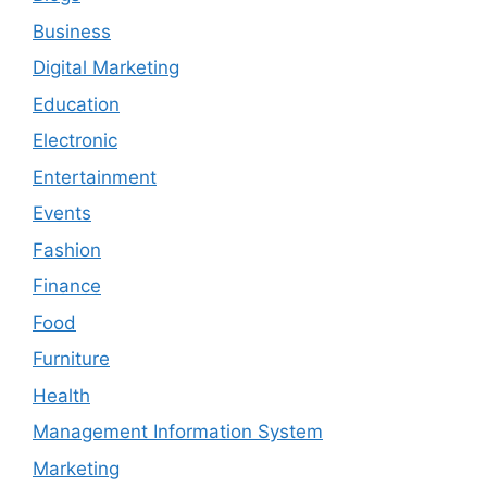
Business
Digital Marketing
Education
Electronic
Entertainment
Events
Fashion
Finance
Food
Furniture
Health
Management Information System
Marketing