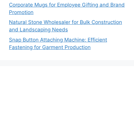
Corporate Mugs for Employee Gifting and Brand
Promotion
Natural Stone Wholesaler for Bulk Construction
and Landscaping Needs
Snap Button Attaching Machine: Efficient
Fastening for Garment Production