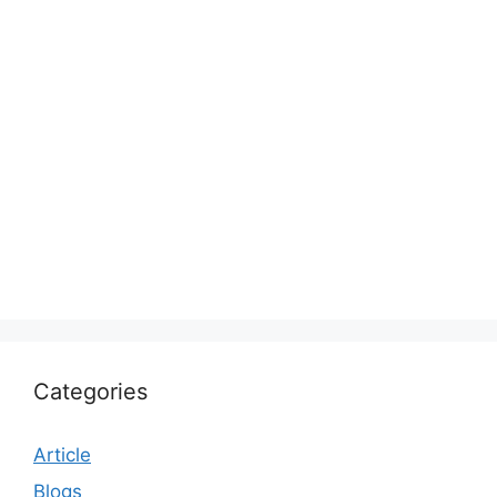
Categories
Article
Blogs