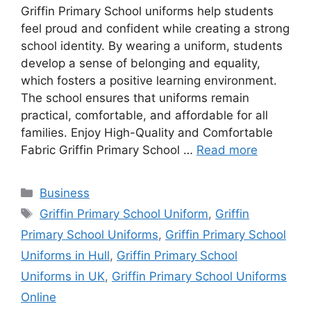
Griffin Primary School uniforms help students
feel proud and confident while creating a strong
school identity. By wearing a uniform, students
develop a sense of belonging and equality,
which fosters a positive learning environment.
The school ensures that uniforms remain
practical, comfortable, and affordable for all
families. Enjoy High-Quality and Comfortable
Fabric Griffin Primary School …
Read more
Categories
Business
Tags
Griffin Primary School Uniform
,
Griffin
Primary School Uniforms
,
Griffin Primary School
Uniforms in Hull
,
Griffin Primary School
Uniforms in UK
,
Griffin Primary School Uniforms
Online