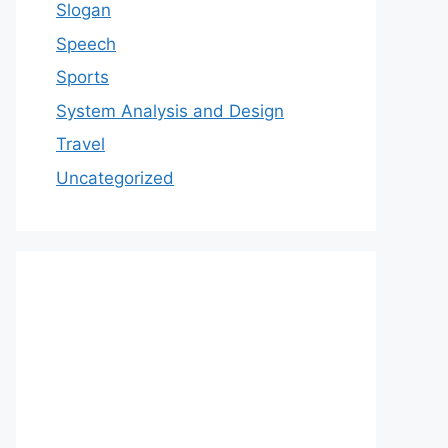
Slogan
Speech
Sports
System Analysis and Design
Travel
Uncategorized