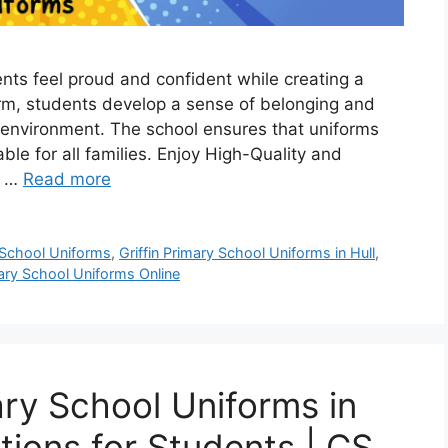
ents feel proud and confident while creating a
orm, students develop a sense of belonging and
ng environment. The school ensures that uniforms
ble for all families. Enjoy High-Quality and
l …
Read more
y School Uniforms
,
Griffin Primary School Uniforms in Hull
,
mary School Uniforms Online
ary School Uniforms in
tions for Students | CS