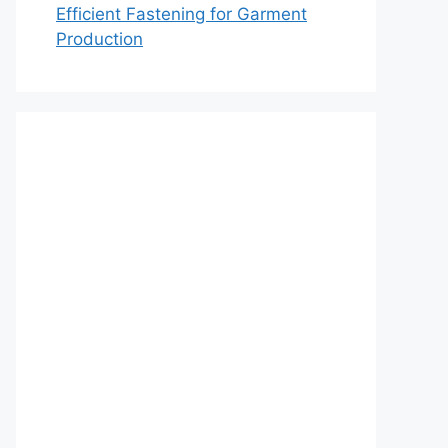
Efficient Fastening for Garment
Production