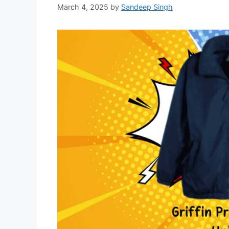
March 4, 2025
by
Sandeep Singh