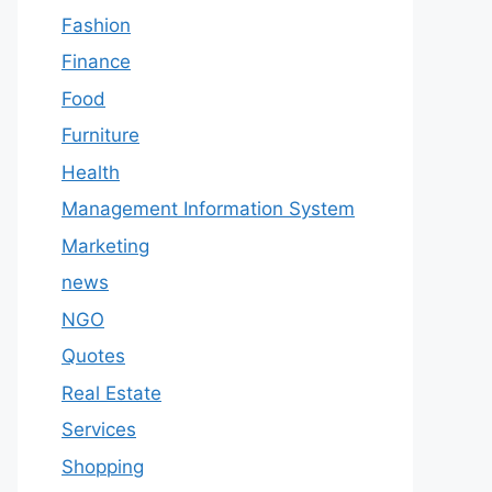
Fashion
Finance
Food
Furniture
Health
Management Information System
Marketing
news
NGO
Quotes
Real Estate
Services
Shopping