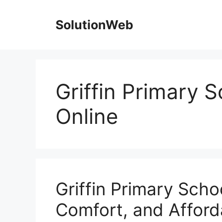
Skip
to
SolutionWeb
content
Griffin Primary 
Online
Griffin Primary Scho
Comfort, and Afforda