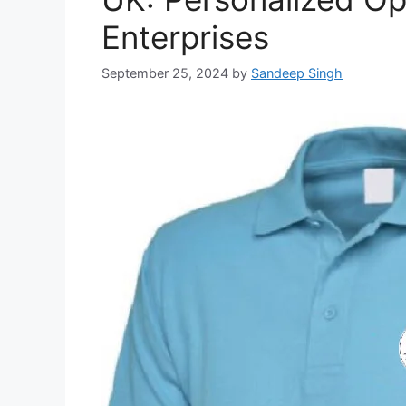
Enterprises
September 25, 2024
by
Sandeep Singh