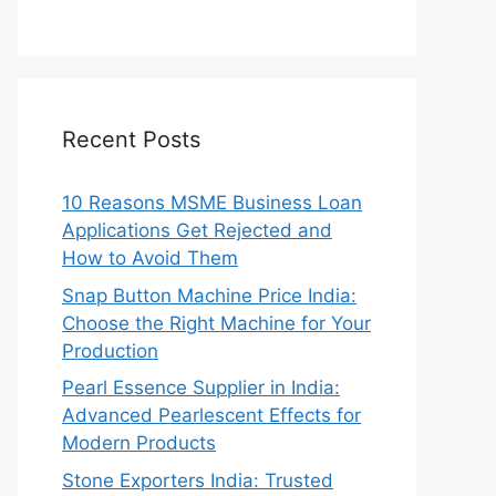
Recent Posts
10 Reasons MSME Business Loan
Applications Get Rejected and
How to Avoid Them
Snap Button Machine Price India:
Choose the Right Machine for Your
Production
Pearl Essence Supplier in India:
Advanced Pearlescent Effects for
Modern Products
Stone Exporters India: Trusted