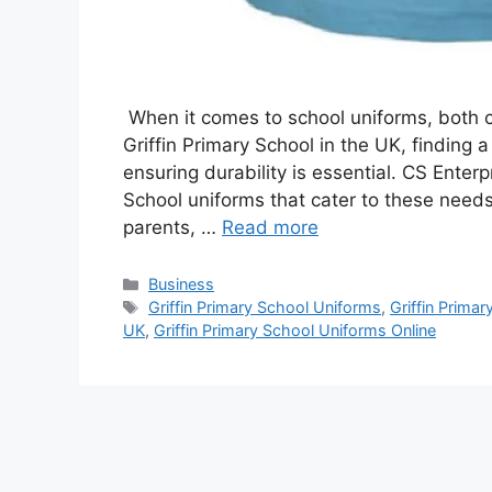
When it comes to school uniforms, both co
Griffin Primary School in the UK, finding a 
ensuring durability is essential. CS Enterp
School uniforms that cater to these needs
parents, …
Read more
Categories
Business
Tags
Griffin Primary School Uniforms
,
Griffin Primar
UK
,
Griffin Primary School Uniforms Online