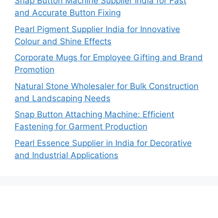
Snap Button Machine Supplier India for Fast
and Accurate Button Fixing
Pearl Pigment Supplier India for Innovative
Colour and Shine Effects
Corporate Mugs for Employee Gifting and Brand
Promotion
Natural Stone Wholesaler for Bulk Construction
and Landscaping Needs
Snap Button Attaching Machine: Efficient
Fastening for Garment Production
Pearl Essence Supplier in India for Decorative
and Industrial Applications