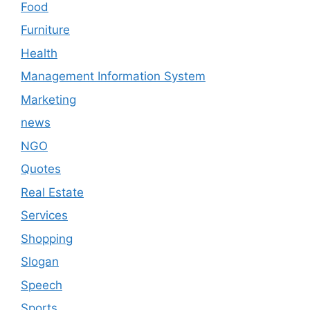
Food
Furniture
Health
Management Information System
Marketing
news
NGO
Quotes
Real Estate
Services
Shopping
Slogan
Speech
Sports