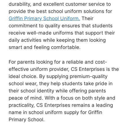
durability, and excellent customer service to
provide the best school uniform solutions for
Griffin Primary School Uniform.
Their
commitment to quality ensures that students
receive well-made uniforms that support their
daily activities while keeping them looking
smart and feeling comfortable.
For parents looking for a reliable and cost-
effective uniform provider, CS Enterprises is the
ideal choice. By supplying premium-quality
school wear, they help students take pride in
their school identity while offering parents
peace of mind. With a focus on both style and
practicality, CS Enterprises remains a leading
name in school uniform supply for Griffin
Primary School.