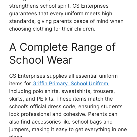
strengthens school spirit. CS Enterprises
guarantees that every uniform meets high
standards, giving parents peace of mind when
choosing clothing for their children.
A Complete Range of
School Wear
CS Enterprises supplies all essential uniform
items for
Griffin Primary School Unifrom
,
including polo shirts, sweatshirts, trousers,
skirts, and PE kits. These items match the
school’s official dress code, ensuring students
look professional and cohesive. Parents can
also find accessories like school bags and
jumpers, making it easy to get everything in one