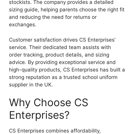
stockists. The company provides a detailed
sizing guide, helping parents choose the right fit
and reducing the need for returns or
exchanges.
Customer satisfaction drives CS Enterprises’
service. Their dedicated team assists with
order tracking, product details, and sizing
advice. By providing exceptional service and
high-quality products, CS Enterprises has built a
strong reputation as a trusted school uniform
supplier in the UK.
Why Choose CS
Enterprises?
CS Enterprises combines affordability,