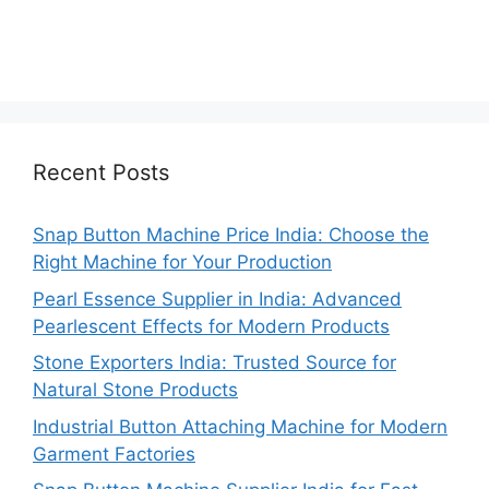
Recent Posts
Snap Button Machine Price India: Choose the
Right Machine for Your Production
Pearl Essence Supplier in India: Advanced
Pearlescent Effects for Modern Products
Stone Exporters India: Trusted Source for
Natural Stone Products
Industrial Button Attaching Machine for Modern
Garment Factories