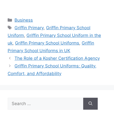
Categories
Business
Tags
Griffin Primary
,
Griffin Primary School
Uniform
,
Griffin Primary School Uniform in the
uk
,
Griffin Primary School Uniforms
,
Griffin
Primary School Uniforms in UK
The Role of a Kosher Certification Agency
Griffin Primary School Uniforms: Quality,
Comfort, and Affordability
Search
for: