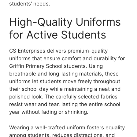
students’ needs.
High-Quality Uniforms
for Active Students
CS Enterprises delivers premium-quality
uniforms that ensure comfort and durability for
Griffin Primary School students. Using
breathable and long-lasting materials, these
uniforms let students move freely throughout
their school day while maintaining a neat and
polished look. The carefully selected fabrics
resist wear and tear, lasting the entire school
year without fading or shrinking.
Wearing a well-crafted uniform fosters equality
among students, reduces distractions, and