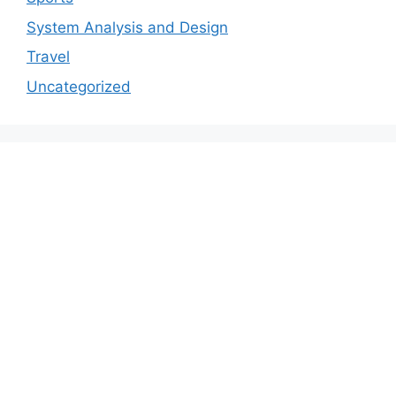
System Analysis and Design
Travel
Uncategorized