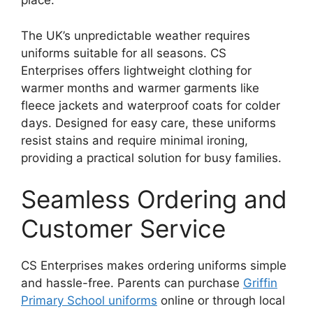
place.
The UK’s unpredictable weather requires
uniforms suitable for all seasons. CS
Enterprises offers lightweight clothing for
warmer months and warmer garments like
fleece jackets and waterproof coats for colder
days. Designed for easy care, these uniforms
resist stains and require minimal ironing,
providing a practical solution for busy families.
Seamless Ordering and
Customer Service
CS Enterprises makes ordering uniforms simple
and hassle-free. Parents can purchase
Griffin
Primary School uniforms
online or through local