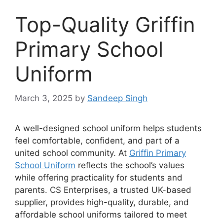
Top-Quality Griffin
Primary School
Uniform
March 3, 2025
by
Sandeep Singh
A well-designed school uniform helps students
feel comfortable, confident, and part of a
united school community. At
Griffin Primary
School Uniform
reflects the school’s values
while offering practicality for students and
parents. CS Enterprises, a trusted UK-based
supplier, provides high-quality, durable, and
affordable school uniforms tailored to meet