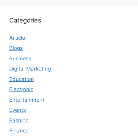
Categories
Article
Blogs
Business
Digital Marketing
Education
Electronic
Entertainment
Events
Fashion
Finance