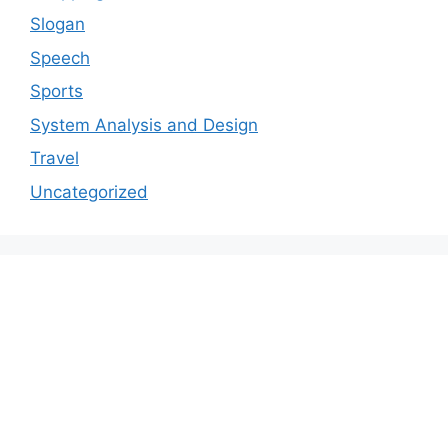
Slogan
Speech
Sports
System Analysis and Design
Travel
Uncategorized