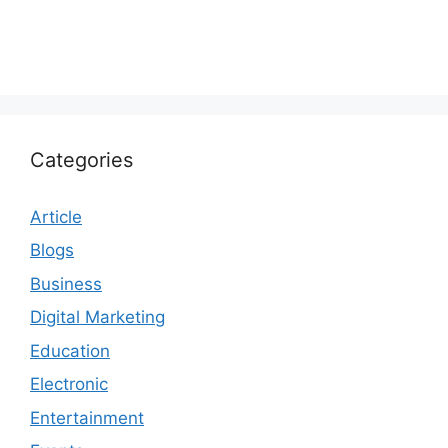
Categories
Article
Blogs
Business
Digital Marketing
Education
Electronic
Entertainment