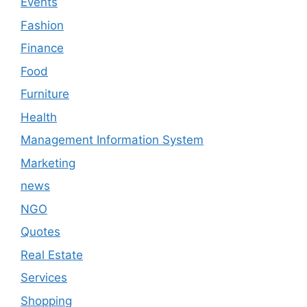
Events
Fashion
Finance
Food
Furniture
Health
Management Information System
Marketing
news
NGO
Quotes
Real Estate
Services
Shopping