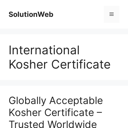
Skip
to
SolutionWeb
Menu
content
International
Kosher Certificate
Globally Acceptable
Kosher Certificate –
Trusted Worldwide