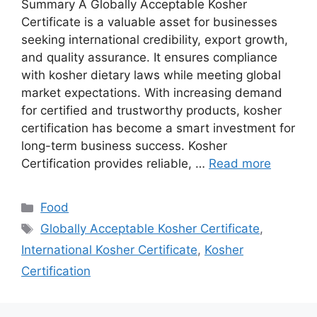
Summary A Globally Acceptable Kosher
Certificate is a valuable asset for businesses
seeking international credibility, export growth,
and quality assurance. It ensures compliance
with kosher dietary laws while meeting global
market expectations. With increasing demand
for certified and trustworthy products, kosher
certification has become a smart investment for
long-term business success. Kosher
Certification provides reliable, …
Read more
Categories
Food
Tags
Globally Acceptable Kosher Certificate
,
International Kosher Certificate
,
Kosher
Certification