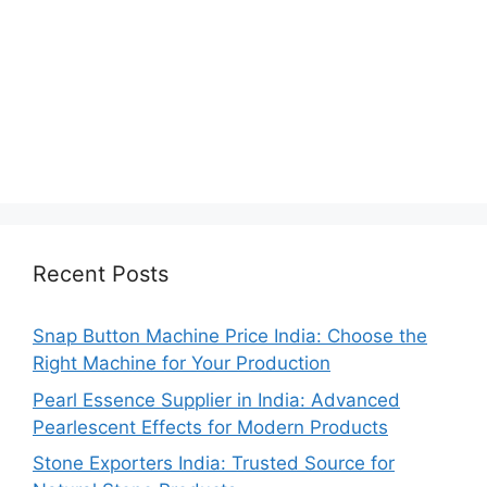
Recent Posts
Snap Button Machine Price India: Choose the
Right Machine for Your Production
Pearl Essence Supplier in India: Advanced
Pearlescent Effects for Modern Products
Stone Exporters India: Trusted Source for