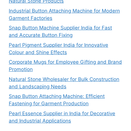
Natural Stone Products
Industrial Button Attaching Machine for Modern
Garment Factories
Snap Button Machine Supplier India for Fast
and Accurate Button Fixing
Pearl Pigment Supplier India for Innovative
Colour and Shine Effects
Corporate Mugs for Employee Gifting and Brand
Promotion
Natural Stone Wholesaler for Bulk Construction
and Landscaping Needs
Snap Button Attaching Machine: Efficient
Fastening for Garment Production
Pearl Essence Supplier in India for Decorative
and Industrial Applications