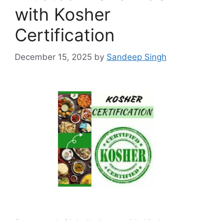
with Kosher
Certification
December 15, 2025
by
Sandeep Singh