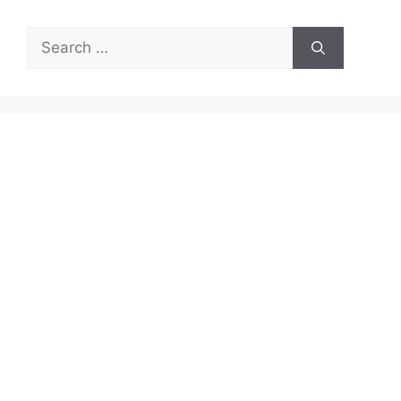
Search
for: