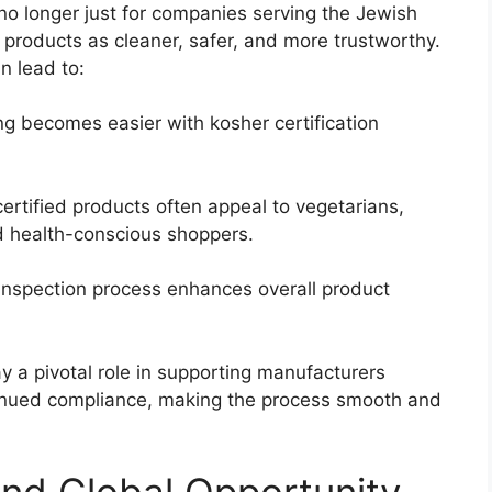
no longer just for companies serving the Jewish
roducts as cleaner, safer, and more trustworthy.
n lead to:
ng becomes easier with kosher certification
ertified products often appeal to vegetarians,
nd health-conscious shoppers.
inspection process enhances overall product
y a pivotal role in supporting manufacturers
inued compliance, making the process smooth and