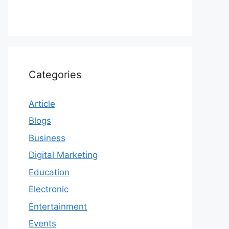
Categories
Article
Blogs
Business
Digital Marketing
Education
Electronic
Entertainment
Events