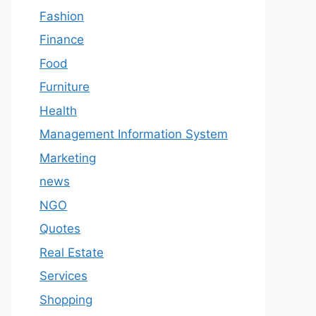
Fashion
Finance
Food
Furniture
Health
Management Information System
Marketing
news
NGO
Quotes
Real Estate
Services
Shopping