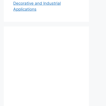
Decorative and Industrial
Applications