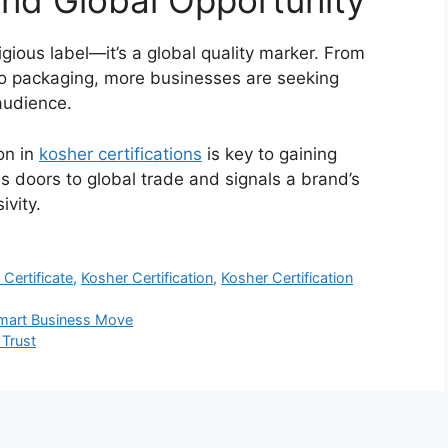
and Global Opportunity
igious label—it’s a global quality marker. From
to packaging, more businesses are seeking
audience.
on in
kosher certifications
is key to gaining
ens doors to global trade and signals a brand’s
ivity.
Certificate
,
Kosher Certification
,
Kosher Certification
 Smart Business Move
 Trust