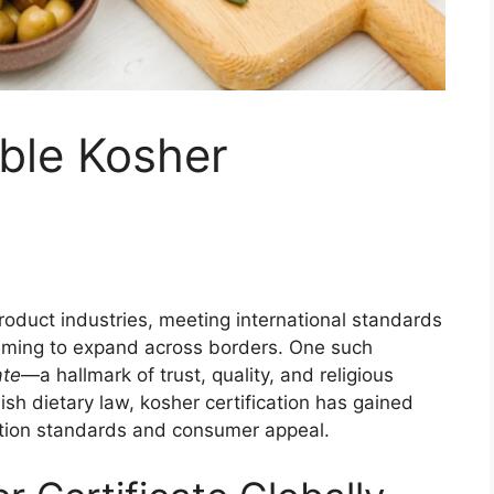
ble Kosher
product industries, meeting international standards
iming to expand across borders. One such
ate
—a hallmark of trust, quality, and religious
ish dietary law, kosher certification has gained
uction standards and consumer appeal.