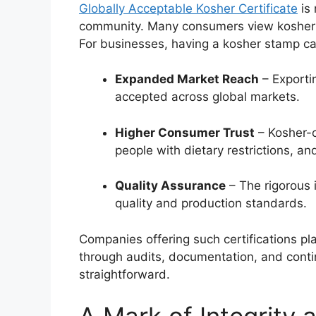
Globally Acceptable Kosher Certificate
is 
community. Many consumers view kosher p
For businesses, having a kosher stamp ca
Expanded Market Reach
– Exporti
accepted across global markets.
Higher Consumer Trust
– Kosher-c
people with dietary restrictions, a
Quality Assurance
– The rigorous 
quality and production standards.
Companies offering such certifications pla
through audits, documentation, and cont
straightforward.