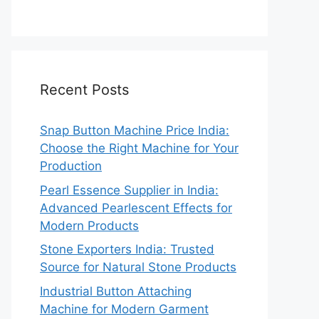
Recent Posts
Snap Button Machine Price India:
Choose the Right Machine for Your
Production
Pearl Essence Supplier in India:
Advanced Pearlescent Effects for
Modern Products
Stone Exporters India: Trusted
Source for Natural Stone Products
Industrial Button Attaching
Machine for Modern Garment