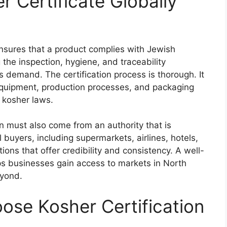
 Certificate Globally
sures that a product complies with Jewish
 the inspection, hygiene, and traceability
 demand. The certification process is thorough. It
 equipment, production processes, and packaging
h kosher laws.
ion must also come from an authority that is
buyers, including supermarkets, airlines, hotels,
ions that offer credibility and consistency. A well-
ps businesses gain access to markets in North
eyond.
se Kosher Certification