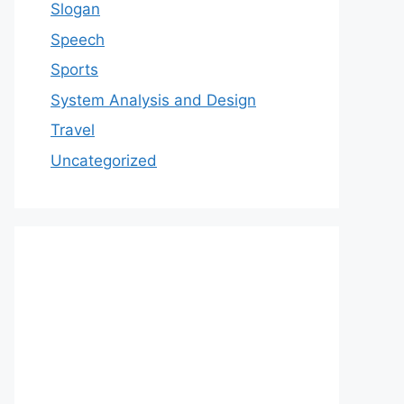
Slogan
Speech
Sports
System Analysis and Design
Travel
Uncategorized