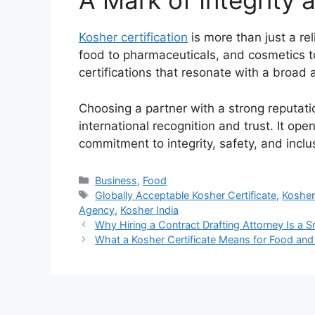
A Mark of Integrity 
Kosher certification
is more than just a rel
food to pharmaceuticals, and cosmetics 
certifications that resonate with a broad 
Choosing a partner with a strong reputati
international recognition and trust. It op
commitment to integrity, safety, and inclus
Categories
Business
,
Food
Tags
Globally Acceptable Kosher Certificate
,
Kosher 
Agency
,
Kosher India
Why Hiring a Contract Drafting Attorney Is a
What a Kosher Certificate Means for Food and