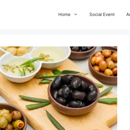
Home
Social Event
A