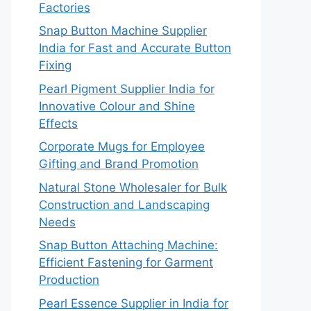
Factories
Snap Button Machine Supplier
India for Fast and Accurate Button
Fixing
Pearl Pigment Supplier India for
Innovative Colour and Shine
Effects
Corporate Mugs for Employee
Gifting and Brand Promotion
Natural Stone Wholesaler for Bulk
Construction and Landscaping
Needs
Snap Button Attaching Machine:
Efficient Fastening for Garment
Production
Pearl Essence Supplier in India for