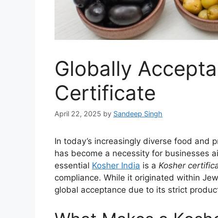
Globally Accepta
Certificate
April 22, 2025
by
Sandeep Singh
In today’s increasingly diverse food and 
has become a necessity for businesses a
essential
Kosher India
is a
Kosher certific
compliance. While it originated within Jew
global acceptance due to its strict prod