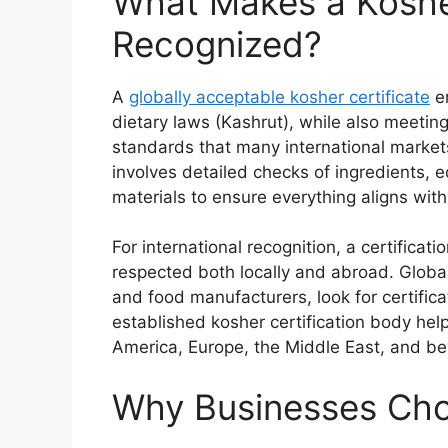
What Makes a Kosher
Recognized?
A
globally acceptable kosher certificate
en
dietary laws (Kashrut), while also meeting
standards that many international markets
involves detailed checks of ingredients,
materials to ensure everything aligns wit
For international recognition, a certificat
respected both locally and abroad. Global 
and food manufacturers, look for certificat
established kosher certification body hel
America, Europe, the Middle East, and b
Why Businesses Choo