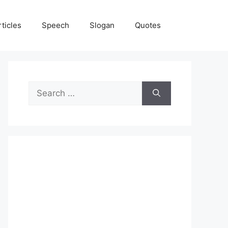
rticles
Speech
Slogan
Quotes
Search
for: