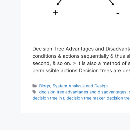
Decision Tree Advantages and Disadvantag
conditions & actions sequentially & thus s
second, & so on. > It is also a method of 
permissible actions Decision trees are be
Categories
Blogs
,
System Analysis and Design
Tags
decision tree advantages and disadvantages
,
decision tree in r
,
decision tree maker
,
decision tr