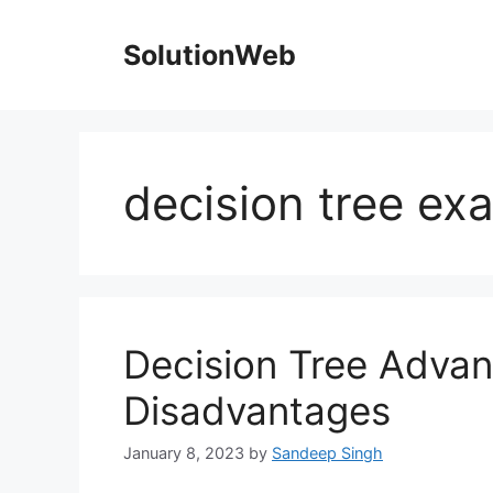
Skip
to
SolutionWeb
content
decision tree ex
Decision Tree Adva
Disadvantages
January 8, 2023
by
Sandeep Singh