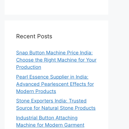
Recent Posts
Snap Button Machine Price India:
Choose the Right Machine for Your
Production
Pearl Essence Supplier in India:
Advanced Pearlescent Effects for
Modern Products
Stone Exporters India: Trusted
Source for Natural Stone Products
Industrial Button Attaching
Machine for Modern Garment