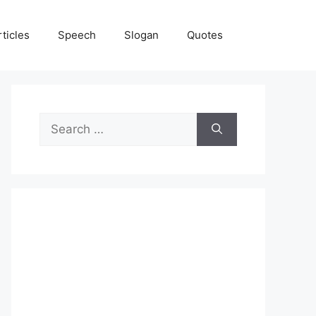
rticles
Speech
Slogan
Quotes
Search
for: