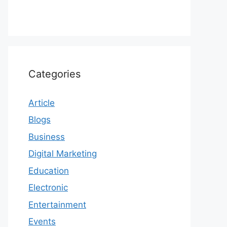
Categories
Article
Blogs
Business
Digital Marketing
Education
Electronic
Entertainment
Events