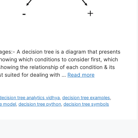
es:- A decision tree is a diagram that presents
howing which conditions to consider first, which
showing the relationship of each condition & its
st suited for dealing with …
Read more
decision tree analytics vidhya
,
decision tree examples
,
ee model
,
decision tree python
,
decision tree symbols