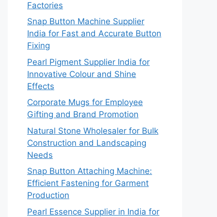
Factories
Snap Button Machine Supplier
India for Fast and Accurate Button
Fixing
Pearl Pigment Supplier India for
Innovative Colour and Shine
Effects
Corporate Mugs for Employee
Gifting and Brand Promotion
Natural Stone Wholesaler for Bulk
Construction and Landscaping
Needs
Snap Button Attaching Machine:
Efficient Fastening for Garment
Production
Pearl Essence Supplier in India for