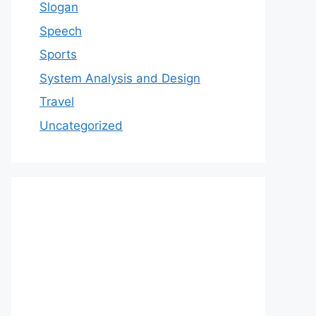
Slogan
Speech
Sports
System Analysis and Design
Travel
Uncategorized