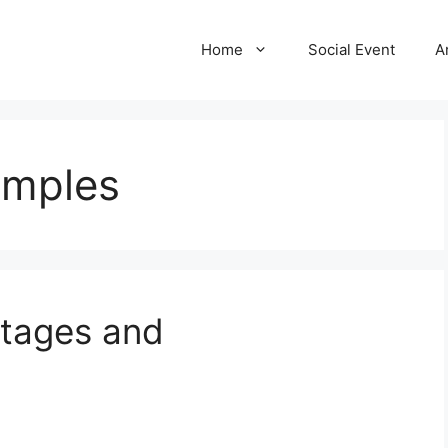
Home
Social Event
A
amples
ntages and