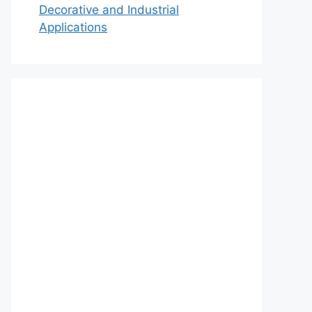
Decorative and Industrial
Applications