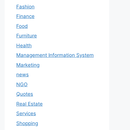
Fashion
Finance
Food
Furniture
Health
Management Information System
Marketing
news
NGO
Quotes
Real Estate
Services
Shopping