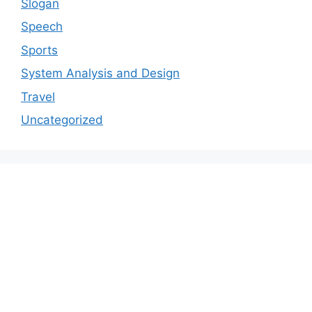
Slogan
Speech
Sports
System Analysis and Design
Travel
Uncategorized