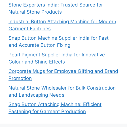
Stone Exporters India: Trusted Source for
Natural Stone Products
Industrial Button Attaching Machine for Modern
Garment Factories
Snap Button Machine Supplier India for Fast
and Accurate Button Fixing
Pearl Pigment Supplier India for Innovative
Colour and Shine Effects
Corporate Mugs for Employee Gifting and Brand
Promotion
Natural Stone Wholesaler for Bulk Construction
and Landscaping Needs
Snap Button Attaching Machine: Efficient
Fastening for Garment Production