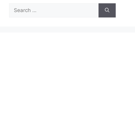
Search
for: