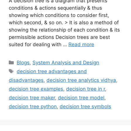
A decision tree is a diagram that presents
conditions & actions sequentially & thus
showing which conditions to consider first,
which second, & so on. > It is also a method of
showing the relationship of each condition & its
permissible actions Decision trees are best
suited for dealing with …
Read more
Categories
Blogs
,
System Analysis and Design
Tags
decision tree advantages and
disadvantages
,
decision tree analytics vidhya
,
decision tree examples
,
decision tree in r
,
decision tree maker
,
decision tree model
,
decision tree python
,
decision tree symbols