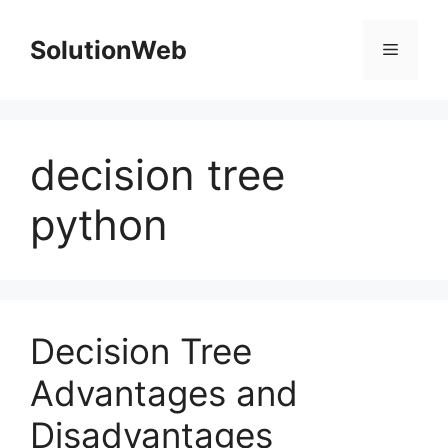
Skip
to
SolutionWeb
Menu
content
decision tree
python
Decision Tree
Advantages and
Disadvantages