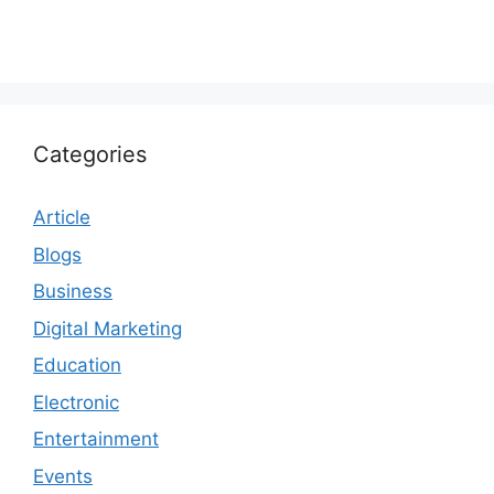
Categories
Article
Blogs
Business
Digital Marketing
Education
Electronic
Entertainment
Events