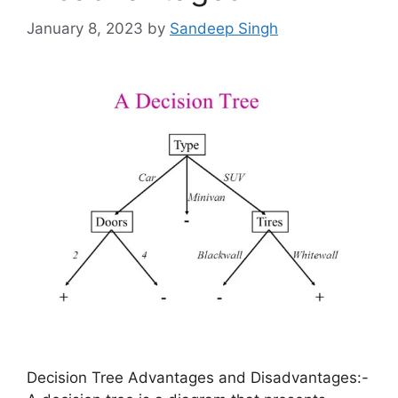
January 8, 2023
by
Sandeep Singh
Decision Tree Advantages and Disadvantages:-