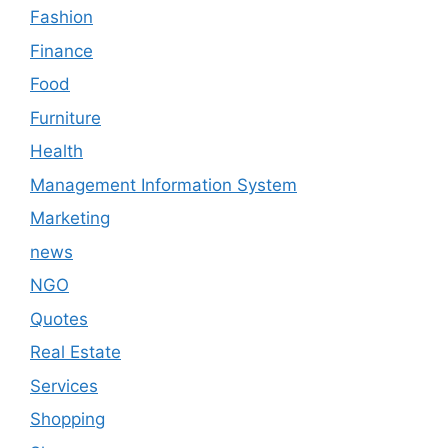
Fashion
Finance
Food
Furniture
Health
Management Information System
Marketing
news
NGO
Quotes
Real Estate
Services
Shopping