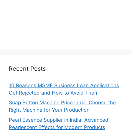
Recent Posts
10 Reasons MSME Business Loan Applications
Get Rejected and How to Avoid Them
Snap Button Machine Price India: Choose the
Right Machine for Your Production
Pearl Essence Supplier in India: Advanced
Pearlescent Effects for Modern Products