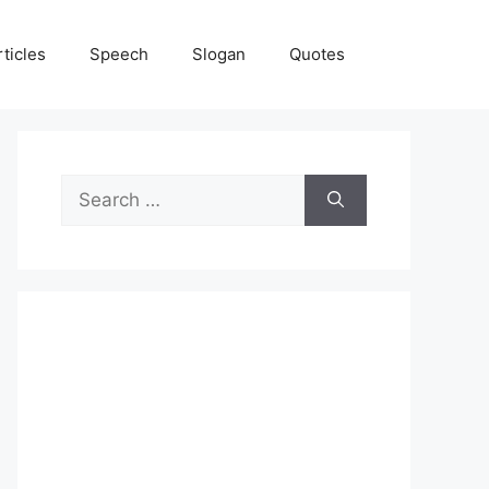
rticles
Speech
Slogan
Quotes
Search
for: