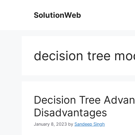
Skip
to
SolutionWeb
content
decision tree mo
Decision Tree Adva
Disadvantages
January 8, 2023
by
Sandeep Singh