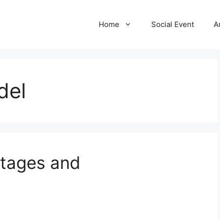
Home
Social Event
A
del
ntages and