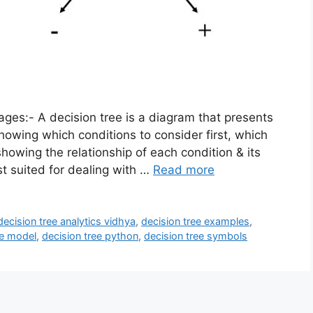
es:- A decision tree is a diagram that presents
howing which conditions to consider first, which
showing the relationship of each condition & its
st suited for dealing with …
Read more
decision tree analytics vidhya
,
decision tree examples
,
ee model
,
decision tree python
,
decision tree symbols