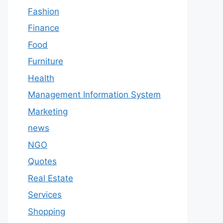
Fashion
Finance
Food
Furniture
Health
Management Information System
Marketing
news
NGO
Quotes
Real Estate
Services
Shopping