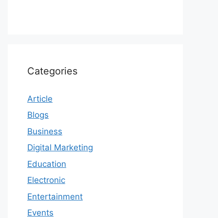
Categories
Article
Blogs
Business
Digital Marketing
Education
Electronic
Entertainment
Events