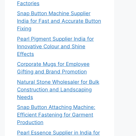
Factories
Snap Button Machine Supplier
India for Fast and Accurate Button
Fixing
Pearl Pigment Supplier India for
Innovative Colour and Shine
Effects
Corporate Mugs for Employee
Gifting and Brand Promotion
Natural Stone Wholesaler for Bulk
Construction and Landscaping
Needs
Snap Button Attaching Machine:
Efficient Fastening for Garment
Production
Pearl Essence Supplier in India for