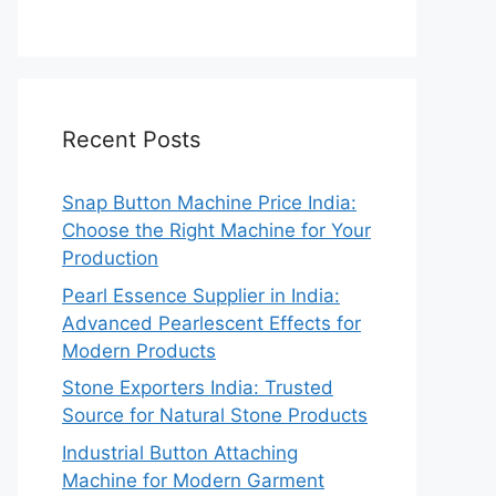
Recent Posts
Snap Button Machine Price India:
Choose the Right Machine for Your
Production
Pearl Essence Supplier in India:
Advanced Pearlescent Effects for
Modern Products
Stone Exporters India: Trusted
Source for Natural Stone Products
Industrial Button Attaching
Machine for Modern Garment