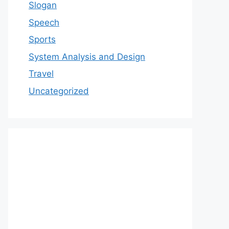
Slogan
Speech
Sports
System Analysis and Design
Travel
Uncategorized