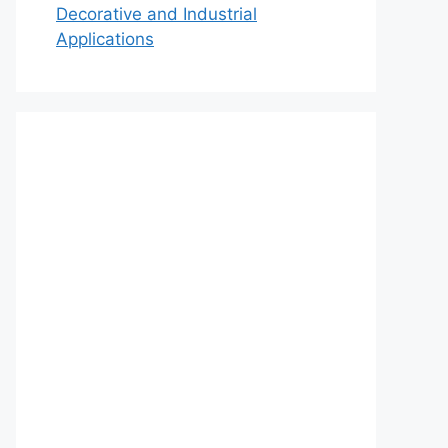
Decorative and Industrial
Applications