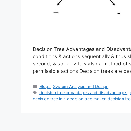
Decision Tree Advantages and Disadvantag
conditions & actions sequentially & thus s
second, & so on. > It is also a method of 
permissible actions Decision trees are be
Categories
Blogs
,
System Analysis and Design
Tags
decision tree advantages and disadvantages
,
decision tree in r
,
decision tree maker
,
decision tr