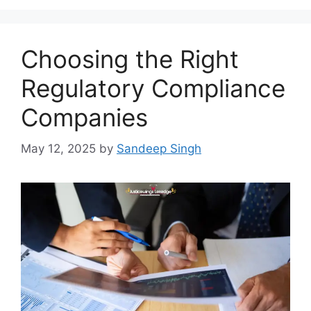
Choosing the Right
Regulatory Compliance
Companies
May 12, 2025
by
Sandeep Singh