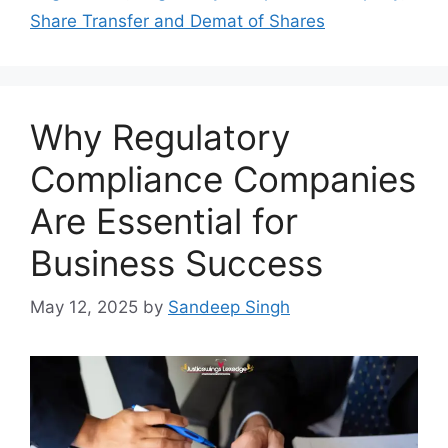
Share Transfer and Demat of Shares
Why Regulatory
Compliance Companies
Are Essential for
Business Success
May 12, 2025
by
Sandeep Singh