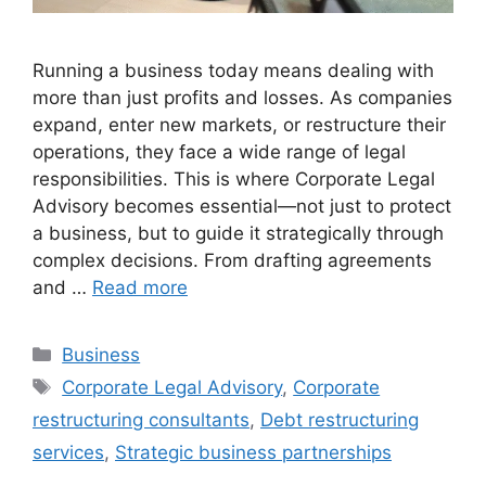
Running a business today means dealing with
more than just profits and losses. As companies
expand, enter new markets, or restructure their
operations, they face a wide range of legal
responsibilities. This is where Corporate Legal
Advisory becomes essential—not just to protect
a business, but to guide it strategically through
complex decisions. From drafting agreements
and …
Read more
Categories
Business
Tags
Corporate Legal Advisory
,
Corporate
restructuring consultants
,
Debt restructuring
services
,
Strategic business partnerships