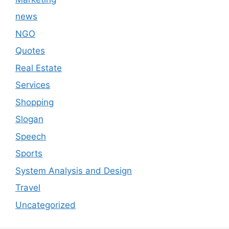
news
NGO
Quotes
Real Estate
Services
Shopping
Slogan
Speech
Sports
System Analysis and Design
Travel
Uncategorized