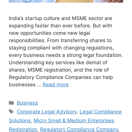
India’s startup culture and MSME sector are
expanding faster than ever before. But with
new opportunities come new legal
responsibilities. From transferring shares to
staying compliant with changing regulations,
every business needs a strong legal foundation.
Understanding key services like demat of
shares, MSME registration, and the role of
Regulatory Compliance Companies can help
businesses …
Read more
Categories
Business
Tags
Corporate Legal Advisory
,
Legal Compliance
Solutions
,
Micro Small & Medium Enterprises
Registration
,
Regulatory Compliance Company
,