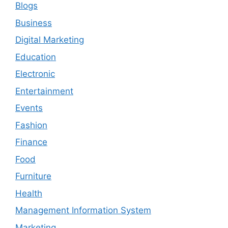
Blogs
Business
Digital Marketing
Education
Electronic
Entertainment
Events
Fashion
Finance
Food
Furniture
Health
Management Information System
Marketing