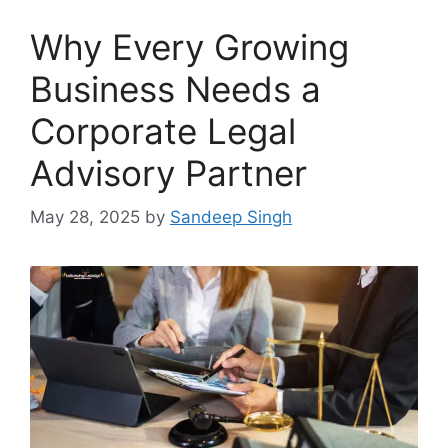
Why Every Growing
Business Needs a
Corporate Legal
Advisory Partner
May 28, 2025
by
Sandeep Singh