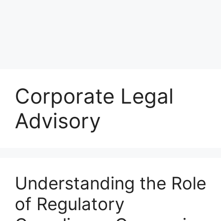
Corporate Legal
Advisory
Understanding the Role
of Regulatory