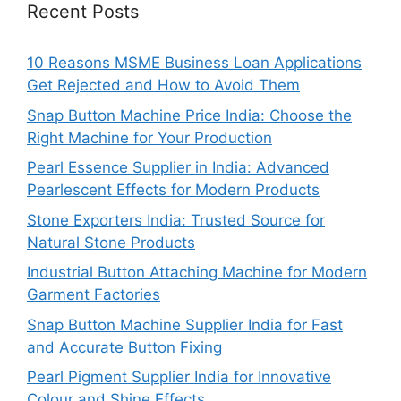
Recent Posts
10 Reasons MSME Business Loan Applications
Get Rejected and How to Avoid Them
Snap Button Machine Price India: Choose the
Right Machine for Your Production
Pearl Essence Supplier in India: Advanced
Pearlescent Effects for Modern Products
Stone Exporters India: Trusted Source for
Natural Stone Products
Industrial Button Attaching Machine for Modern
Garment Factories
Snap Button Machine Supplier India for Fast
and Accurate Button Fixing
Pearl Pigment Supplier India for Innovative
Colour and Shine Effects