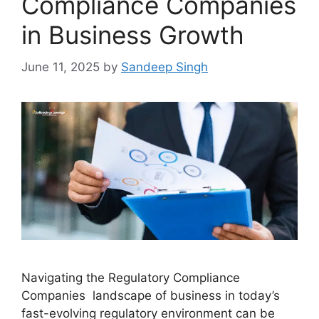
Compliance Companies
in Business Growth
June 11, 2025
by
Sandeep Singh
Navigating the Regulatory Compliance
Companies landscape of business in today’s
fast-evolving regulatory environment can be