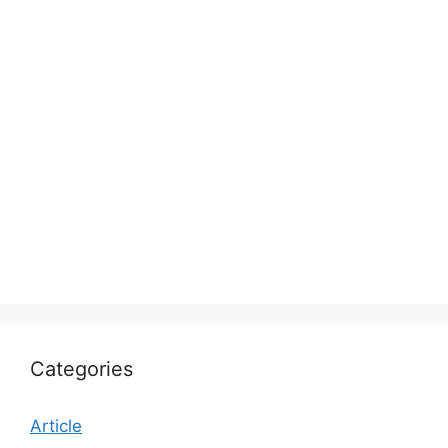
Categories
Article