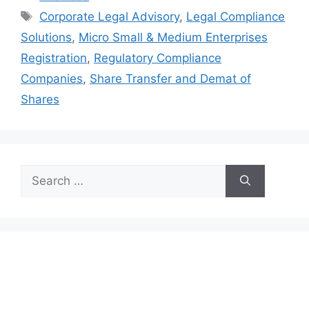
Tags
Corporate Legal Advisory
,
Legal Compliance
Solutions
,
Micro Small & Medium Enterprises
Registration
,
Regulatory Compliance
Companies
,
Share Transfer and Demat of
Shares
Search
for: