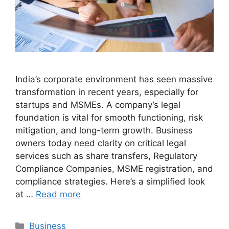
India’s corporate environment has seen massive
transformation in recent years, especially for
startups and MSMEs. A company’s legal
foundation is vital for smooth functioning, risk
mitigation, and long-term growth. Business
owners today need clarity on critical legal
services such as share transfers, Regulatory
Compliance Companies, MSME registration, and
compliance strategies. Here’s a simplified look
at …
Read more
Categories
Business