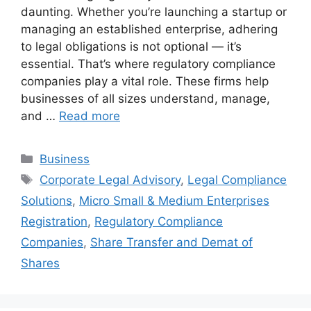
daunting. Whether you’re launching a startup or
managing an established enterprise, adhering
to legal obligations is not optional — it’s
essential. That’s where regulatory compliance
companies play a vital role. These firms help
businesses of all sizes understand, manage,
and …
Read more
Categories
Business
Tags
Corporate Legal Advisory
,
Legal Compliance
Solutions
,
Micro Small & Medium Enterprises
Registration
,
Regulatory Compliance
Companies
,
Share Transfer and Demat of
Shares