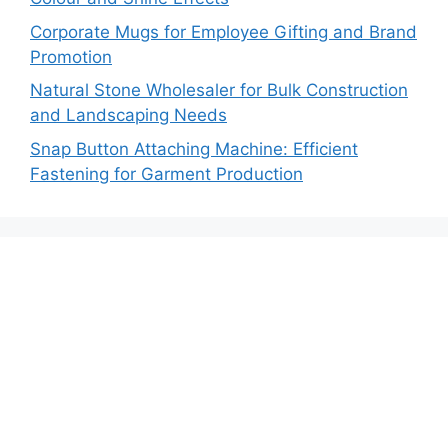
Corporate Mugs for Employee Gifting and Brand
Promotion
Natural Stone Wholesaler for Bulk Construction
and Landscaping Needs
Snap Button Attaching Machine: Efficient
Fastening for Garment Production