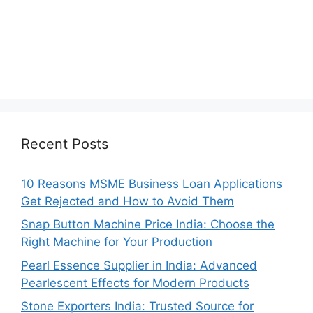
Recent Posts
10 Reasons MSME Business Loan Applications
Get Rejected and How to Avoid Them
Snap Button Machine Price India: Choose the
Right Machine for Your Production
Pearl Essence Supplier in India: Advanced
Pearlescent Effects for Modern Products
Stone Exporters India: Trusted Source for