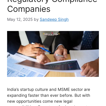
Companies
May 12, 2025
by
Sandeep Singh
India’s startup culture and MSME sector are
expanding faster than ever before. But with
new opportunities come new legal