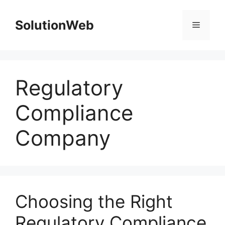
Skip
to
SolutionWeb
Menu
content
Regulatory
Compliance
Company
Choosing the Right
Regulatory Compliance