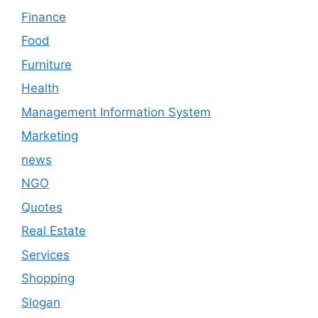
Finance
Food
Furniture
Health
Management Information System
Marketing
news
NGO
Quotes
Real Estate
Services
Shopping
Slogan