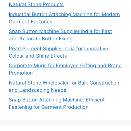
Natural Stone Products
Industrial Button Attaching Machine for Modern
Garment Factories
Snap Button Machine Supplier India for Fast
and Accurate Button Fixing
Pearl Pigment Supplier India for Innovative
Colour and Shine Effects
Corporate Mugs for Employee Gifting and Brand
Promotion
Natural Stone Wholesaler for Bulk Construction
and Landscaping Needs
Snap Button Attaching Machine: Efficient
Fastening for Garment Production