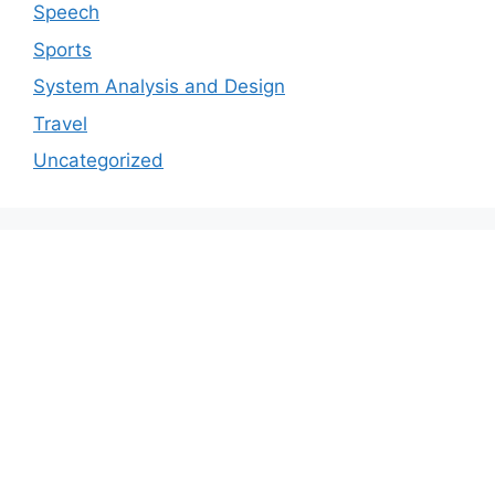
Speech
Sports
System Analysis and Design
Travel
Uncategorized