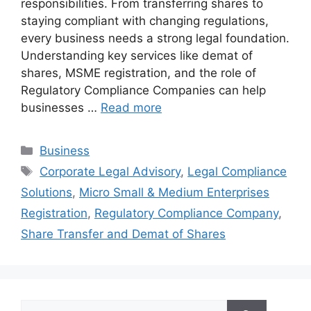
responsibilities. From transferring shares to
staying compliant with changing regulations,
every business needs a strong legal foundation.
Understanding key services like demat of
shares, MSME registration, and the role of
Regulatory Compliance Companies can help
businesses …
Read more
Categories
Business
Tags
Corporate Legal Advisory
,
Legal Compliance
Solutions
,
Micro Small & Medium Enterprises
Registration
,
Regulatory Compliance Company
,
Share Transfer and Demat of Shares
Search