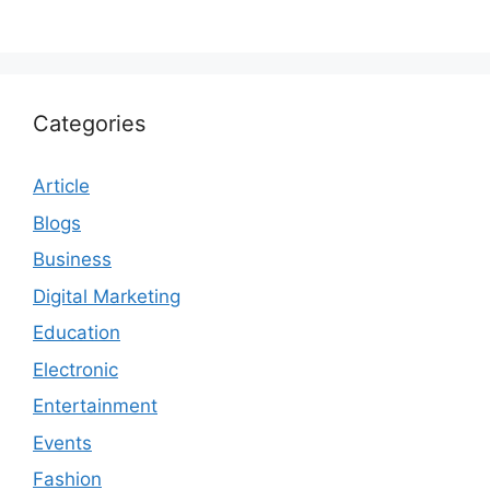
Categories
Article
Blogs
Business
Digital Marketing
Education
Electronic
Entertainment
Events
Fashion