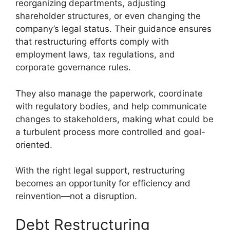
reorganizing departments, adjusting
shareholder structures, or even changing the
company’s legal status. Their guidance ensures
that restructuring efforts comply with
employment laws, tax regulations, and
corporate governance rules.
They also manage the paperwork, coordinate
with regulatory bodies, and help communicate
changes to stakeholders, making what could be
a turbulent process more controlled and goal-
oriented.
With the right legal support, restructuring
becomes an opportunity for efficiency and
reinvention—not a disruption.
Debt Restructuring