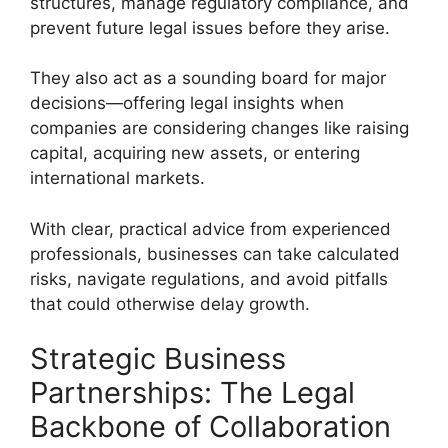
structures, manage regulatory compliance, and
prevent future legal issues before they arise.
They also act as a sounding board for major
decisions—offering legal insights when
companies are considering changes like raising
capital, acquiring new assets, or entering
international markets.
With clear, practical advice from experienced
professionals, businesses can take calculated
risks, navigate regulations, and avoid pitfalls
that could otherwise delay growth.
Strategic Business
Partnerships: The Legal
Backbone of Collaboration