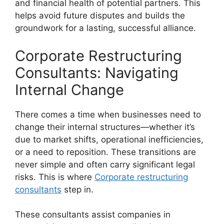
and financial health of potential partners. This
helps avoid future disputes and builds the
groundwork for a lasting, successful alliance.
Corporate Restructuring
Consultants: Navigating
Internal Change
There comes a time when businesses need to
change their internal structures—whether it’s
due to market shifts, operational inefficiencies,
or a need to reposition. These transitions are
never simple and often carry significant legal
risks. This is where
Corporate restructuring
consultants
step in.
These consultants assist companies in