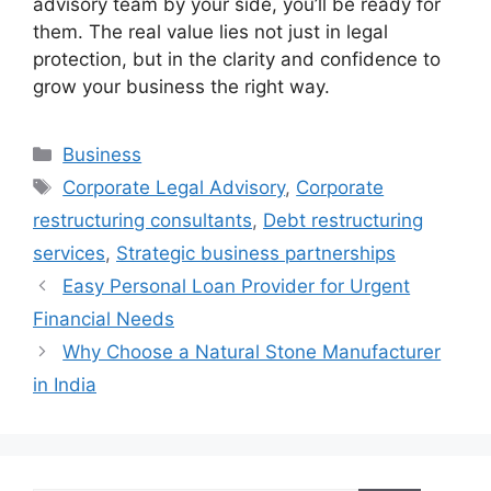
advisory team by your side, you’ll be ready for
them. The real value lies not just in legal
protection, but in the clarity and confidence to
grow your business the right way.
Categories
Business
Tags
Corporate Legal Advisory
,
Corporate
restructuring consultants
,
Debt restructuring
services
,
Strategic business partnerships
Easy Personal Loan Provider for Urgent
Financial Needs
Why Choose a Natural Stone Manufacturer
in India