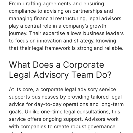
From drafting agreements and ensuring
compliance to advising on partnerships and
managing financial restructuring, legal advisors
play a central role in a company’s growth
journey. Their expertise allows business leaders
to focus on innovation and strategy, knowing
that their legal framework is strong and reliable.
What Does a Corporate
Legal Advisory Team Do?
At its core, a corporate legal advisory service
supports businesses by providing tailored legal
advice for day-to-day operations and long-term
goals. Unlike one-time legal consultations, this
service offers ongoing support. Advisors work
with companies to create robust governance