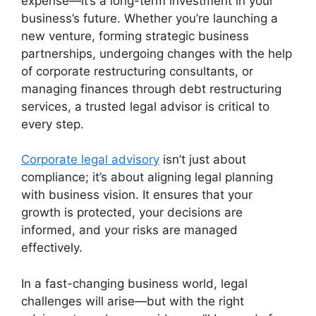
expense—it’s a long-term investment in your
business’s future. Whether you’re launching a
new venture, forming strategic business
partnerships, undergoing changes with the help
of corporate restructuring consultants, or
managing finances through debt restructuring
services, a trusted legal advisor is critical to
every step.
Corporate legal advisory
isn’t just about
compliance; it’s about aligning legal planning
with business vision. It ensures that your
growth is protected, your decisions are
informed, and your risks are managed
effectively.
In a fast-changing business world, legal
challenges will arise—but with the right