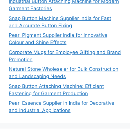
Industrial Button Attaching Machine for Modern
Garment Factories
Snap Button Machine Supplier India for Fast
and Accurate Button Fixing
Pearl Pigment Supplier India for Innovative
Colour and Shine Effects
Corporate Mugs for Employee Gifting and Brand
Promotion
Natural Stone Wholesaler for Bulk Construction
and Landscaping Needs
Snap Button Attaching Machine: Efficient
Fastening for Garment Production
Pearl Essence Supplier in India for Decorative
and Industrial Applications