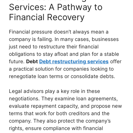
Services: A Pathway to
Financial Recovery
Financial pressure doesn’t always mean a
company is failing. In many cases, businesses
just need to restructure their financial
obligations to stay afloat and plan for a stable
future.
Debt
Debt restructuring services
offer
a practical solution for companies looking to
renegotiate loan terms or consolidate debts.
Legal advisors play a key role in these
negotiations. They examine loan agreements,
evaluate repayment capacity, and propose new
terms that work for both creditors and the
company. They also protect the company’s
rights, ensure compliance with financial