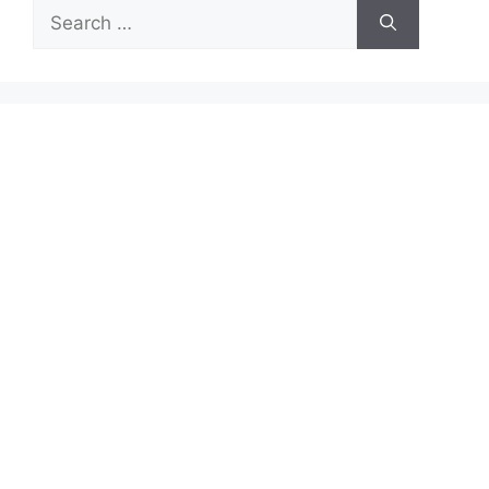
Search
for: