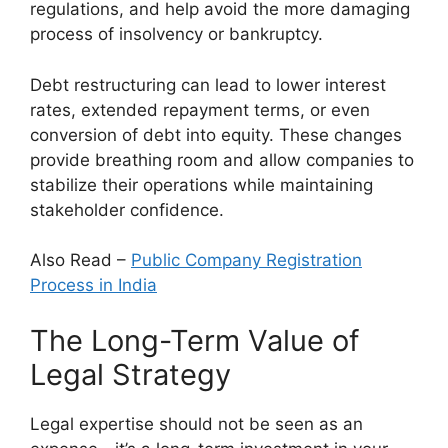
regulations, and help avoid the more damaging
process of insolvency or bankruptcy.
Debt restructuring can lead to lower interest
rates, extended repayment terms, or even
conversion of debt into equity. These changes
provide breathing room and allow companies to
stabilize their operations while maintaining
stakeholder confidence.
Also Read –
Public Company Registration
Process in India
The Long-Term Value of
Legal Strategy
Legal expertise should not be seen as an