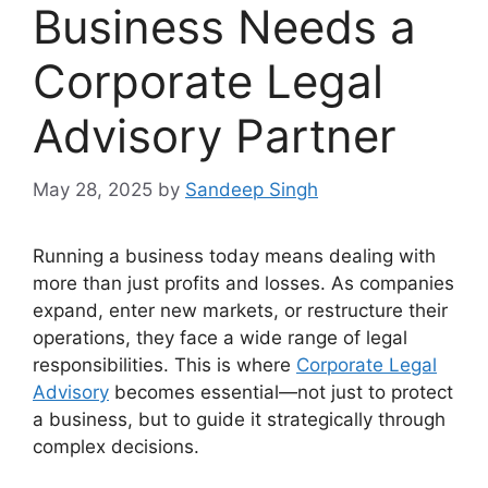
Business Needs a
Corporate Legal
Advisory Partner
May 28, 2025
by
Sandeep Singh
Running a business today means dealing with
more than just profits and losses. As companies
expand, enter new markets, or restructure their
operations, they face a wide range of legal
responsibilities. This is where
Corporate Legal
Advisory
becomes essential—not just to protect
a business, but to guide it strategically through
complex decisions.