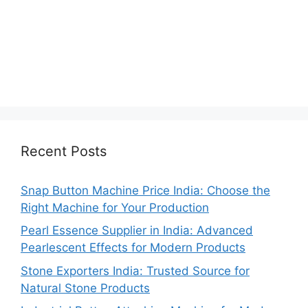
Recent Posts
Snap Button Machine Price India: Choose the
Right Machine for Your Production
Pearl Essence Supplier in India: Advanced
Pearlescent Effects for Modern Products
Stone Exporters India: Trusted Source for
Natural Stone Products