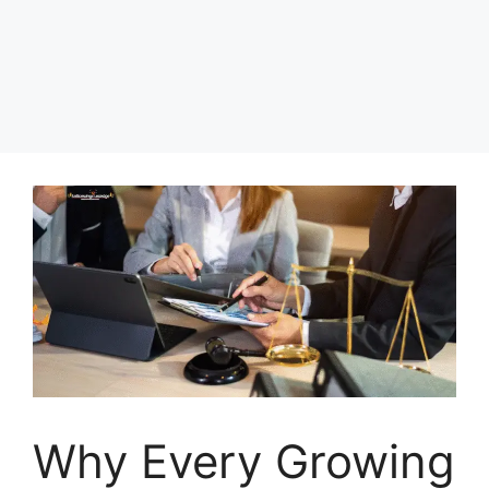
Why Every Growing