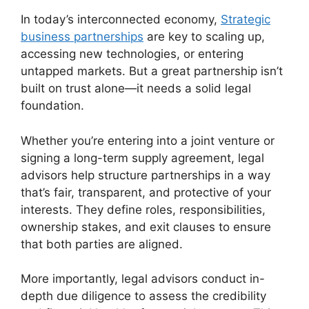
In today’s interconnected economy,
Strategic
business partnerships
are key to scaling up,
accessing new technologies, or entering
untapped markets. But a great partnership isn’t
built on trust alone—it needs a solid legal
foundation.
Whether you’re entering into a joint venture or
signing a long-term supply agreement, legal
advisors help structure partnerships in a way
that’s fair, transparent, and protective of your
interests. They define roles, responsibilities,
ownership stakes, and exit clauses to ensure
that both parties are aligned.
More importantly, legal advisors conduct in-
depth due diligence to assess the credibility