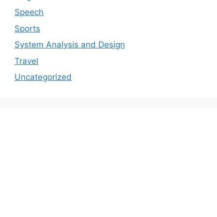
Speech
Sports
System Analysis and Design
Travel
Uncategorized