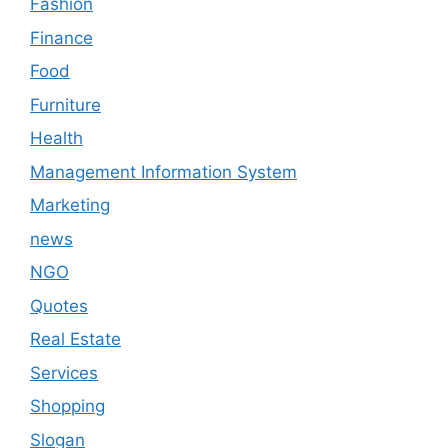
Fashion
Finance
Food
Furniture
Health
Management Information System
Marketing
news
NGO
Quotes
Real Estate
Services
Shopping
Slogan