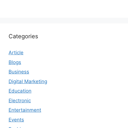
Categories
Article
Blogs
Business
Digital Marketing
Education
Electronic
Entertainment
Events