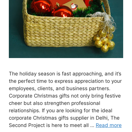
The holiday season is fast approaching, and it’s
the perfect time to express appreciation to your
employees, clients, and business partners.
Corporate Christmas gifts not only bring festive
cheer but also strengthen professional
relationships. If you are looking for the ideal
corporate Christmas gifts supplier in Delhi, The
Second Project is here to meet all …
Read more