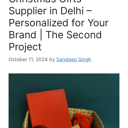
Supplier in Delhi –
Personalized for Your
Brand | The Second
Project
October 11, 2024
by
Sandeep Singh