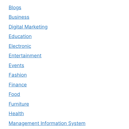
Blogs
Business
Digital Marketing
Education
Electronic
Entertainment
Events
Fashion
Finance
Food
Furniture
Health
Management Information System