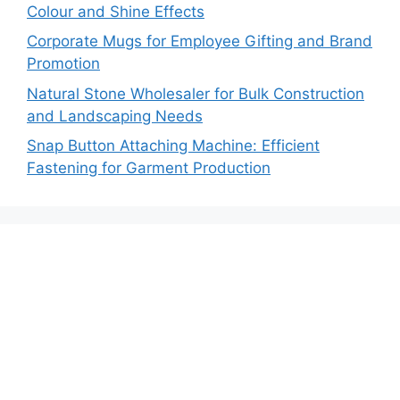
Colour and Shine Effects
Corporate Mugs for Employee Gifting and Brand
Promotion
Natural Stone Wholesaler for Bulk Construction
and Landscaping Needs
Snap Button Attaching Machine: Efficient
Fastening for Garment Production