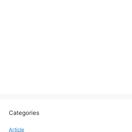
Categories
Article