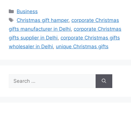
Categories
Business
Tags
Christmas gift hamper
,
corporate Christmas
gifts manufacturer in Delhi
,
corporate Christmas
gifts supplier in Delhi
,
corporate Christmas gifts
wholesaler in Delhi
,
unique Christmas gifts
Search
for: