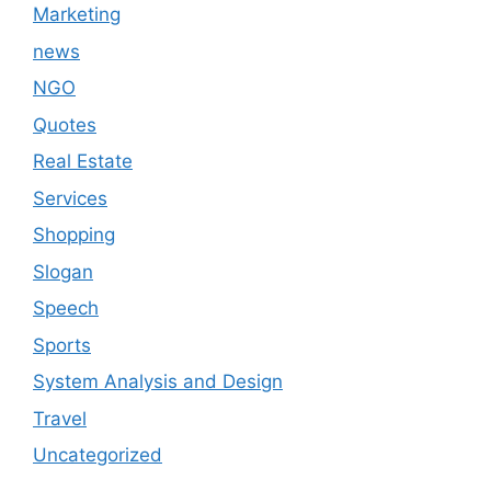
Marketing
news
NGO
Quotes
Real Estate
Services
Shopping
Slogan
Speech
Sports
System Analysis and Design
Travel
Uncategorized