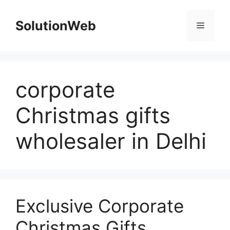
Skip
to
SolutionWeb
Menu
content
corporate
Christmas gifts
wholesaler in Delhi
Exclusive Corporate
Christmas Gifts