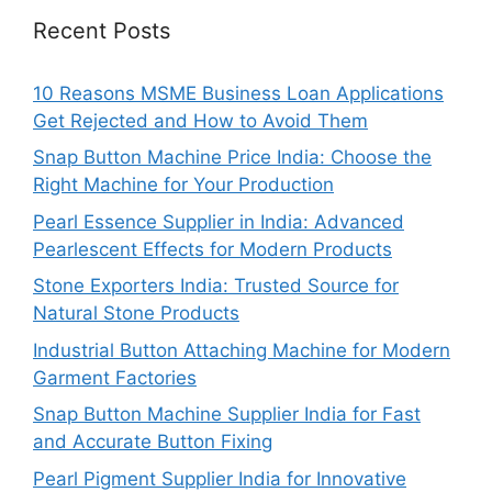
Recent Posts
10 Reasons MSME Business Loan Applications
Get Rejected and How to Avoid Them
Snap Button Machine Price India: Choose the
Right Machine for Your Production
Pearl Essence Supplier in India: Advanced
Pearlescent Effects for Modern Products
Stone Exporters India: Trusted Source for
Natural Stone Products
Industrial Button Attaching Machine for Modern
Garment Factories
Snap Button Machine Supplier India for Fast
and Accurate Button Fixing
Pearl Pigment Supplier India for Innovative