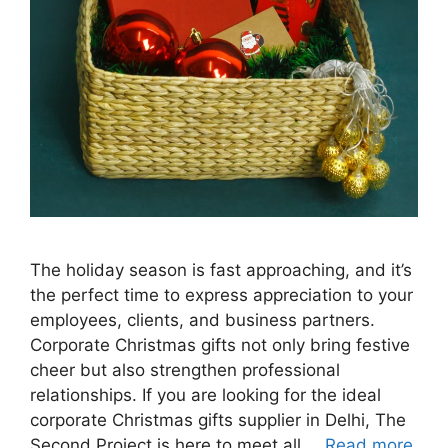
The holiday season is fast approaching, and it’s
the perfect time to express appreciation to your
employees, clients, and business partners.
Corporate Christmas gifts not only bring festive
cheer but also strengthen professional
relationships. If you are looking for the ideal
corporate Christmas gifts supplier in Delhi, The
Second Project is here to meet all …
Read more