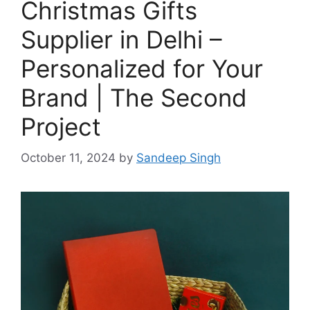
Christmas Gifts
Supplier in Delhi –
Personalized for Your
Brand | The Second
Project
October 11, 2024
by
Sandeep Singh