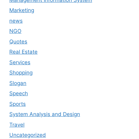
Marketing
news
NGO
Quotes
Real Estate
Services
Shopping
Slogan
Speech
Sports
System Analysis and Design
Travel
Uncategorized