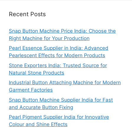
Recent Posts
Snap Button Machine Price India: Choose the
Right Machine for Your Production
Pearl Essence Supplier in India: Advanced
Pearlescent Effects for Modern Products
Stone Exporters India: Trusted Source for
Natural Stone Products
Industrial Button Attaching Machine for Modern
Garment Factories
Snap Button Machine Supplier India for Fast
and Accurate Button Fixing
Pearl Pigment Supplier India for Innovative
Colour and Shine Effects