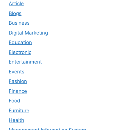
Article
Blogs
Business
Digital Marketing
Education
Electronic
Entertainment
Events
Fashion
Finance
Food
Furniture
Health
Management Information System