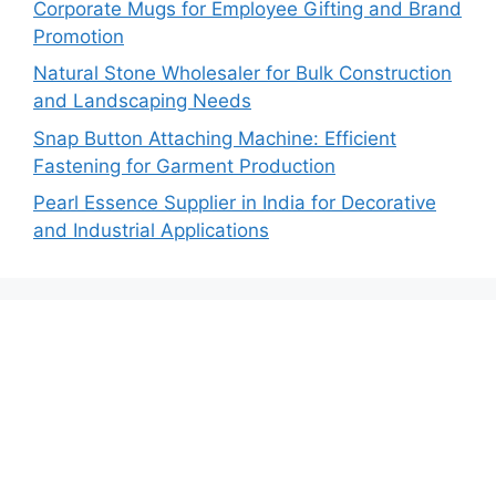
Corporate Mugs for Employee Gifting and Brand
Promotion
Natural Stone Wholesaler for Bulk Construction
and Landscaping Needs
Snap Button Attaching Machine: Efficient
Fastening for Garment Production
Pearl Essence Supplier in India for Decorative
and Industrial Applications