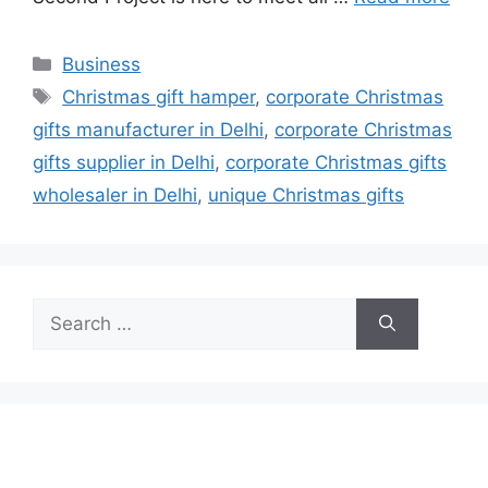
Categories
Business
Tags
Christmas gift hamper
,
corporate Christmas
gifts manufacturer in Delhi
,
corporate Christmas
gifts supplier in Delhi
,
corporate Christmas gifts
wholesaler in Delhi
,
unique Christmas gifts
Search
for: