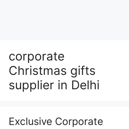
corporate
Christmas gifts
supplier in Delhi
Exclusive Corporate