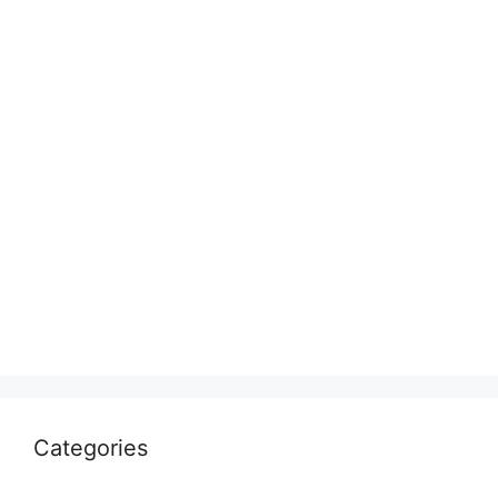
Categories