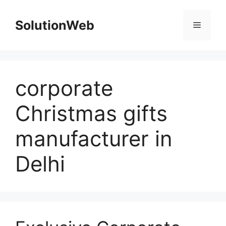
Skip
to
SolutionWeb
Menu
content
corporate
Christmas gifts
manufacturer in
Delhi