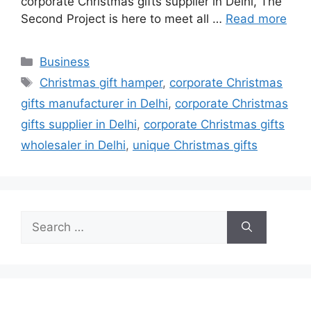
corporate Christmas gifts supplier in Delhi, The
Second Project is here to meet all …
Read more
Categories
Business
Tags
Christmas gift hamper
,
corporate Christmas
gifts manufacturer in Delhi
,
corporate Christmas
gifts supplier in Delhi
,
corporate Christmas gifts
wholesaler in Delhi
,
unique Christmas gifts
Search
for: