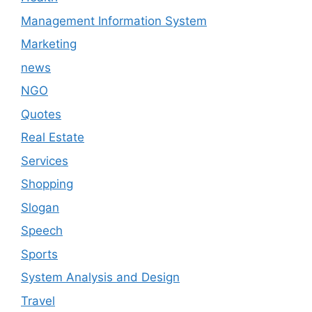
Management Information System
Marketing
news
NGO
Quotes
Real Estate
Services
Shopping
Slogan
Speech
Sports
System Analysis and Design
Travel