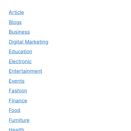
Article
Blogs
Business
Digital Marketing
Education
Electronic
Entertainment
Events
Fashion
Finance
Food
Furniture
Health