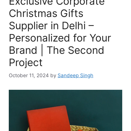
Exclusive Corporate
Christmas Gifts
Supplier in Delhi –
Personalized for Your
Brand | The Second
Project
October 11, 2024
by
Sandeep Singh