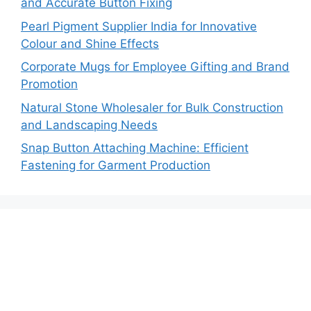
and Accurate Button Fixing
Pearl Pigment Supplier India for Innovative
Colour and Shine Effects
Corporate Mugs for Employee Gifting and Brand
Promotion
Natural Stone Wholesaler for Bulk Construction
and Landscaping Needs
Snap Button Attaching Machine: Efficient
Fastening for Garment Production