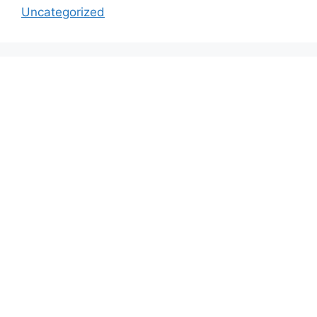
Uncategorized