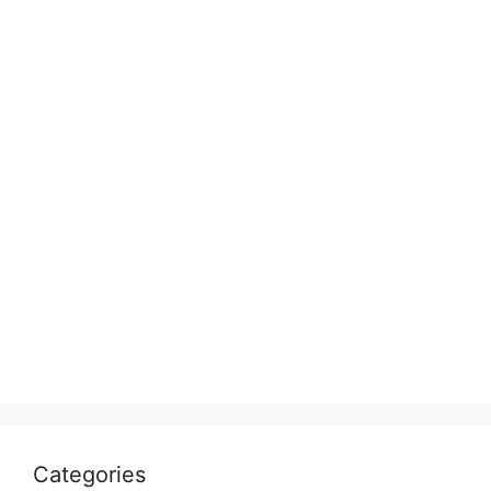
Categories