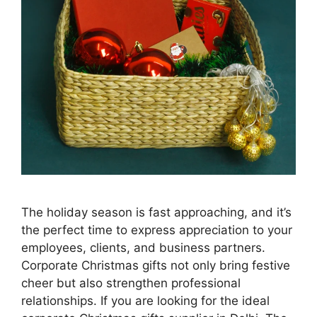
The holiday season is fast approaching, and it’s
the perfect time to express appreciation to your
employees, clients, and business partners.
Corporate Christmas gifts not only bring festive
cheer but also strengthen professional
relationships. If you are looking for the ideal