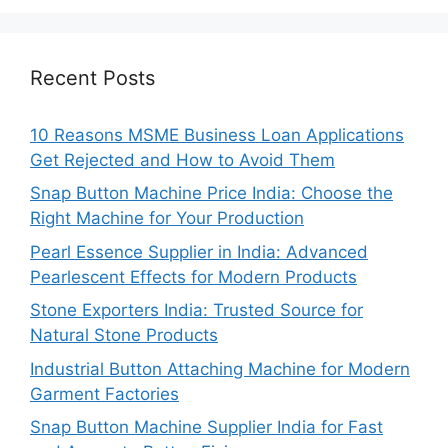
Recent Posts
10 Reasons MSME Business Loan Applications
Get Rejected and How to Avoid Them
Snap Button Machine Price India: Choose the
Right Machine for Your Production
Pearl Essence Supplier in India: Advanced
Pearlescent Effects for Modern Products
Stone Exporters India: Trusted Source for
Natural Stone Products
Industrial Button Attaching Machine for Modern
Garment Factories
Snap Button Machine Supplier India for Fast