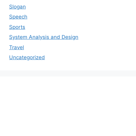
Slogan
Speech
Sports
System Analysis and Design
Travel
Uncategorized