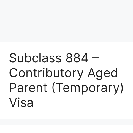
Subclass 884 –
Contributory Aged
Parent (Temporary)
Visa