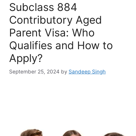
Subclass 884
Contributory Aged
Parent Visa: Who
Qualifies and How to
Apply?
September 25, 2024
by
Sandeep Singh