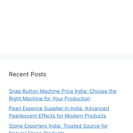
Recent Posts
Snap Button Machine Price India: Choose the
Right Machine for Your Production
Pearl Essence Supplier in India: Advanced
Pearlescent Effects for Modern Products
Stone Exporters India: Trusted Source for