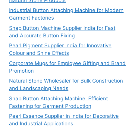
Natural Stone Products
Industrial Button Attaching Machine for Modern
Garment Factories
Snap Button Machine Supplier India for Fast
and Accurate Button Fixing
Pearl Pigment Supplier India for Innovative
Colour and Shine Effects
Corporate Mugs for Employee Gifting and Brand
Promotion
Natural Stone Wholesaler for Bulk Construction
and Landscaping Needs
Snap Button Attaching Machine: Efficient
Fastening for Garment Production
Pearl Essence Supplier in India for Decorative
and Industrial Applications