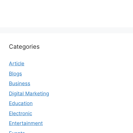
Categories
Article
Blogs
Business
Digital Marketing
Education
Electronic
Entertainment