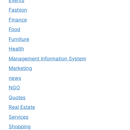
Events
Fashion
Finance
Food
Furniture
Health
Management Information System
Marketing
news
NGO
Quotes
Real Estate
Services
Shopping