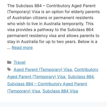
The Subclass 884 – Contributory Aged Parent
(Temporary) Visa is an option for elderly parents
of Australian citizens or permanent residents
who wish to live in Australia temporarily. This
visa provides a pathway to the Subclass 864
permanent residency visa and allows parents to
stay in Australia for up to two years. Below is a
…
Read more
Categories
Travel
Tags
Aged Parent (Temporary) Visa
,
Contributory
Aged Parent (Temporary) Visa
,
Subclass 884
,
Subclass 884 – Contributory Aged Parent
(Temporary) Visa
,
Subclass 884 Visa