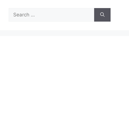
Search
for: