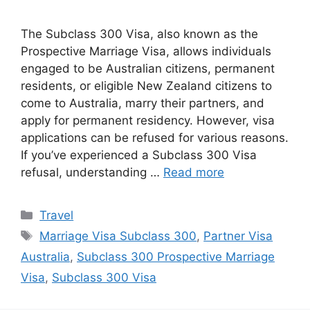
The Subclass 300 Visa, also known as the
Prospective Marriage Visa, allows individuals
engaged to be Australian citizens, permanent
residents, or eligible New Zealand citizens to
come to Australia, marry their partners, and
apply for permanent residency. However, visa
applications can be refused for various reasons.
If you’ve experienced a Subclass 300 Visa
refusal, understanding …
Read more
Categories
Travel
Tags
Marriage Visa Subclass 300
,
Partner Visa
Australia
,
Subclass 300 Prospective Marriage
Visa
,
Subclass 300 Visa