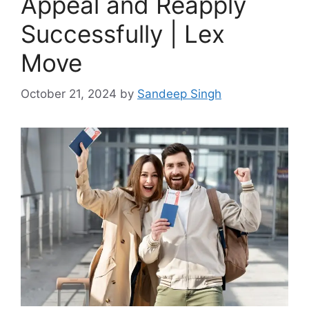
Appeal and Reapply
Successfully | Lex
Move
October 21, 2024
by
Sandeep Singh