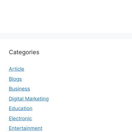
Categories
Article
Blogs
Business
Digital Marketing
Education
Electronic
Entertainment