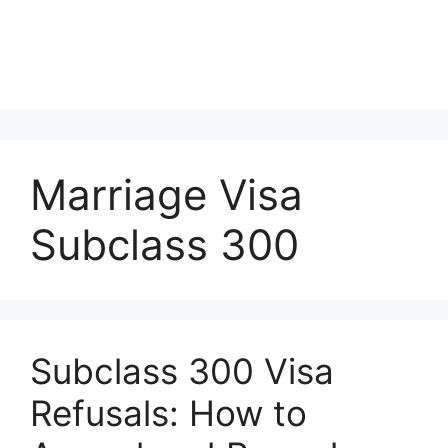
Marriage Visa
Subclass 300
Subclass 300 Visa
Refusals: How to