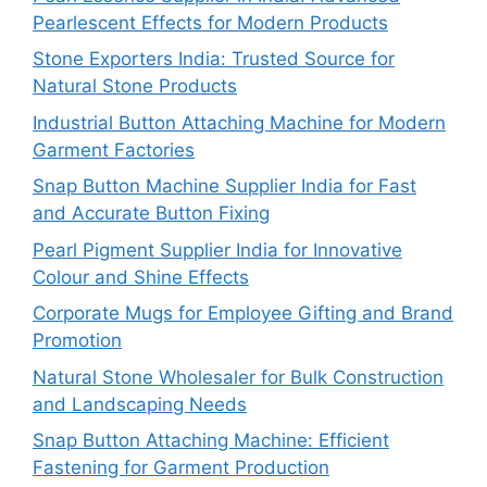
Pearlescent Effects for Modern Products
Stone Exporters India: Trusted Source for
Natural Stone Products
Industrial Button Attaching Machine for Modern
Garment Factories
Snap Button Machine Supplier India for Fast
and Accurate Button Fixing
Pearl Pigment Supplier India for Innovative
Colour and Shine Effects
Corporate Mugs for Employee Gifting and Brand
Promotion
Natural Stone Wholesaler for Bulk Construction
and Landscaping Needs
Snap Button Attaching Machine: Efficient
Fastening for Garment Production