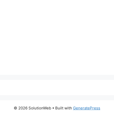
© 2026 SolutionWeb
• Built with
GeneratePress