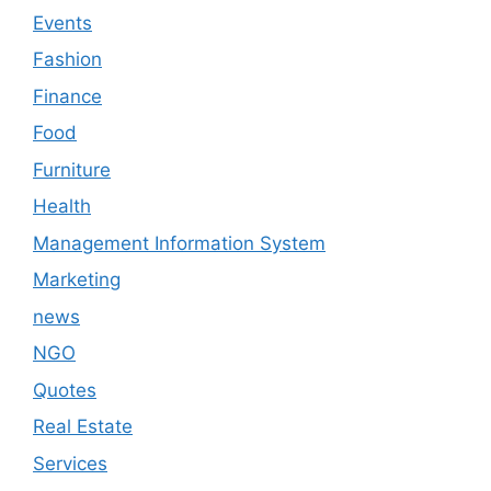
Events
Fashion
Finance
Food
Furniture
Health
Management Information System
Marketing
news
NGO
Quotes
Real Estate
Services