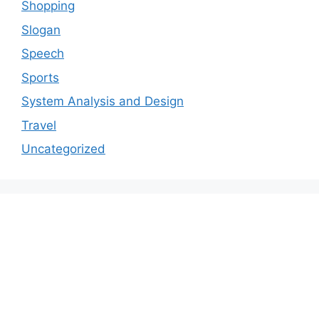
Shopping
Slogan
Speech
Sports
System Analysis and Design
Travel
Uncategorized