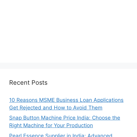
Recent Posts
10 Reasons MSME Business Loan Applications
Get Rejected and How to Avoid Them
Snap Button Machine Price India: Choose the
Right Machine for Your Production
Pearl Essence Supplier in India: Advanced