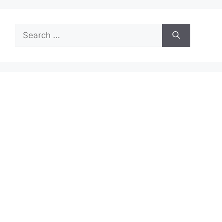
Search
for: