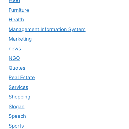
Food
Furniture
Health
Management Information System
Marketing
news
NGO
Quotes
Real Estate
Services
Shopping
Slogan
Speech
Sports