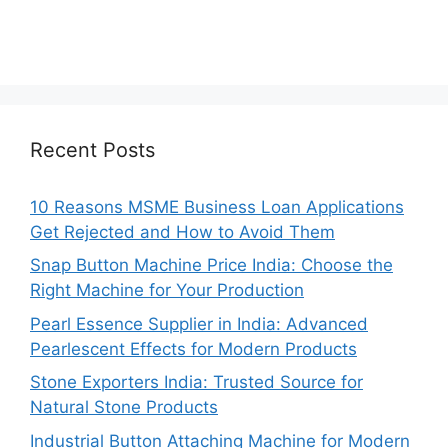
Recent Posts
10 Reasons MSME Business Loan Applications
Get Rejected and How to Avoid Them
Snap Button Machine Price India: Choose the
Right Machine for Your Production
Pearl Essence Supplier in India: Advanced
Pearlescent Effects for Modern Products
Stone Exporters India: Trusted Source for
Natural Stone Products
Industrial Button Attaching Machine for Modern