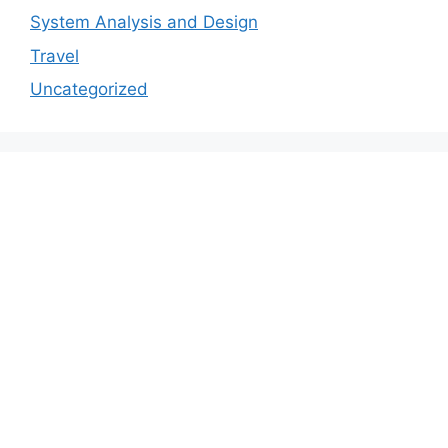
System Analysis and Design
Travel
Uncategorized