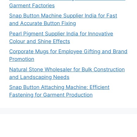
Garment Factories
Snap Button Machine Supplier India for Fast
and Accurate Button Fixing
Pearl Pigment Supplier India for Innovative
Colour and Shine Effects
Corporate Mugs for Employee Gifting and Brand
Promotion
Natural Stone Wholesaler for Bulk Construction
and Landscaping Needs
Snap Button Attaching Machine: Efficient
Fastening for Garment Production