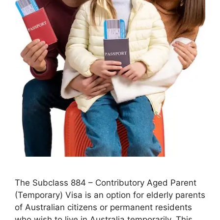
The Subclass 884 – Contributory Aged Parent
(Temporary) Visa is an option for elderly parents
of Australian citizens or permanent residents
who wish to live in Australia temporarily. This