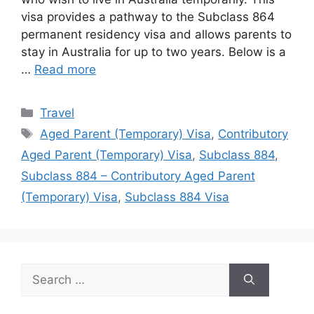
visa provides a pathway to the Subclass 864
permanent residency visa and allows parents to
stay in Australia for up to two years. Below is a
…
Read more
Categories
Travel
Tags
Aged Parent (Temporary) Visa
,
Contributory
Aged Parent (Temporary) Visa
,
Subclass 884
,
Subclass 884 – Contributory Aged Parent
(Temporary) Visa
,
Subclass 884 Visa
Search
for: