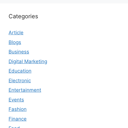
Categories
Article
Blogs
Business
Digital Marketing
Education
Electronic
Entertainment
Events
Fashion
Finance