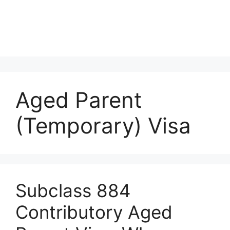
Aged Parent
(Temporary) Visa
Subclass 884
Contributory Aged