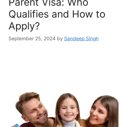
Parent Visa: Who
Qualifies and How to
Apply?
September 25, 2024
by
Sandeep Singh