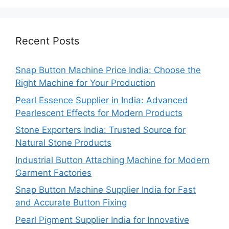
Recent Posts
Snap Button Machine Price India: Choose the
Right Machine for Your Production
Pearl Essence Supplier in India: Advanced
Pearlescent Effects for Modern Products
Stone Exporters India: Trusted Source for
Natural Stone Products
Industrial Button Attaching Machine for Modern
Garment Factories
Snap Button Machine Supplier India for Fast
and Accurate Button Fixing
Pearl Pigment Supplier India for Innovative