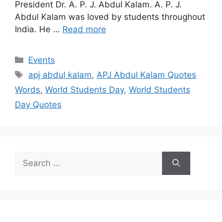
President Dr. A. P. J. Abdul Kalam. A. P. J.
Abdul Kalam was loved by students throughout
India. He …
Read more
Categories
Events
Tags
apj abdul kalam
,
APJ Abdul Kalam Quotes
Words
,
World Students Day
,
World Students
Day Quotes
Search
for: