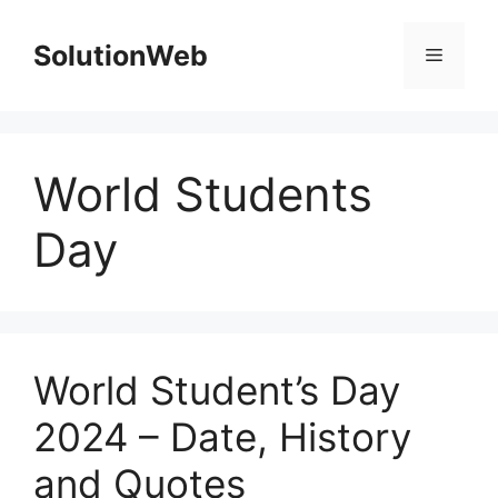
Skip
to
SolutionWeb
Menu
content
World Students
Day
World Student’s Day
2024 – Date, History
and Quotes