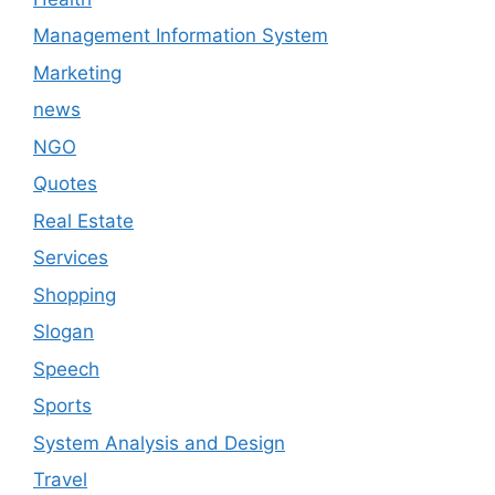
Management Information System
Marketing
news
NGO
Quotes
Real Estate
Services
Shopping
Slogan
Speech
Sports
System Analysis and Design
Travel