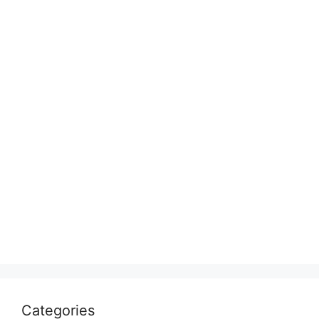
Categories