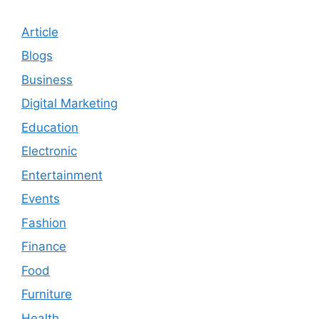
Article
Blogs
Business
Digital Marketing
Education
Electronic
Entertainment
Events
Fashion
Finance
Food
Furniture
Health