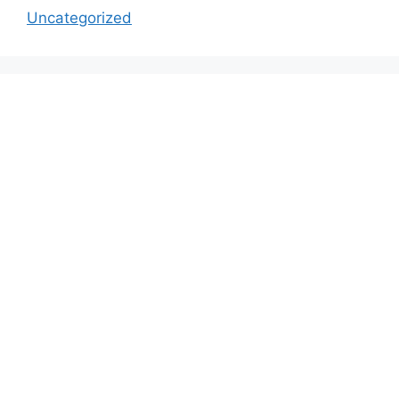
Uncategorized