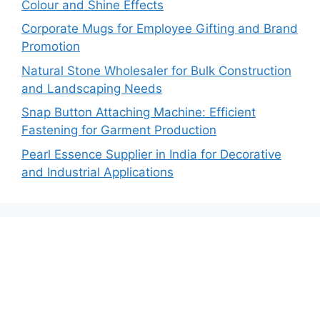
Colour and Shine Effects
Corporate Mugs for Employee Gifting and Brand
Promotion
Natural Stone Wholesaler for Bulk Construction
and Landscaping Needs
Snap Button Attaching Machine: Efficient
Fastening for Garment Production
Pearl Essence Supplier in India for Decorative
and Industrial Applications