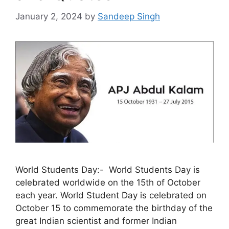
January 2, 2024
by
Sandeep Singh
World Students Day:- World Students Day is
celebrated worldwide on the 15th of October
each year. World Student Day is celebrated on
October 15 to commemorate the birthday of the
great Indian scientist and former Indian