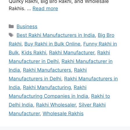
Quirky Rakhi, Big Bro Rakhi, and Wholesale
Rakhis. …
Read more
Categories
Business
Tags
Best Rakhi Manufacturers in India
,
Big Bro
Rakhi
,
Buy Rakhi in Bulk Online
,
Funny Rakhi in
Bulk
,
Kids Rakhi
,
Rakhi Manufacturer
,
Rakhi
Manufacturer in Delhi
,
Rakhi Manufacturer in
India
,
Rakhi Manufacturers
,
Rakhi
Manufacturers in Delhi
,
Rakhi Manufacturers in
India
,
Rakhi Manufacturing
,
Rakhi
Manufacturing Companies in India
,
Rakhi to
Delhi India
,
Rakhi Wholesaler
,
Silver Rakhi
Manufacturer
,
Wholesale Rakhis