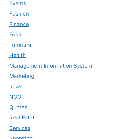
Events
Fashion
Finance
Food
Furniture
Health
Management Information System
Marketing
news
NGO
Quotes
Real Estate
Services
Shopping