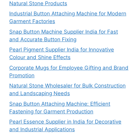
Natural Stone Products
Industrial Button Attaching Machine for Modern
Garment Factories
Snap Button Machine Supplier India for Fast
and Accurate Button Fixing
Pearl Pigment Supplier India for Innovative
Colour and Shine Effects
Corporate Mugs for Employee Gifting and Brand
Promotion
Natural Stone Wholesaler for Bulk Construction
and Landscaping Needs
Snap Button Attaching Machine: Efficient
Fastening for Garment Production
Pearl Essence Supplier in India for Decorative
and Industrial Applications