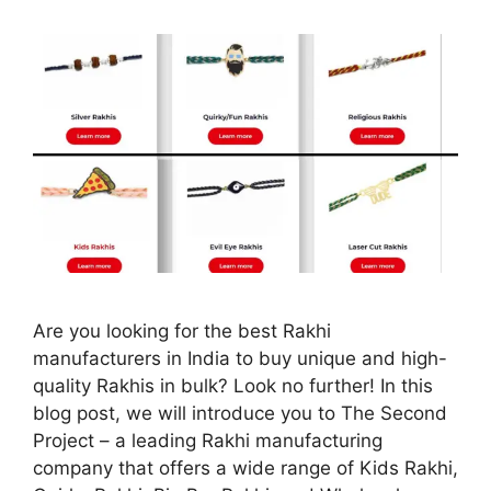
Are you looking for the best Rakhi
manufacturers in India to buy unique and high-
quality Rakhis in bulk? Look no further! In this
blog post, we will introduce you to The Second
Project – a leading Rakhi manufacturing
company that offers a wide range of Kids Rakhi,