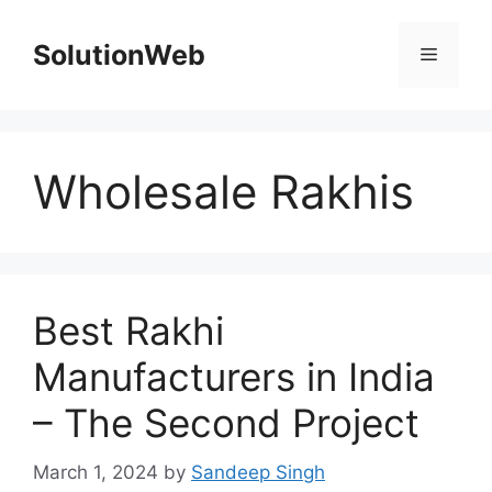
Skip
to
SolutionWeb
Menu
content
Wholesale Rakhis
Best Rakhi
Manufacturers in India
– The Second Project
March 1, 2024
by
Sandeep Singh