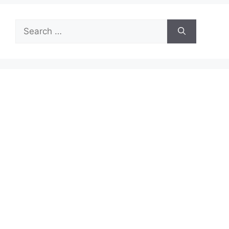
Search
for: