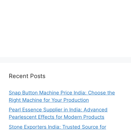
Recent Posts
Snap Button Machine Price India: Choose the
Right Machine for Your Production
Pearl Essence Supplier in India: Advanced
Pearlescent Effects for Modern Products
Stone Exporters India: Trusted Source for