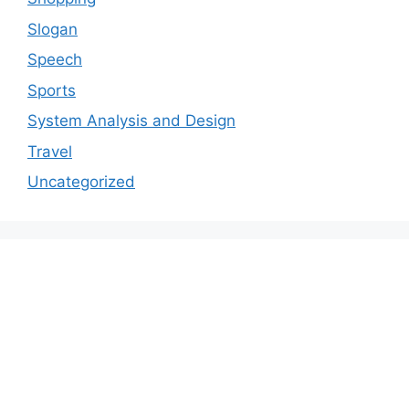
Slogan
Speech
Sports
System Analysis and Design
Travel
Uncategorized