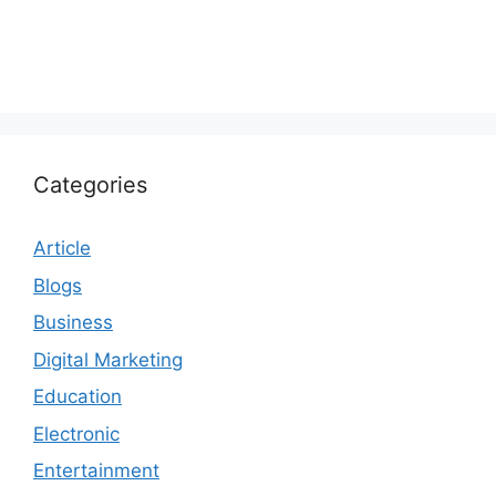
Categories
Article
Blogs
Business
Digital Marketing
Education
Electronic
Entertainment