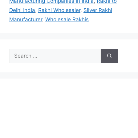
Manufacturing Companies in India
,
Rakhi to
Delhi India
,
Rakhi Wholesaler
,
Silver Rakhi
Manufacturer
,
Wholesale Rakhis
Search
for: