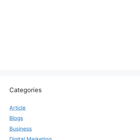
Categories
Article
Blogs
Business
Digital Marketing