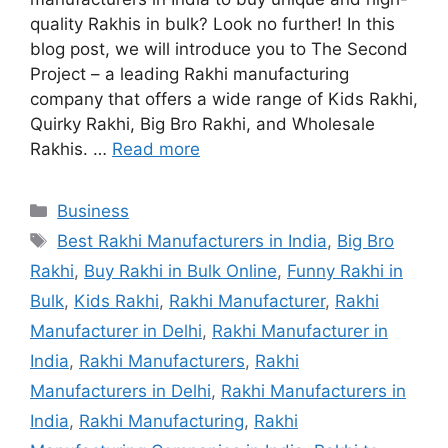
quality Rakhis in bulk? Look no further! In this
blog post, we will introduce you to The Second
Project – a leading Rakhi manufacturing
company that offers a wide range of Kids Rakhi,
Quirky Rakhi, Big Bro Rakhi, and Wholesale
Rakhis. …
Read more
Categories
Business
Tags
Best Rakhi Manufacturers in India
,
Big Bro
Rakhi
,
Buy Rakhi in Bulk Online
,
Funny Rakhi in
Bulk
,
Kids Rakhi
,
Rakhi Manufacturer
,
Rakhi
Manufacturer in Delhi
,
Rakhi Manufacturer in
India
,
Rakhi Manufacturers
,
Rakhi
Manufacturers in Delhi
,
Rakhi Manufacturers in
India
,
Rakhi Manufacturing
,
Rakhi