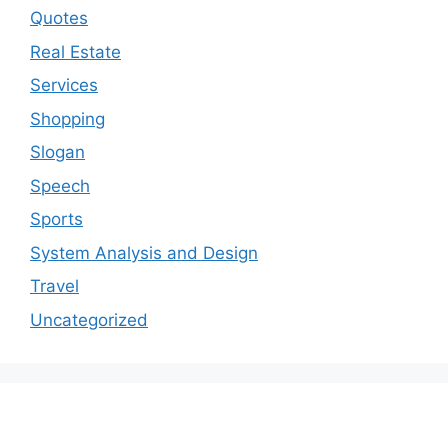
Quotes
Real Estate
Services
Shopping
Slogan
Speech
Sports
System Analysis and Design
Travel
Uncategorized