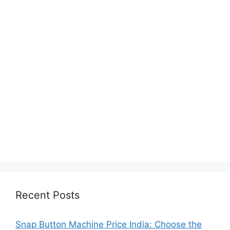
Recent Posts
Snap Button Machine Price India: Choose the