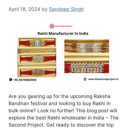
April 18, 2024
by
Sandeep Singh
Are you gearing up for the upcoming Raksha
Bandhan festival and looking to buy Rakhi in
bulk online? Look no further! This blog post will
explore the best Rakhi wholesaler in India – The
Second Project. Get ready to discover the top