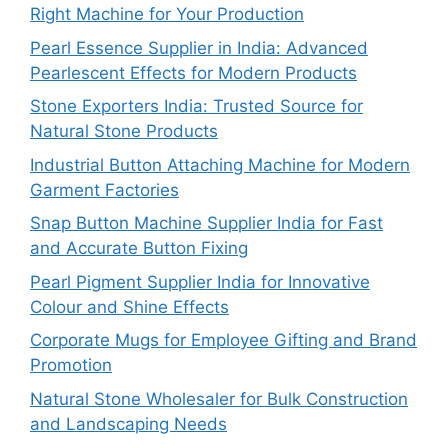
Right Machine for Your Production
Pearl Essence Supplier in India: Advanced
Pearlescent Effects for Modern Products
Stone Exporters India: Trusted Source for
Natural Stone Products
Industrial Button Attaching Machine for Modern
Garment Factories
Snap Button Machine Supplier India for Fast
and Accurate Button Fixing
Pearl Pigment Supplier India for Innovative
Colour and Shine Effects
Corporate Mugs for Employee Gifting and Brand
Promotion
Natural Stone Wholesaler for Bulk Construction
and Landscaping Needs