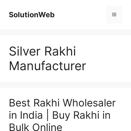
Skip
to
SolutionWeb
Menu
content
Silver Rakhi
Manufacturer
Best Rakhi Wholesaler
in India | Buy Rakhi in
Bulk Online