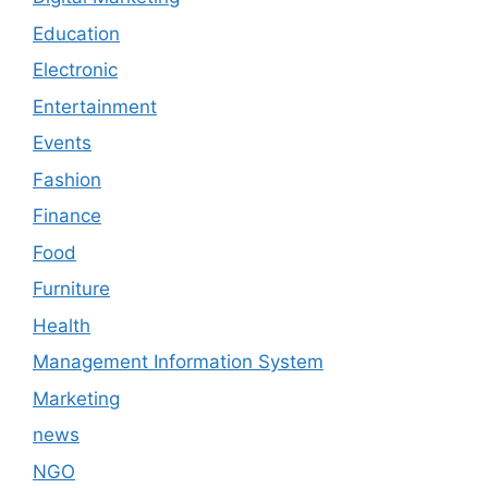
Education
Electronic
Entertainment
Events
Fashion
Finance
Food
Furniture
Health
Management Information System
Marketing
news
NGO