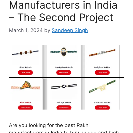
Manufacturers in India
– The Second Project
March 1, 2024
by
Sandeep Singh
Are you looking for the best Rakhi
manufacturers in India to buy unique and high-