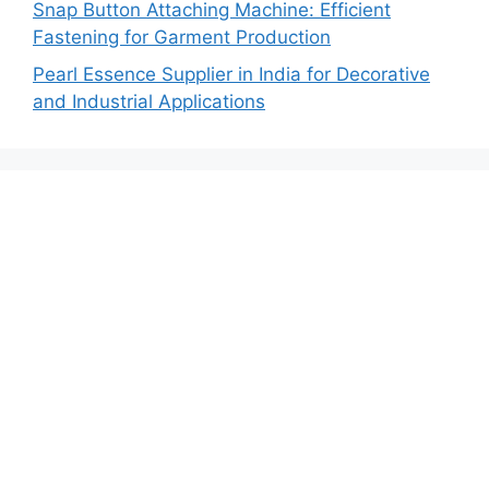
Snap Button Attaching Machine: Efficient
Fastening for Garment Production
Pearl Essence Supplier in India for Decorative
and Industrial Applications