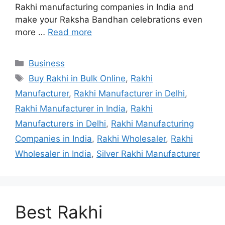
Rakhi manufacturing companies in India and
make your Raksha Bandhan celebrations even
more …
Read more
Categories
Business
Tags
Buy Rakhi in Bulk Online
,
Rakhi
Manufacturer
,
Rakhi Manufacturer in Delhi
,
Rakhi Manufacturer in India
,
Rakhi
Manufacturers in Delhi
,
Rakhi Manufacturing
Companies in India
,
Rakhi Wholesaler
,
Rakhi
Wholesaler in India
,
Silver Rakhi Manufacturer
Best Rakhi