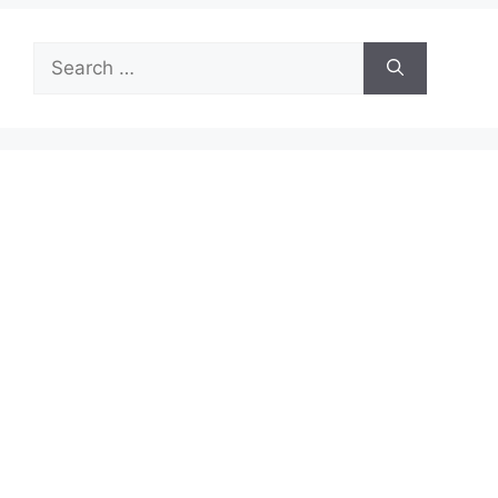
Search
for: