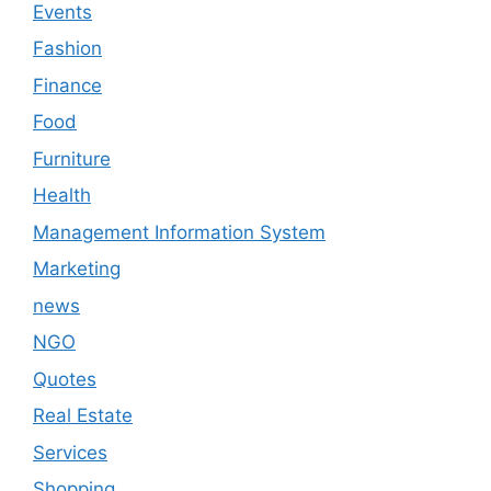
Events
Fashion
Finance
Food
Furniture
Health
Management Information System
Marketing
news
NGO
Quotes
Real Estate
Services
Shopping