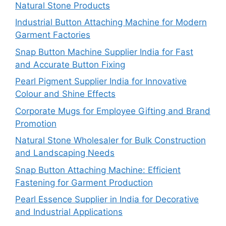
Natural Stone Products
Industrial Button Attaching Machine for Modern
Garment Factories
Snap Button Machine Supplier India for Fast
and Accurate Button Fixing
Pearl Pigment Supplier India for Innovative
Colour and Shine Effects
Corporate Mugs for Employee Gifting and Brand
Promotion
Natural Stone Wholesaler for Bulk Construction
and Landscaping Needs
Snap Button Attaching Machine: Efficient
Fastening for Garment Production
Pearl Essence Supplier in India for Decorative
and Industrial Applications