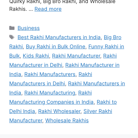
Quirky Rakhi, Big Bro Rakhi, and Wholesale
Rakhis. …
Read more
Categories
Business
Tags
Best Rakhi Manufacturers in India
,
Big Bro
Rakhi
,
Buy Rakhi in Bulk Online
,
Funny Rakhi in
Bulk
,
Kids Rakhi
,
Rakhi Manufacturer
,
Rakhi
Manufacturer in Delhi
,
Rakhi Manufacturer in
India
,
Rakhi Manufacturers
,
Rakhi
Manufacturers in Delhi
,
Rakhi Manufacturers in
India
,
Rakhi Manufacturing
,
Rakhi
Manufacturing Companies in India
,
Rakhi to
Delhi India
,
Rakhi Wholesaler
,
Silver Rakhi
Manufacturer
,
Wholesale Rakhis