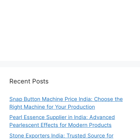
Recent Posts
Snap Button Machine Price India: Choose the
Right Machine for Your Production
Pearl Essence Supplier in India: Advanced
Pearlescent Effects for Modern Products
Stone Exporters India: Trusted Source for