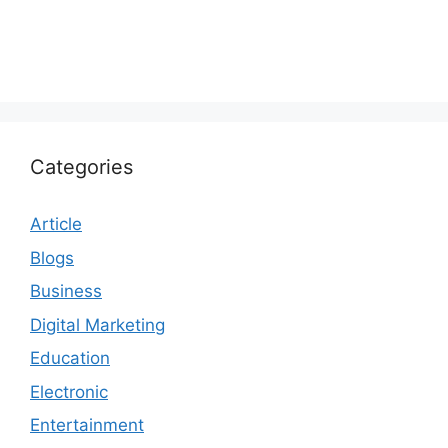
Categories
Article
Blogs
Business
Digital Marketing
Education
Electronic
Entertainment