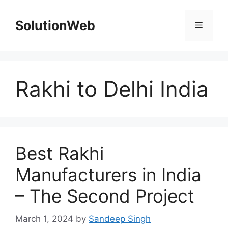
Skip
to
SolutionWeb
Menu
content
Rakhi to Delhi India
Best Rakhi
Manufacturers in India
– The Second Project
March 1, 2024
by
Sandeep Singh