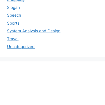
Slogan
Speech
Sports
System Analysis and Design
Travel
Uncategorized