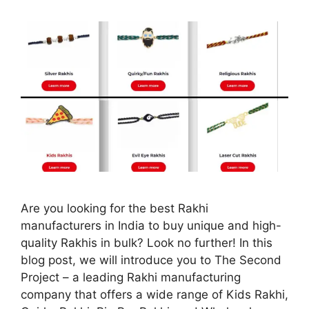
Are you looking for the best Rakhi
manufacturers in India to buy unique and high-
quality Rakhis in bulk? Look no further! In this
blog post, we will introduce you to The Second
Project – a leading Rakhi manufacturing
company that offers a wide range of Kids Rakhi,