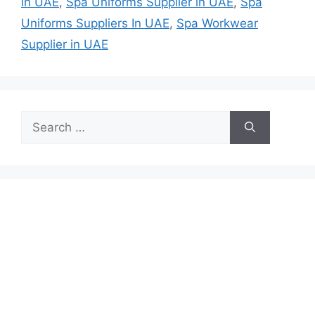
in UAE
,
Spa Uniforms Supplier in UAE
,
Spa
Uniforms Suppliers In UAE
,
Spa Workwear
Supplier in UAE
Search
for: