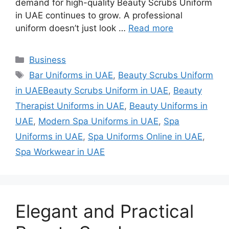
demand for high-quality Beauty Scrubs Uniform
in UAE continues to grow. A professional
uniform doesn’t just look …
Read more
Categories
Business
Tags
Bar Uniforms in UAE
,
Beauty Scrubs Uniform
in UAEBeauty Scrubs Uniform in UAE
,
Beauty
Therapist Uniforms in UAE
,
Beauty Uniforms in
UAE
,
Modern Spa Uniforms in UAE
,
Spa
Uniforms in UAE
,
Spa Uniforms Online in UAE
,
Spa Workwear in UAE
Elegant and Practical