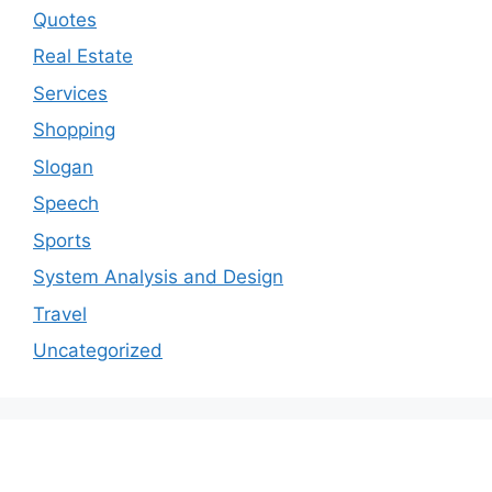
Quotes
Real Estate
Services
Shopping
Slogan
Speech
Sports
System Analysis and Design
Travel
Uncategorized