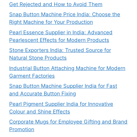
Get Rejected and How to Avoid Them
Snap Button Machine Price India: Choose the
Right Machine for Your Production
Pearl Essence Supplier in India: Advanced
Pearlescent Effects for Modern Products
Stone Exporters India: Trusted Source for
Natural Stone Products
Industrial Button Attaching Machine for Modern
Garment Factories
Snap Button Machine Supplier India for Fast
and Accurate Button Fixing
Pearl Pigment Supplier India for Innovative
Colour and Shine Effects
Corporate Mugs for Employee Gifting and Brand
Promotion