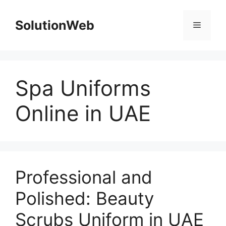
Skip
to
SolutionWeb
Menu
content
Spa Uniforms
Online in UAE
Professional and
Polished: Beauty
Scrubs Uniform in UAE