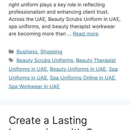
right uniform plays a key role in reflecting
professionalism and enhancing client trust.
Across the UAE, Beauty Scrubs Uniform in UAE,
spa uniforms, and beauty therapist workwear
are becoming more than …
Read more
Categories
Business
,
Shopping
Tags
Beauty Scrubs Uniforms
,
Beauty Therapist
Uniforms in UAE
,
Beauty Uniforms in UAE
,
Spa
Uniforms in UAE
,
Spa Uniforms Online in UAE
,
Spa Workwear in UAE
Create a Lasting