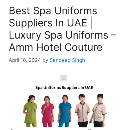
Best Spa Uniforms
Suppliers In UAE |
Luxury Spa Uniforms –
Amm Hotel Couture
April 18, 2024
by
Sandeep Singh