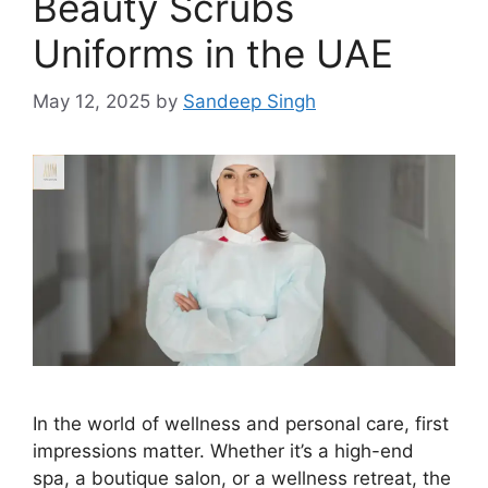
Beauty Scrubs
Uniforms in the UAE
May 12, 2025
by
Sandeep Singh
In the world of wellness and personal care, first
impressions matter. Whether it’s a high-end
spa, a boutique salon, or a wellness retreat, the