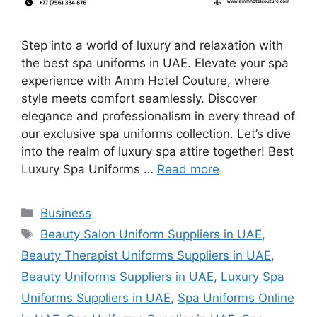
Step into a world of luxury and relaxation with
the best spa uniforms in UAE. Elevate your spa
experience with Amm Hotel Couture, where
style meets comfort seamlessly. Discover
elegance and professionalism in every thread of
our exclusive spa uniforms collection. Let’s dive
into the realm of luxury spa attire together! Best
Luxury Spa Uniforms …
Read more
Categories
Business
Tags
Beauty Salon Uniform Suppliers in UAE
,
Beauty Therapist Uniforms Suppliers in UAE
,
Beauty Uniforms Suppliers in UAE
,
Luxury Spa
Uniforms Suppliers in UAE
,
Spa Uniforms Online