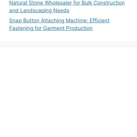
Natural Stone Wholesaler for Bulk Construction
and Landscaping Needs
Snap Button Attaching Machine: Efficient
Fastening for Garment Production