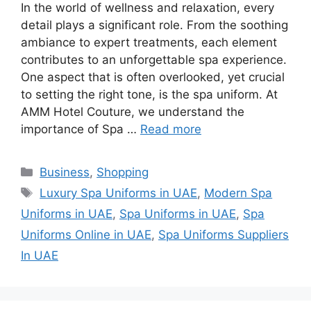
In the world of wellness and relaxation, every
detail plays a significant role. From the soothing
ambiance to expert treatments, each element
contributes to an unforgettable spa experience.
One aspect that is often overlooked, yet crucial
to setting the right tone, is the spa uniform. At
AMM Hotel Couture, we understand the
importance of Spa …
Read more
Categories
Business
,
Shopping
Tags
Luxury Spa Uniforms in UAE
,
Modern Spa
Uniforms in UAE
,
Spa Uniforms in UAE
,
Spa
Uniforms Online in UAE
,
Spa Uniforms Suppliers
In UAE