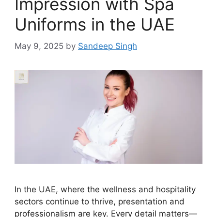
Impression with Spa
Uniforms in the UAE
May 9, 2025
by
Sandeep Singh
In the UAE, where the wellness and hospitality
sectors continue to thrive, presentation and
professionalism are key. Every detail matters—