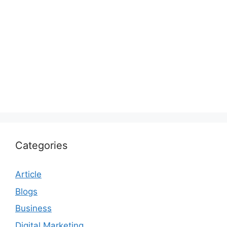
Categories
Article
Blogs
Business
Digital Marketing