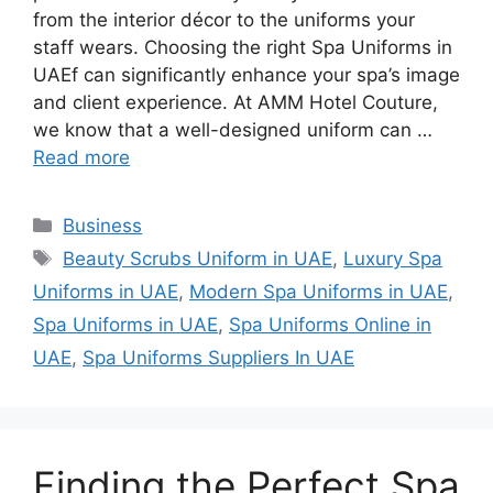
from the interior décor to the uniforms your
staff wears. Choosing the right Spa Uniforms in
UAEf can significantly enhance your spa’s image
and client experience. At AMM Hotel Couture,
we know that a well-designed uniform can …
Read more
Categories
Business
Tags
Beauty Scrubs Uniform in UAE
,
Luxury Spa
Uniforms in UAE
,
Modern Spa Uniforms in UAE
,
Spa Uniforms in UAE
,
Spa Uniforms Online in
UAE
,
Spa Uniforms Suppliers In UAE
Finding the Perfect Spa