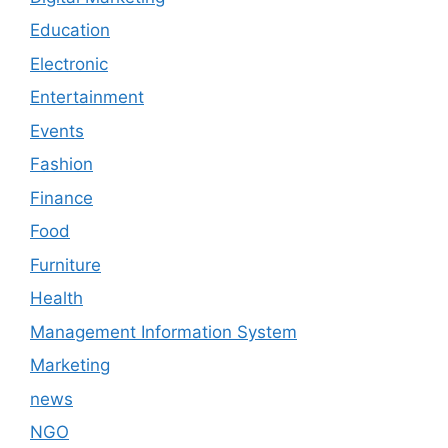
Education
Electronic
Entertainment
Events
Fashion
Finance
Food
Furniture
Health
Management Information System
Marketing
news
NGO