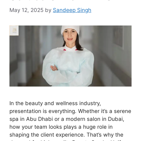
May 12, 2025
by
Sandeep Singh
In the beauty and wellness industry,
presentation is everything. Whether it’s a serene
spa in Abu Dhabi or a modern salon in Dubai,
how your team looks plays a huge role in
shaping the client experience. That’s why the