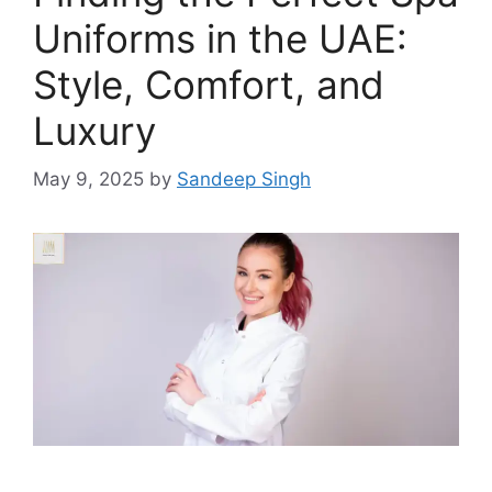
Uniforms in the UAE:
Style, Comfort, and
Luxury
May 9, 2025
by
Sandeep Singh