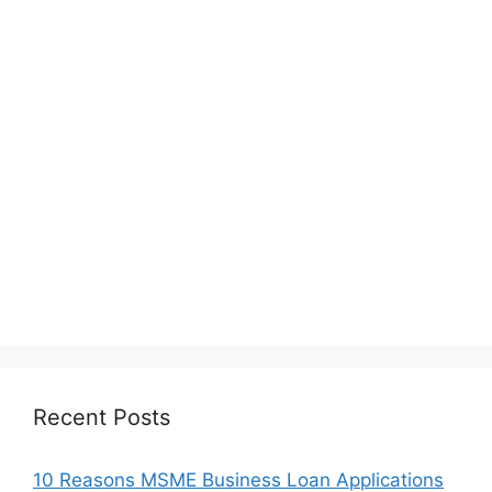
Recent Posts
10 Reasons MSME Business Loan Applications