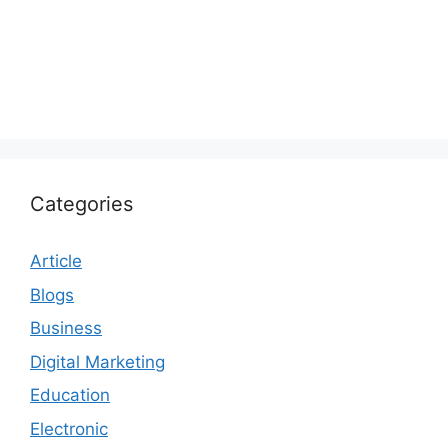
Categories
Article
Blogs
Business
Digital Marketing
Education
Electronic