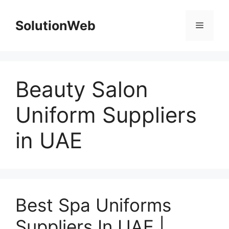
Skip
to
SolutionWeb
Menu
content
Beauty Salon
Uniform Suppliers
in UAE
Best Spa Uniforms
Suppliers In UAE |