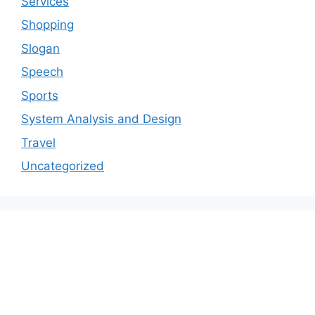
Services
Shopping
Slogan
Speech
Sports
System Analysis and Design
Travel
Uncategorized