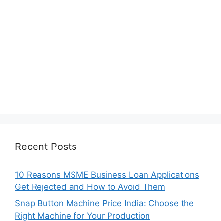
Recent Posts
10 Reasons MSME Business Loan Applications
Get Rejected and How to Avoid Them
Snap Button Machine Price India: Choose the
Right Machine for Your Production