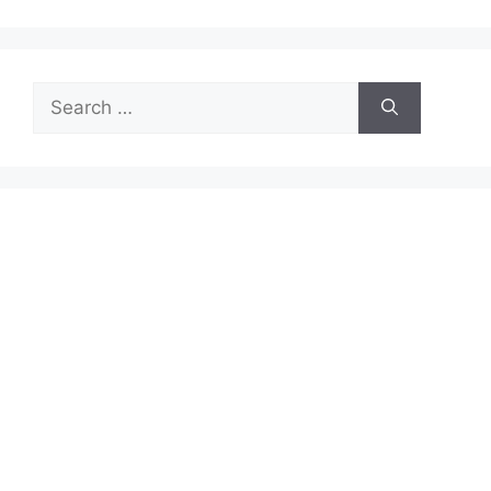
Search
for: