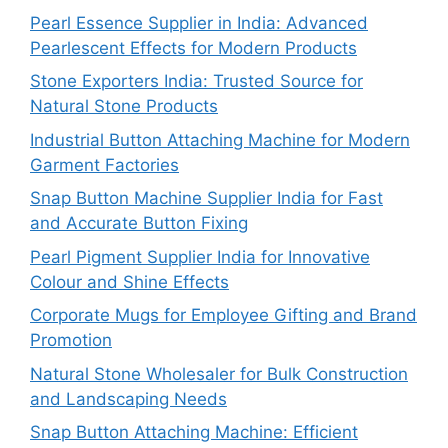
Pearl Essence Supplier in India: Advanced
Pearlescent Effects for Modern Products
Stone Exporters India: Trusted Source for
Natural Stone Products
Industrial Button Attaching Machine for Modern
Garment Factories
Snap Button Machine Supplier India for Fast
and Accurate Button Fixing
Pearl Pigment Supplier India for Innovative
Colour and Shine Effects
Corporate Mugs for Employee Gifting and Brand
Promotion
Natural Stone Wholesaler for Bulk Construction
and Landscaping Needs
Snap Button Attaching Machine: Efficient