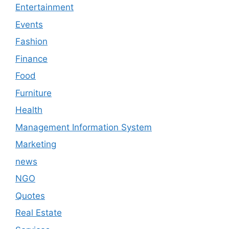
Entertainment
Events
Fashion
Finance
Food
Furniture
Health
Management Information System
Marketing
news
NGO
Quotes
Real Estate