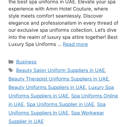
the best spa uniforms in UAE. Elevate your spa
experience with Amm Hotel Couture, where
style meets comfort seamlessly. Discover
elegance and professionalism in every thread of
our exclusive spa uniforms collection. Let’s dive
into the realm of luxury spa attire together! Best
Luxury Spa Uniforms …
Read more
Categories
Business
Tags
Beauty Salon Uniform Suppliers in UAE
,
Beauty Therapist Uniforms Suppliers in UAE
,
Beauty Uniforms Suppliers in UAE
,
Luxury Spa
Uniforms Suppliers in UAE
,
Spa Uniforms Online
in UAE
,
Spa Uniforms Supplier in UAE
,
Spa
Uniforms Suppliers In UAE
,
Spa Workwear
Supplier in UAE