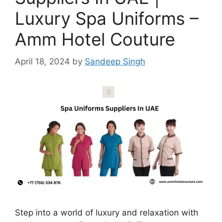
Luxury Spa Uniforms –
Amm Hotel Couture
April 18, 2024
by
Sandeep Singh
Step into a world of luxury and relaxation with