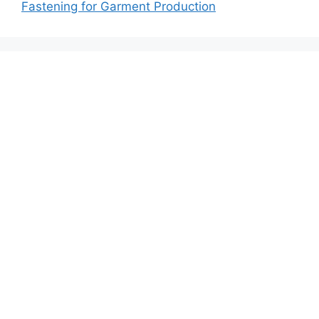
Fastening for Garment Production