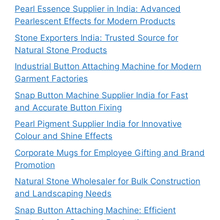
Pearl Essence Supplier in India: Advanced
Pearlescent Effects for Modern Products
Stone Exporters India: Trusted Source for
Natural Stone Products
Industrial Button Attaching Machine for Modern
Garment Factories
Snap Button Machine Supplier India for Fast
and Accurate Button Fixing
Pearl Pigment Supplier India for Innovative
Colour and Shine Effects
Corporate Mugs for Employee Gifting and Brand
Promotion
Natural Stone Wholesaler for Bulk Construction
and Landscaping Needs
Snap Button Attaching Machine: Efficient