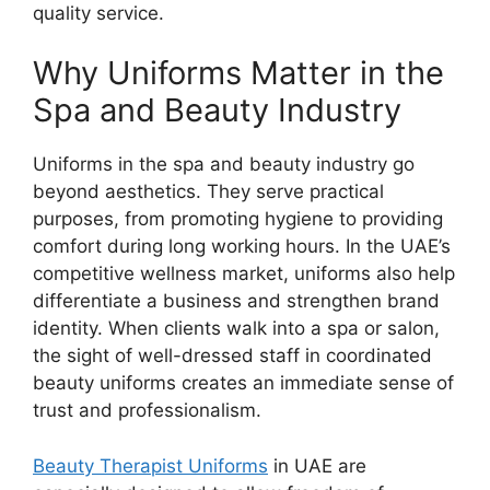
quality service.
Why Uniforms Matter in the
Spa and Beauty Industry
Uniforms in the spa and beauty industry go
beyond aesthetics. They serve practical
purposes, from promoting hygiene to providing
comfort during long working hours. In the UAE’s
competitive wellness market, uniforms also help
differentiate a business and strengthen brand
identity. When clients walk into a spa or salon,
the sight of well-dressed staff in coordinated
beauty uniforms creates an immediate sense of
trust and professionalism.
Beauty Therapist Uniforms
in UAE
are