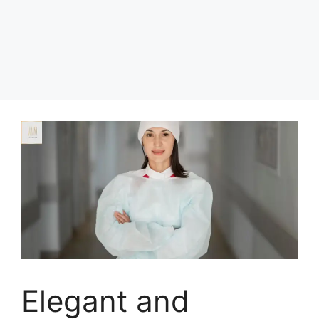
Elegant and