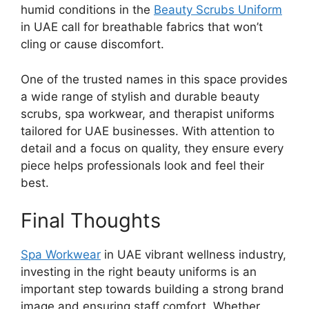
humid conditions in the
Beauty Scrubs Uniform
in UAE
call for breathable fabrics that won’t
cling or cause discomfort.
One of the trusted names in this space provides
a wide range of stylish and durable beauty
scrubs, spa workwear, and therapist uniforms
tailored for UAE businesses. With attention to
detail and a focus on quality, they ensure every
piece helps professionals look and feel their
best.
Final Thoughts
Spa Workwear
in UAE
vibrant wellness industry,
investing in the right beauty uniforms is an
important step towards building a strong brand
image and ensuring staff comfort. Whether