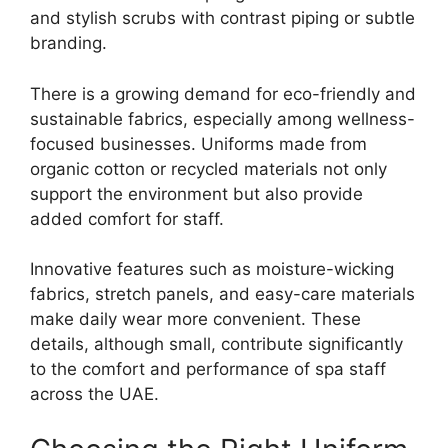
and stylish scrubs with contrast piping or subtle
branding.
There is a growing demand for eco-friendly and
sustainable fabrics, especially among wellness-
focused businesses. Uniforms made from
organic cotton or recycled materials not only
support the environment but also provide
added comfort for staff.
Innovative features such as moisture-wicking
fabrics, stretch panels, and easy-care materials
make daily wear more convenient. These
details, although small, contribute significantly
to the comfort and performance of spa staff
across the UAE.