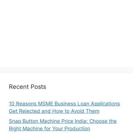
Recent Posts
10 Reasons MSME Business Loan Applications
Get Rejected and How to Avoid Them
Snap Button Machine Price India: Choose the
Right Machine for Your Production