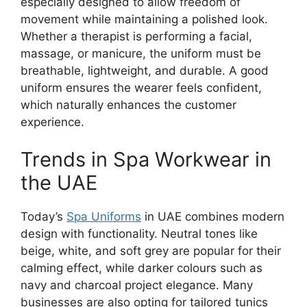
especially designed to allow freedom of
movement while maintaining a polished look.
Whether a therapist is performing a facial,
massage, or manicure, the uniform must be
breathable, lightweight, and durable. A good
uniform ensures the wearer feels confident,
which naturally enhances the customer
experience.
Trends in Spa Workwear in
the UAE
Today’s
Spa Uniforms
in UAE
combines modern
design with functionality. Neutral tones like
beige, white, and soft grey are popular for their
calming effect, while darker colours such as
navy and charcoal project elegance. Many
businesses are also opting for tailored tunics