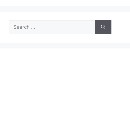
Search
for: