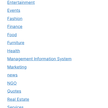
Entertainment
Events
Fashion
Finance
Food
Furniture
Health
Management Information System
Marketing
news
NGO
Quotes
Real Estate
Services