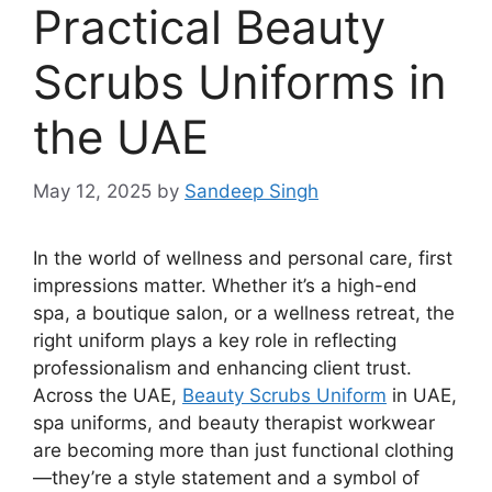
Practical Beauty
Scrubs Uniforms in
the UAE
May 12, 2025
by
Sandeep Singh
In the world of wellness and personal care, first
impressions matter. Whether it’s a high-end
spa, a boutique salon, or a wellness retreat, the
right uniform plays a key role in reflecting
professionalism and enhancing client trust.
Across the UAE,
Beauty Scrubs Uniform
in UAE
,
spa uniforms, and beauty therapist workwear
are becoming more than just functional clothing
—they’re a style statement and a symbol of