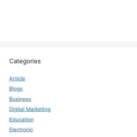
Categories
Article
Blogs
Business
Digital Marketing
Education
Electronic