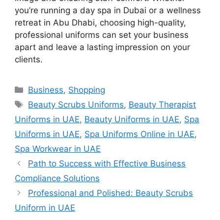
you’re running a day spa in Dubai or a wellness
retreat in Abu Dhabi, choosing high-quality,
professional uniforms can set your business
apart and leave a lasting impression on your
clients.
Categories
Business
,
Shopping
Tags
Beauty Scrubs Uniforms
,
Beauty Therapist
Uniforms in UAE
,
Beauty Uniforms in UAE
,
Spa
Uniforms in UAE
,
Spa Uniforms Online in UAE
,
Spa Workwear in UAE
Path to Success with Effective Business
Compliance Solutions
Professional and Polished: Beauty Scrubs
Uniform in UAE