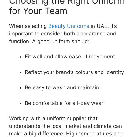
Choosing the Right Uniform
for Your Team
When selecting
Beauty Uniforms
in UAE
, it’s
important to consider both appearance and
function. A good uniform should:
Fit well and allow ease of movement
Reflect your brand’s colours and identity
Be easy to wash and maintain
Be comfortable for all-day wear
Working with a uniform supplier that
understands the local market and climate can
make a big difference. High temperatures and