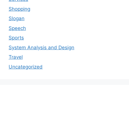
Shopping
Slogan
Speech
Sports
System Analysis and Design
Travel
Uncategorized