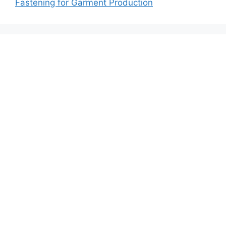
Fastening for Garment Production