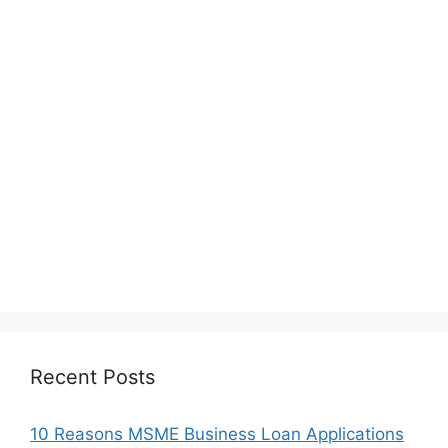
Recent Posts
10 Reasons MSME Business Loan Applications