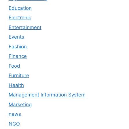
Education
Electronic
Entertainment
Events
Fashion
Finance
Food
Furniture
Health
Management Information System
Marketing
news
NGO