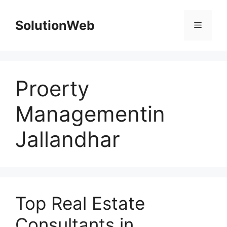
Skip
to
SolutionWeb
Menu
content
Proerty
Managementin
Jallandhar
Top Real Estate
Consultants in