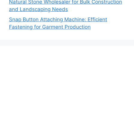
Natural Stone Wholesaler for Bulk Construction
and Landscaping Needs
Snap Button Attaching Machine: Efficient
Fastening for Garment Production