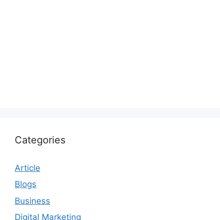
Categories
Article
Blogs
Business
Digital Marketing