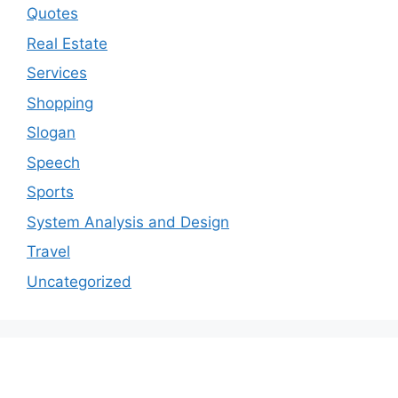
Quotes
Real Estate
Services
Shopping
Slogan
Speech
Sports
System Analysis and Design
Travel
Uncategorized