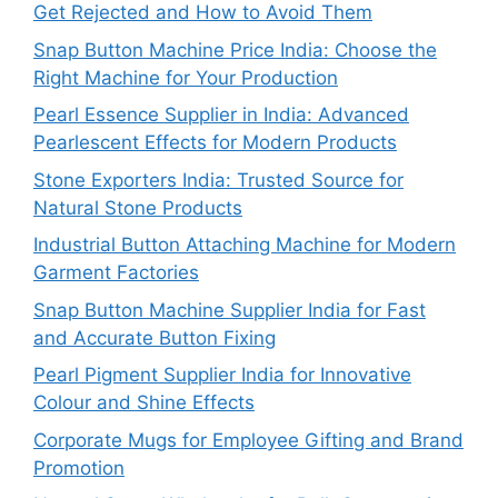
Get Rejected and How to Avoid Them
Snap Button Machine Price India: Choose the
Right Machine for Your Production
Pearl Essence Supplier in India: Advanced
Pearlescent Effects for Modern Products
Stone Exporters India: Trusted Source for
Natural Stone Products
Industrial Button Attaching Machine for Modern
Garment Factories
Snap Button Machine Supplier India for Fast
and Accurate Button Fixing
Pearl Pigment Supplier India for Innovative
Colour and Shine Effects
Corporate Mugs for Employee Gifting and Brand
Promotion