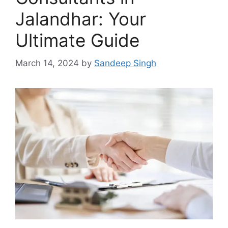
Jalandhar: Your
Ultimate Guide
March 14, 2024
by
Sandeep Singh