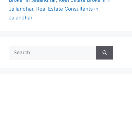
Broker in Jallandhar
,
Real Estate Brokers in
Jallandhar
,
Real Estate Consultants in
Jalandhar
Search
for: