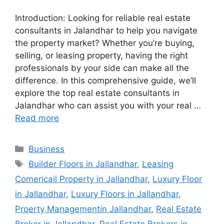
Introduction: Looking for reliable real estate
consultants in Jalandhar to help you navigate
the property market? Whether you’re buying,
selling, or leasing property, having the right
professionals by your side can make all the
difference. In this comprehensive guide, we’ll
explore the top real estate consultants in
Jalandhar who can assist you with your real …
Read more
Categories
Business
Tags
Builder Floors in Jallandhar
,
Leasing
Comericail Property in Jallandhar
,
Luxury Floor
in Jallandhar
,
Luxury Floors in Jallandhar
,
Proerty Managementin Jallandhar
,
Real Estate