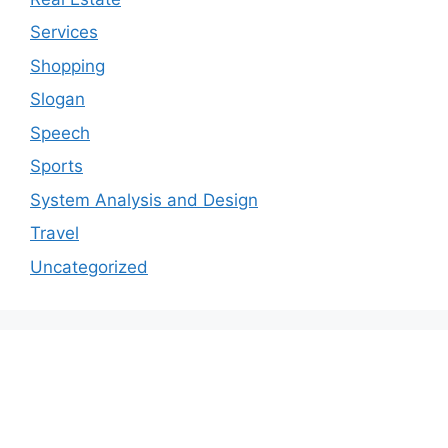
Services
Shopping
Slogan
Speech
Sports
System Analysis and Design
Travel
Uncategorized