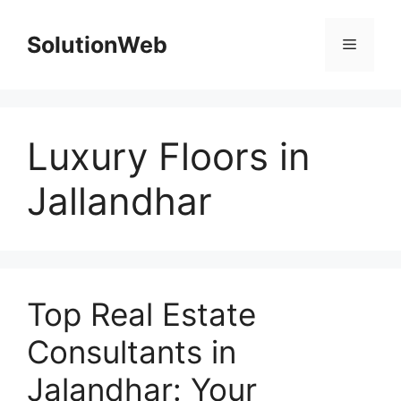
Skip
to
SolutionWeb
Menu
content
Luxury Floors in
Jallandhar
Top Real Estate
Consultants in
Jalandhar: Your