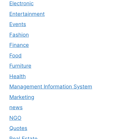
Electronic
Entertainment
Events
Fashion
Finance
Food
Furniture
Health
Management Information System
Marketing
news
NGO
Quotes
Real Estate