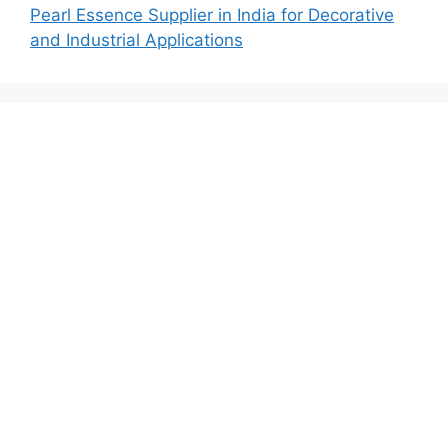
Pearl Essence Supplier in India for Decorative
and Industrial Applications