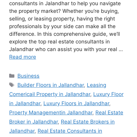
consultants in Jalandhar to help you navigate
the property market? Whether you’re buying,
selling, or leasing property, having the right
professionals by your side can make all the
difference. In this comprehensive guide, we’ll
explore the top real estate consultants in
Jalandhar who can assist you with your real …
Read more
Categories
Business
Tags
Builder Floors in Jallandhar
,
Leasing
Comericail Property in Jallandhar
,
Luxury Floor
in Jallandhar
,
Luxury Floors in Jallandhar
,
Proerty Managementin Jallandhar
,
Real Estate
Broker in Jallandhar
,
Real Estate Brokers in
Jallandhar
,
Real Estate Consultants in