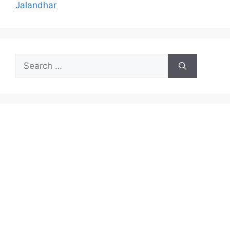
Jalandhar
Search
for: