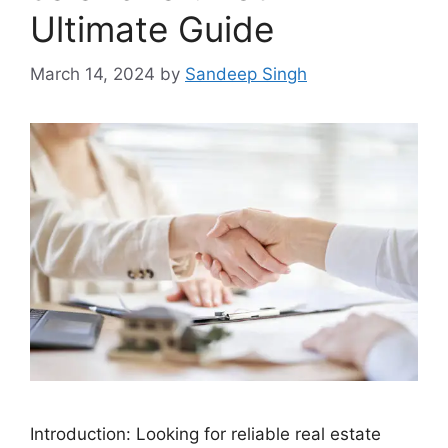
Ultimate Guide
March 14, 2024
by
Sandeep Singh
Introduction: Looking for reliable real estate