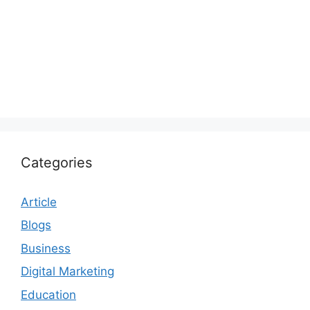
Categories
Article
Blogs
Business
Digital Marketing
Education