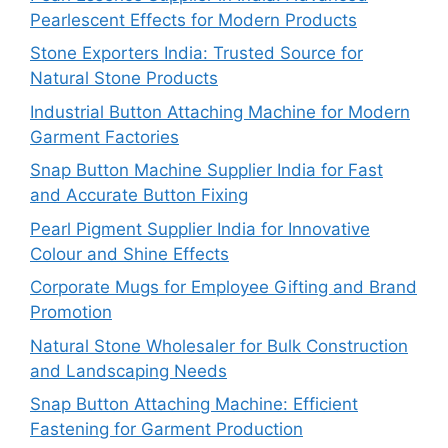
Pearlescent Effects for Modern Products
Stone Exporters India: Trusted Source for
Natural Stone Products
Industrial Button Attaching Machine for Modern
Garment Factories
Snap Button Machine Supplier India for Fast
and Accurate Button Fixing
Pearl Pigment Supplier India for Innovative
Colour and Shine Effects
Corporate Mugs for Employee Gifting and Brand
Promotion
Natural Stone Wholesaler for Bulk Construction
and Landscaping Needs
Snap Button Attaching Machine: Efficient
Fastening for Garment Production