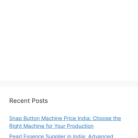
Recent Posts
Snap Button Machine Price India: Choose the
Right Machine for Your Production
Pearl Essence Supplier in India: Advanced