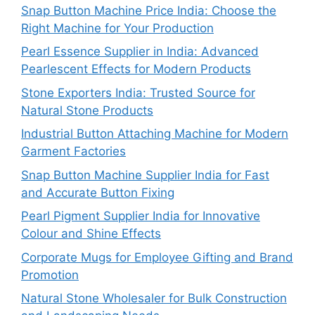
Snap Button Machine Price India: Choose the
Right Machine for Your Production
Pearl Essence Supplier in India: Advanced
Pearlescent Effects for Modern Products
Stone Exporters India: Trusted Source for
Natural Stone Products
Industrial Button Attaching Machine for Modern
Garment Factories
Snap Button Machine Supplier India for Fast
and Accurate Button Fixing
Pearl Pigment Supplier India for Innovative
Colour and Shine Effects
Corporate Mugs for Employee Gifting and Brand
Promotion
Natural Stone Wholesaler for Bulk Construction