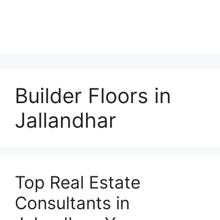
Builder Floors in
Jallandhar
Top Real Estate
Consultants in