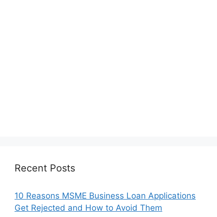
Recent Posts
10 Reasons MSME Business Loan Applications
Get Rejected and How to Avoid Them