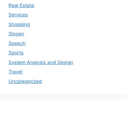
Real Estate
Services
Shopping
Slogan
Speech
Sports
System Analysis and Design
Travel
Uncategorized