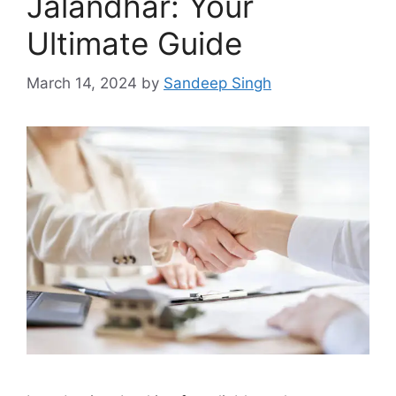
Jalandhar: Your
Ultimate Guide
March 14, 2024
by
Sandeep Singh