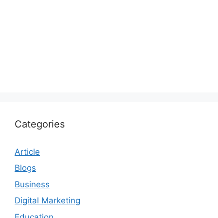
Categories
Article
Blogs
Business
Digital Marketing
Education