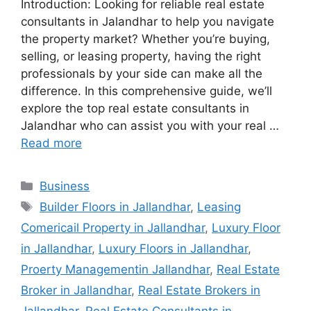
Introduction: Looking for reliable real estate
consultants in Jalandhar to help you navigate
the property market? Whether you’re buying,
selling, or leasing property, having the right
professionals by your side can make all the
difference. In this comprehensive guide, we’ll
explore the top real estate consultants in
Jalandhar who can assist you with your real …
Read more
Categories
Business
Tags
Builder Floors in Jallandhar
,
Leasing
Comericail Property in Jallandhar
,
Luxury Floor
in Jallandhar
,
Luxury Floors in Jallandhar
,
Proerty Managementin Jallandhar
,
Real Estate
Broker in Jallandhar
,
Real Estate Brokers in