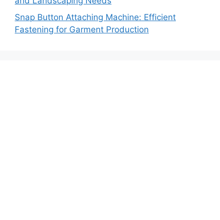
and Landscaping Needs
Snap Button Attaching Machine: Efficient
Fastening for Garment Production