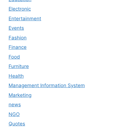
Electronic
Entertainment
Events
Fashion
Finance
Food
Furniture
Health
Management Information System
Marketing
news
NGO
Quotes