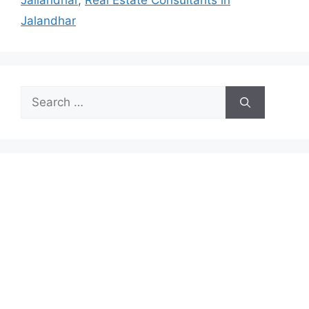
Jallandhar
,
Real Estate Consultants in
Jalandhar
Search
for: