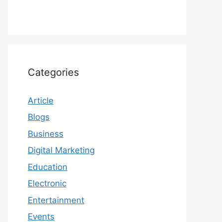
Categories
Article
Blogs
Business
Digital Marketing
Education
Electronic
Entertainment
Events