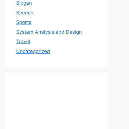
Slogan
Speech
Sports
System Analysis and Design
Travel
Uncategorized