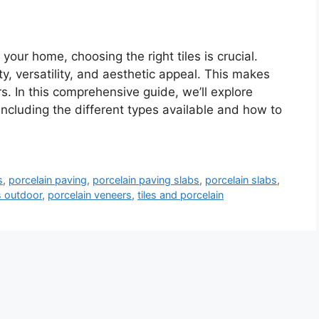
your home, choosing the right tiles is crucial.
ity, versatility, and aesthetic appeal. This makes
 In this comprehensive guide, we’ll explore
including the different types available and how to
s
,
porcelain paving
,
porcelain paving slabs
,
porcelain slabs
,
es outdoor
,
porcelain veneers
,
tiles and porcelain