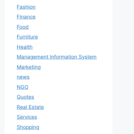
Fashion
Finance
Food
Furniture
Health
Management Information System
Marketing
news
NGO
Quotes
Real Estate
Services
Shopping