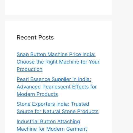
Recent Posts
Snap Button Machine Price India:
Choose the Right Machine for Your
Production
Pearl Essence Supplier in India:
Advanced Pearlescent Effects for
Modern Products
Stone Exporters India: Trusted
Source for Natural Stone Products
Industrial Button Attaching
Machine for Modern Garment