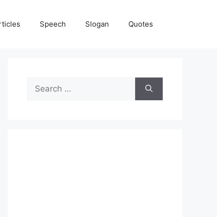
rticles
Speech
Slogan
Quotes
Search
for: