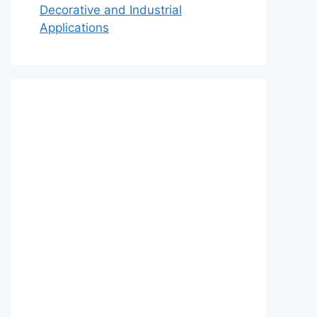
Decorative and Industrial
Applications