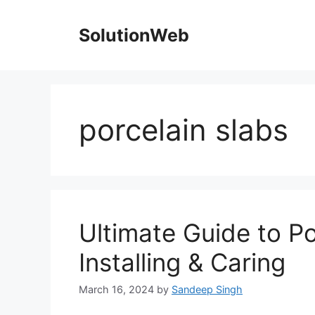
Skip
to
SolutionWeb
content
porcelain slabs
Ultimate Guide to Po
Installing & Caring
March 16, 2024
by
Sandeep Singh