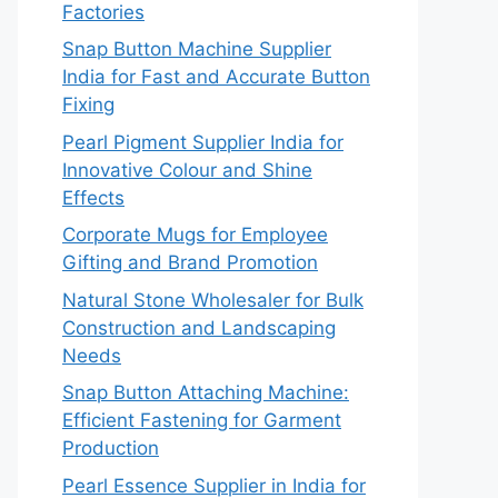
Factories
Snap Button Machine Supplier
India for Fast and Accurate Button
Fixing
Pearl Pigment Supplier India for
Innovative Colour and Shine
Effects
Corporate Mugs for Employee
Gifting and Brand Promotion
Natural Stone Wholesaler for Bulk
Construction and Landscaping
Needs
Snap Button Attaching Machine:
Efficient Fastening for Garment
Production
Pearl Essence Supplier in India for