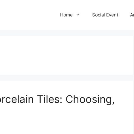
Home
Social Event
A
rcelain Tiles: Choosing,