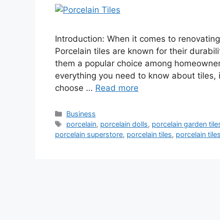
Introduction: When it comes to renovating 
Porcelain tiles are known for their durabil
them a popular choice among homeowners.
everything you need to know about tiles, 
choose …
Read more
Categories
Business
Tags
porcelain
,
porcelain dolls
,
porcelain garden tile
porcelain superstore
,
porcelain tiles
,
porcelain til