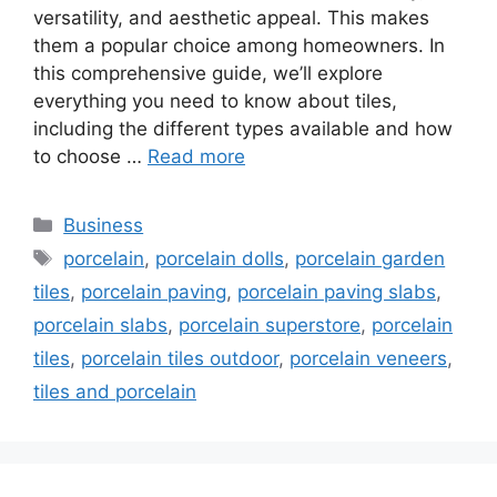
versatility, and aesthetic appeal. This makes
them a popular choice among homeowners. In
this comprehensive guide, we’ll explore
everything you need to know about tiles,
including the different types available and how
to choose …
Read more
Categories
Business
Tags
porcelain
,
porcelain dolls
,
porcelain garden
tiles
,
porcelain paving
,
porcelain paving slabs
,
porcelain slabs
,
porcelain superstore
,
porcelain
tiles
,
porcelain tiles outdoor
,
porcelain veneers
,
tiles and porcelain