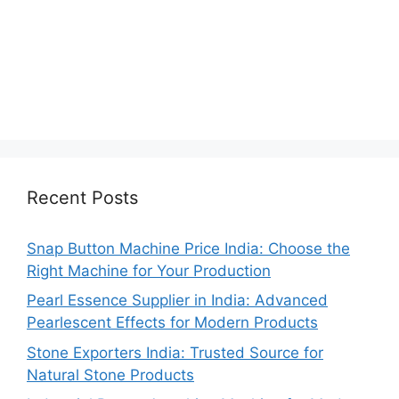
Recent Posts
Snap Button Machine Price India: Choose the
Right Machine for Your Production
Pearl Essence Supplier in India: Advanced
Pearlescent Effects for Modern Products
Stone Exporters India: Trusted Source for
Natural Stone Products