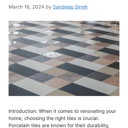
March 16, 2024
by
Sandeep Singh
Introduction: When it comes to renovating your
home, choosing the right tiles is crucial.
Porcelain tiles are known for their durability,