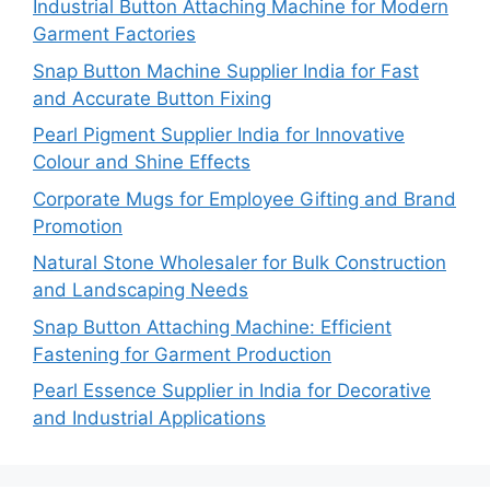
Industrial Button Attaching Machine for Modern
Garment Factories
Snap Button Machine Supplier India for Fast
and Accurate Button Fixing
Pearl Pigment Supplier India for Innovative
Colour and Shine Effects
Corporate Mugs for Employee Gifting and Brand
Promotion
Natural Stone Wholesaler for Bulk Construction
and Landscaping Needs
Snap Button Attaching Machine: Efficient
Fastening for Garment Production
Pearl Essence Supplier in India for Decorative
and Industrial Applications