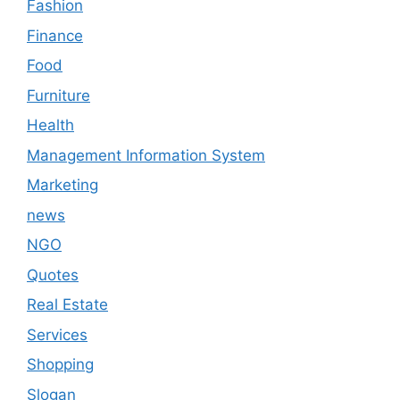
Fashion
Finance
Food
Furniture
Health
Management Information System
Marketing
news
NGO
Quotes
Real Estate
Services
Shopping
Slogan