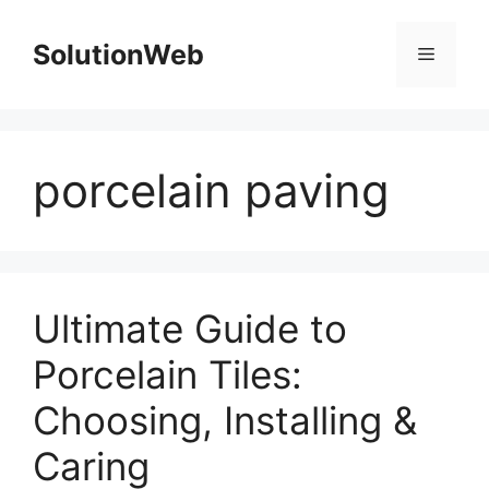
Skip
to
SolutionWeb
Menu
content
porcelain paving
Ultimate Guide to
Porcelain Tiles:
Choosing, Installing &
Caring