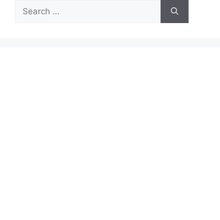
Search
for: