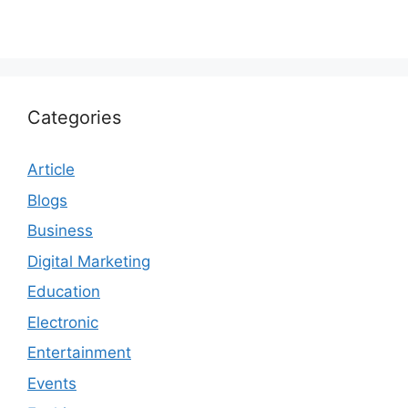
Categories
Article
Blogs
Business
Digital Marketing
Education
Electronic
Entertainment
Events