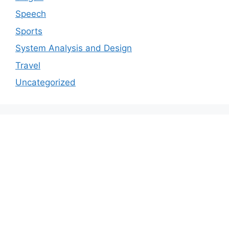
Speech
Sports
System Analysis and Design
Travel
Uncategorized