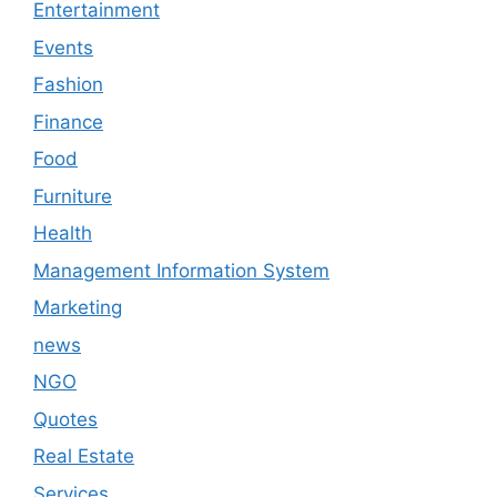
Entertainment
Events
Fashion
Finance
Food
Furniture
Health
Management Information System
Marketing
news
NGO
Quotes
Real Estate
Services