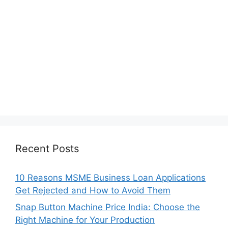
Recent Posts
10 Reasons MSME Business Loan Applications
Get Rejected and How to Avoid Them
Snap Button Machine Price India: Choose the
Right Machine for Your Production