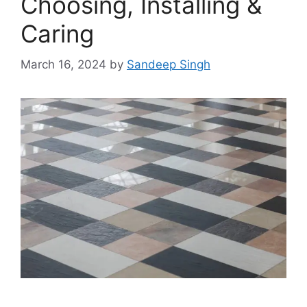
Choosing, Installing &
Caring
March 16, 2024
by
Sandeep Singh