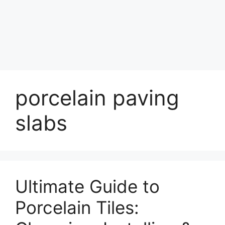
porcelain paving
slabs
Ultimate Guide to
Porcelain Tiles: