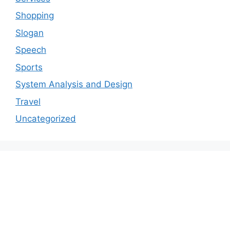
Shopping
Slogan
Speech
Sports
System Analysis and Design
Travel
Uncategorized