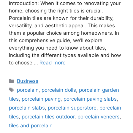
Introduction: When it comes to renovating your
home, choosing the right tiles is crucial.
Porcelain tiles are known for their durability,
versatility, and aesthetic appeal. This makes
them a popular choice among homeowners. In
this comprehensive guide, we’ll explore
everything you need to know about tiles,
including the different types available and how
to choose …
Read more
Categories
Business
Tags
porcelain
,
porcelain dolls
,
porcelain garden
tiles
,
porcelain paving
,
porcelain paving slabs
,
porcelain slabs
,
porcelain superstore
,
porcelain
tiles
,
porcelain tiles outdoor
,
porcelain veneers
,
tiles and porcelain