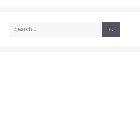
Search
for: