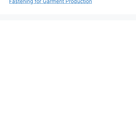
Fastening for Garment Production