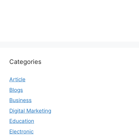
Categories
Article
Blogs
Business
Digital Marketing
Education
Electronic