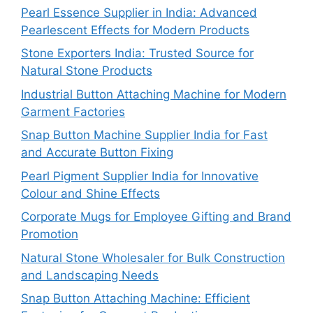
Pearl Essence Supplier in India: Advanced
Pearlescent Effects for Modern Products
Stone Exporters India: Trusted Source for
Natural Stone Products
Industrial Button Attaching Machine for Modern
Garment Factories
Snap Button Machine Supplier India for Fast
and Accurate Button Fixing
Pearl Pigment Supplier India for Innovative
Colour and Shine Effects
Corporate Mugs for Employee Gifting and Brand
Promotion
Natural Stone Wholesaler for Bulk Construction
and Landscaping Needs
Snap Button Attaching Machine: Efficient