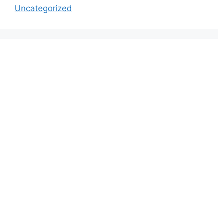
Uncategorized