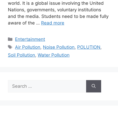
world. It is a global issue involving the United
Nations, governments, voluntary institutions
and the media. Students need to be made fully
aware of the …
Read more
Categories
Entertainment
Tags
Air Pollution
,
Noise Pollution
,
POLUTION
,
Soil Pollution
,
Water Pollution
Search
for: