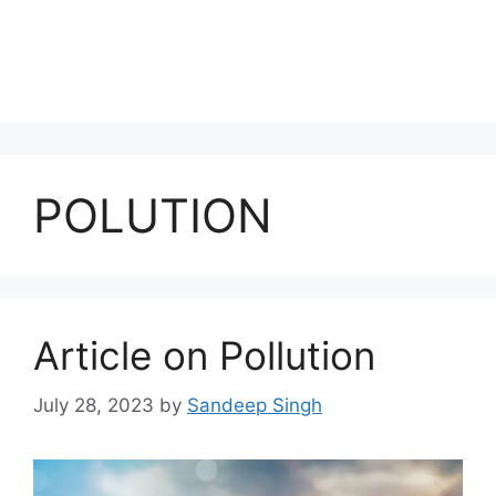
POLUTION
Article on Pollution
July 28, 2023
by
Sandeep Singh