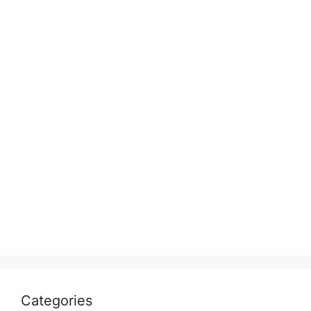
Categories