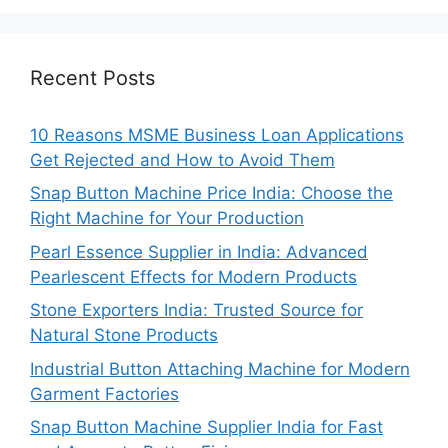
Recent Posts
10 Reasons MSME Business Loan Applications
Get Rejected and How to Avoid Them
Snap Button Machine Price India: Choose the
Right Machine for Your Production
Pearl Essence Supplier in India: Advanced
Pearlescent Effects for Modern Products
Stone Exporters India: Trusted Source for
Natural Stone Products
Industrial Button Attaching Machine for Modern
Garment Factories
Snap Button Machine Supplier India for Fast