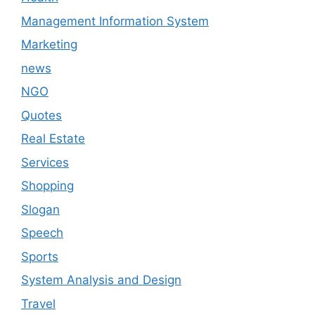
Management Information System
Marketing
news
NGO
Quotes
Real Estate
Services
Shopping
Slogan
Speech
Sports
System Analysis and Design
Travel