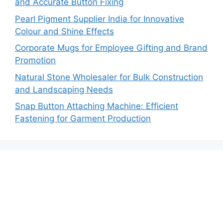
and Accurate Button Fixing
Pearl Pigment Supplier India for Innovative
Colour and Shine Effects
Corporate Mugs for Employee Gifting and Brand
Promotion
Natural Stone Wholesaler for Bulk Construction
and Landscaping Needs
Snap Button Attaching Machine: Efficient
Fastening for Garment Production