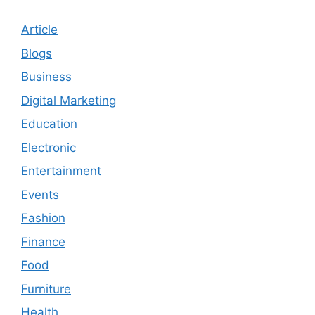
Article
Blogs
Business
Digital Marketing
Education
Electronic
Entertainment
Events
Fashion
Finance
Food
Furniture
Health