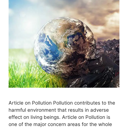
Article on Pollution Pollution contributes to the
harmful environment that results in adverse
effect on living beings. Article on Pollution is
one of the major concern areas for the whole