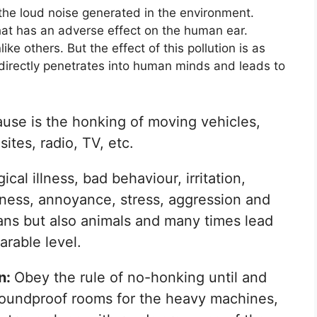
 the loud noise generated in the environment.
at has an adverse effect on the human ear.
ike others. But the effect of this pollution is as
t directly penetrates into human minds and leads to
use is the honking of moving vehicles,
ites, radio, TV, etc.
cal illness, bad behaviour, irritation,
lness, annoyance, stress, aggression and
ans but also animals and many times lead
arable level.
on:
Obey the rule of no-honking until and
soundproof rooms for the heavy machines,