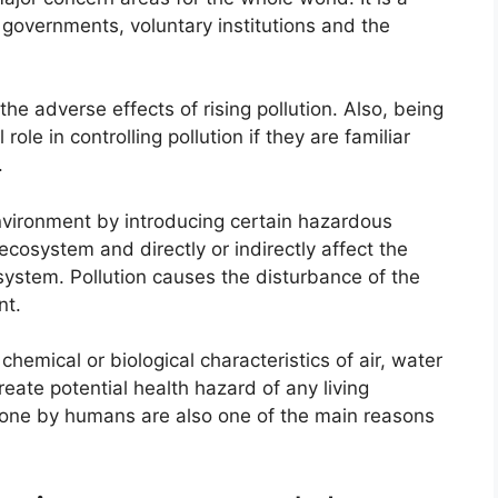
 governments, voluntary institutions and the
e adverse effects of rising pollution. Also, being
role in controlling pollution if they are familiar
.
environment by introducing certain hazardous
cosystem and directly or indirectly affect the
system. Pollution causes the disturbance of the
nt.
chemical or biological characteristics of air, water
create potential health hazard of any living
one by humans are also one of the main reasons