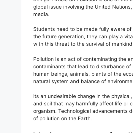
global issue involving the United Nations,
media.
Students need to be made fully aware of th
the future generation, they can play a vital 
with this threat to the survival of mankind
Pollution is an act of contaminating the 
contaminants that lead to disturbance of e
human beings, animals, plants of the eco
natural system and balance of environme
Its an undesirable change in the physical, 
and soil that may harmfully affect life or 
organism. Technological advancements d
of pollution on the Earth.