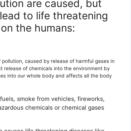
lution are caused, but
lead to life threatening
 on the humans:
ollution, caused by release of harmful gases in
ect release of chemicals into the environment by
oes into our whole body and affects all the body
fuels, smoke from vehicles, fireworks,
hazardous chemicals or chemical gases
n causes life threatening diseases like