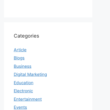
Categories
Article
Blogs
Business
Digital Marketing
Education
Electronic
Entertainment
Events