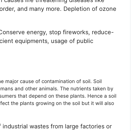
isorder, and many more. Depletion of ozone
.
onserve energy, stop fireworks, reduce-
icient equipments, usage of public
he major cause of contamination of soil. Soil
umans and other animals. The nutrients taken by
nsumers that depend on these plants. Hence a soil
fect the plants growing on the soil but it will also
industrial wastes from large factories or