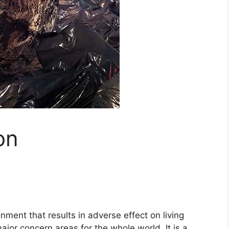
on
onment that results in adverse effect on living
major concern areas for the whole world. It is a