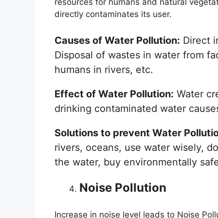
resources for humans and natural vegetati
directly contaminates its user.
Causes of Water Pollution:
Direct i
Disposal of wastes in water from fa
humans in rivers, etc.
Effect of Water Pollution:
Water cre
drinking contaminated water causes 
Solutions to prevent Water Polluti
rivers, oceans, use water wisely, do
the water, buy environmentally safe
Noise Pollution
Increase in noise level leads to Noise Pol