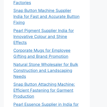
Factories
Snap Button Machine Supplier
India for Fast and Accurate Button
Fixing
Pearl Pigment Supplier India for
Innovative Colour and Shine
Effects
Corporate Mugs for Employee
Gifting and Brand Promotion
Natural Stone Wholesaler for Bulk
Construction and Landscaping
Needs
Snap Button Attaching Machine:
Efficient Fastening for Garment
Production
Pearl Essence Supplier in India for