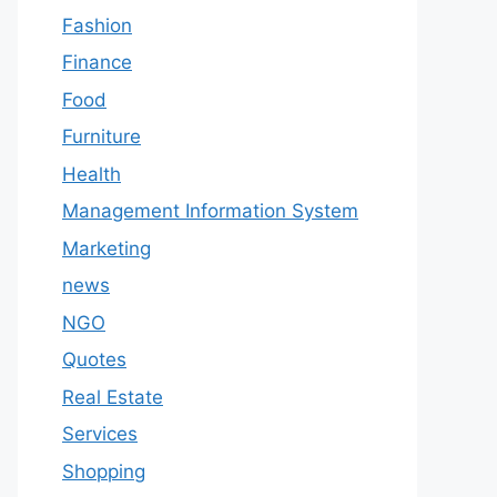
Fashion
Finance
Food
Furniture
Health
Management Information System
Marketing
news
NGO
Quotes
Real Estate
Services
Shopping