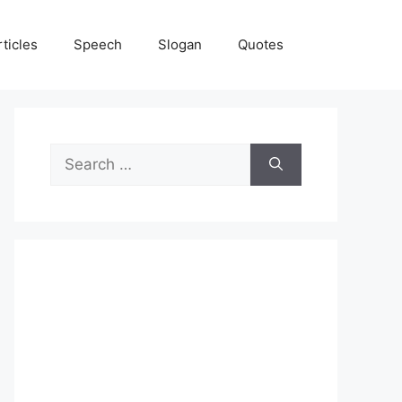
rticles
Speech
Slogan
Quotes
Search
for: