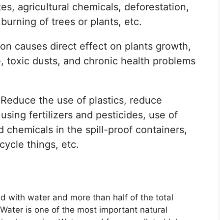
es, agricultural chemicals, deforestation,
 burning of trees or plants, etc.
ion causes direct effect on plants growth,
ure, toxic dusts, and chronic health problems
Reduce the use of plastics, reduce
sing fertilizers and pesticides, use of
 chemicals in the spill-proof containers,
cycle things, etc.
ed with water and more than half of the total
 Water is one of the most important natural