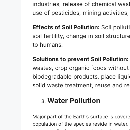
industries, release of chemical wast
use of pesticides, mining activities,
Effects of Soil Pollution:
Soil pollut
soil fertility, change in soil struct
to humans.
Solutions to prevent Soil Pollution:
wastes, crop organic foods without u
biodegradable products, place liquid
solid waste treatment, reuse and re
Water Pollution
Major part of the Earth’s surface is cover
population of the species reside in water.