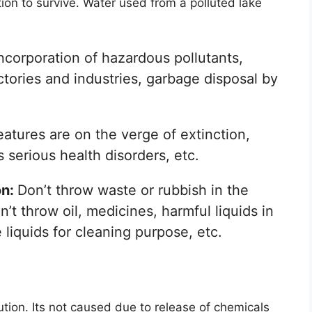
on to survive. Water used from a polluted lake
ncorporation of hazardous pollutants,
ctories and industries, garbage disposal by
atures are on the verge of extinction,
serious health disorders, etc.
on:
Don’t throw waste or rubbish in the
n’t throw oil, medicines, harmful liquids in
 liquids for cleaning purpose, etc.
lution. Its not caused due to release of chemicals