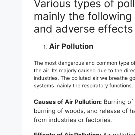
Various types of pol
mainly the following 
and adverse effects
Air Pollution
The most dangerous and common type of p
the air. Its majorly caused due to the dir
industries. The polluted air we breathe g
systems mainly the respiratory functions.
Causes of Air Pollution:
Burning of 
burning of woods, and release of 
from industries or factories.
Effects of Air Pollution:
Air pollutio