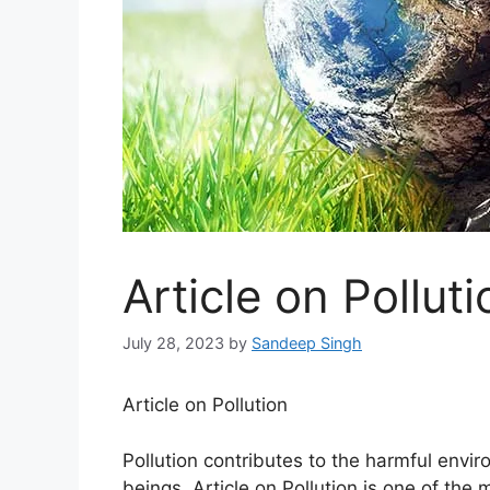
Article on Polluti
July 28, 2023
by
Sandeep Singh
Article on Pollution
Pollution contributes to the harmful envir
beings. Article on Pollution is one of the 