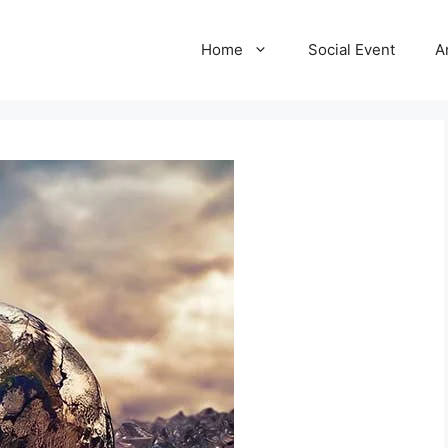
Home
Social Event
A