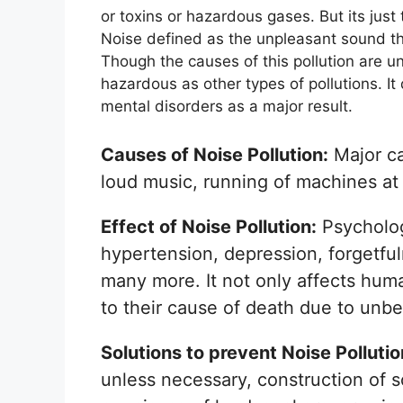
or toxins or hazardous gases. But its just
Noise defined as the unpleasant sound th
Though the causes of this pollution are unl
hazardous as other types of pollutions. I
mental disorders as a major result.
Causes of Noise Pollution:
Major ca
loud music, running of machines at s
Effect of Noise Pollution:
Psychologi
hypertension, depression, forgetfu
many more. It not only affects hum
to their cause of death due to unbe
Solutions to prevent Noise Polluti
unless necessary, construction of 