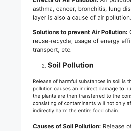
asthma, cancer, bronchitis, lung d
layer is also a cause of air pollution
Solutions to prevent Air Pollution:
C
reuse-recycle, usage of energy eff
transport, etc.
Soil Pollution
Release of harmful substances in soil is t
pollution causes an indirect damage to h
the plants are then transferred to the co
consisting of contaminants will not only af
indirectly harm the entire food chain.
Causes of Soil Pollution:
Release of 