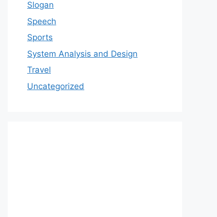
Slogan
Speech
Sports
System Analysis and Design
Travel
Uncategorized