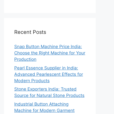
Recent Posts
Snap Button Machine Price India:
Choose the Right Machine for Your
Production
Pearl Essence Supplier in India:
Advanced Pearlescent Effects for
Modern Products
Stone Exporters India: Trusted
Source for Natural Stone Products
Industrial Button Attaching
Machine for Modern Garment