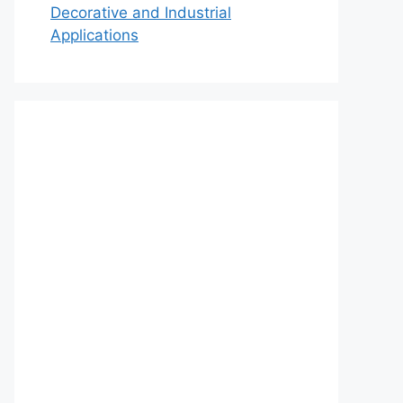
Decorative and Industrial
Applications