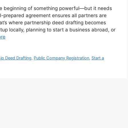
he beginning of something powerful—but it needs
ell-prepared agreement ensures all partners are
That’s where partnership deed drafting becomes
tup locally, planning to start a business abroad, or
re
ip Deed Drafting
,
Public Company Registration
,
Start a