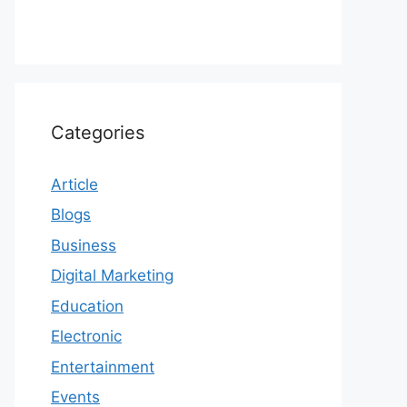
Categories
Article
Blogs
Business
Digital Marketing
Education
Electronic
Entertainment
Events