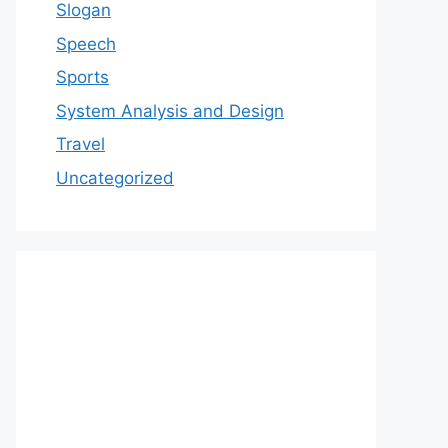
Slogan
Speech
Sports
System Analysis and Design
Travel
Uncategorized