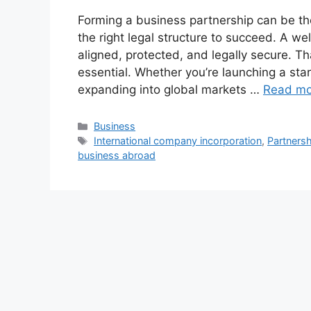
Forming a business partnership can be t
the right legal structure to succeed. A w
aligned, protected, and legally secure. 
essential. Whether you’re launching a star
expanding into global markets …
Read mo
Categories
Business
Tags
International company incorporation
,
Partnersh
business abroad