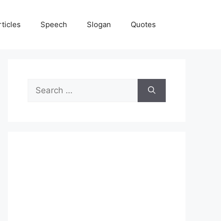
rticles
Speech
Slogan
Quotes
Search
for: