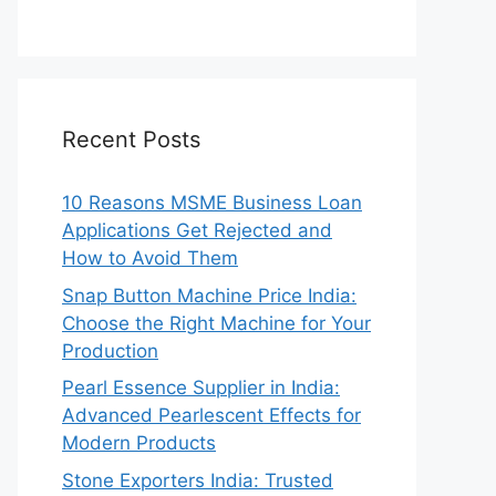
Recent Posts
10 Reasons MSME Business Loan
Applications Get Rejected and
How to Avoid Them
Snap Button Machine Price India:
Choose the Right Machine for Your
Production
Pearl Essence Supplier in India:
Advanced Pearlescent Effects for
Modern Products
Stone Exporters India: Trusted