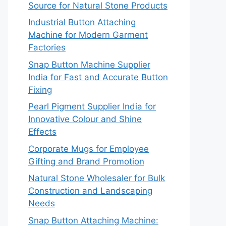
Source for Natural Stone Products
Industrial Button Attaching
Machine for Modern Garment
Factories
Snap Button Machine Supplier
India for Fast and Accurate Button
Fixing
Pearl Pigment Supplier India for
Innovative Colour and Shine
Effects
Corporate Mugs for Employee
Gifting and Brand Promotion
Natural Stone Wholesaler for Bulk
Construction and Landscaping
Needs
Snap Button Attaching Machine: