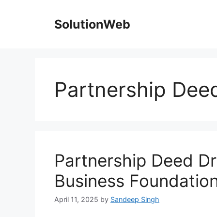
Skip
to
SolutionWeb
content
Partnership Deed
Partnership Deed Dra
Business Foundatio
April 11, 2025
by
Sandeep Singh