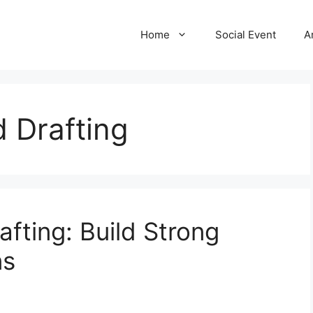
Home
Social Event
A
 Drafting
fting: Build Strong
ns