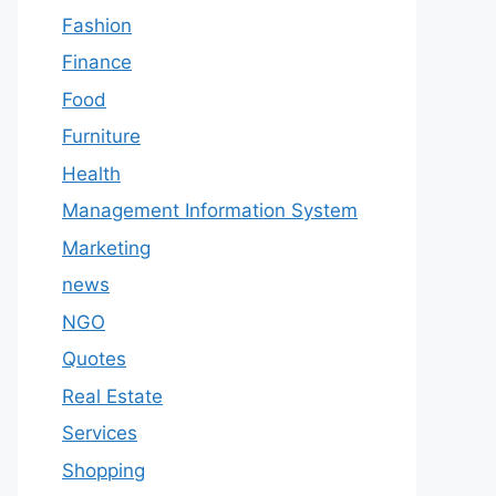
Fashion
Finance
Food
Furniture
Health
Management Information System
Marketing
news
NGO
Quotes
Real Estate
Services
Shopping