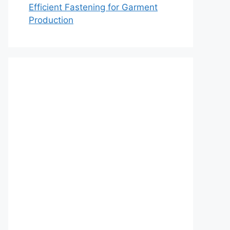
Efficient Fastening for Garment
Production