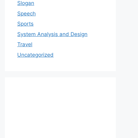
Slogan
Speech
Sports
System Analysis and Design
Travel
Uncategorized