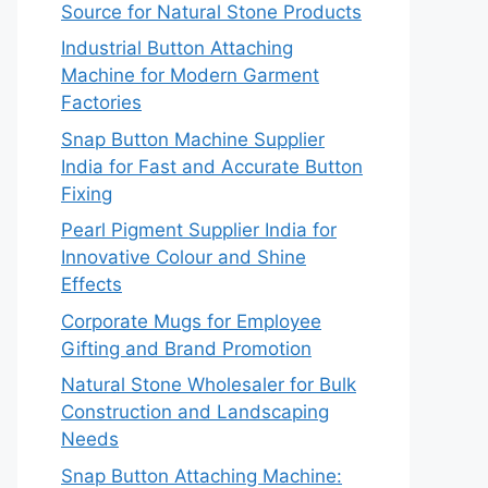
Source for Natural Stone Products
Industrial Button Attaching
Machine for Modern Garment
Factories
Snap Button Machine Supplier
India for Fast and Accurate Button
Fixing
Pearl Pigment Supplier India for
Innovative Colour and Shine
Effects
Corporate Mugs for Employee
Gifting and Brand Promotion
Natural Stone Wholesaler for Bulk
Construction and Landscaping
Needs
Snap Button Attaching Machine: