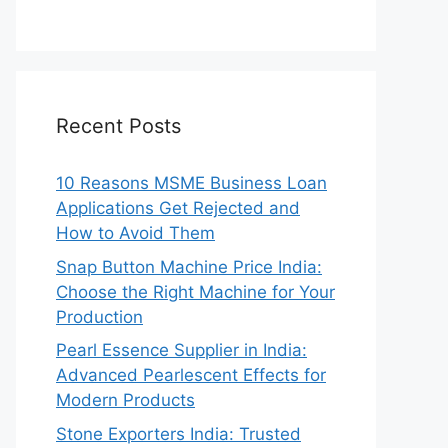
Recent Posts
10 Reasons MSME Business Loan
Applications Get Rejected and
How to Avoid Them
Snap Button Machine Price India:
Choose the Right Machine for Your
Production
Pearl Essence Supplier in India:
Advanced Pearlescent Effects for
Modern Products
Stone Exporters India: Trusted