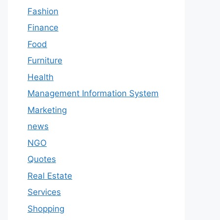
Fashion
Finance
Food
Furniture
Health
Management Information System
Marketing
news
NGO
Quotes
Real Estate
Services
Shopping