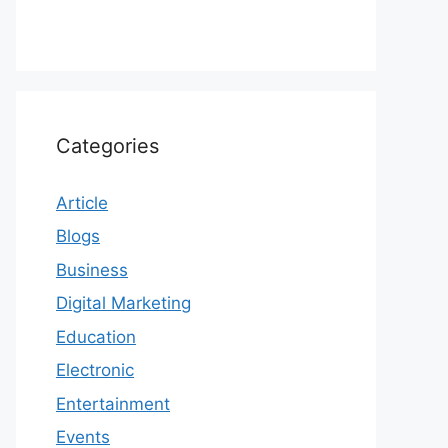
Categories
Article
Blogs
Business
Digital Marketing
Education
Electronic
Entertainment
Events