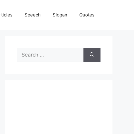
rticles
Speech
Slogan
Quotes
Search
for: