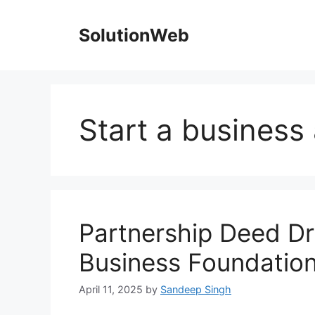
Skip
to
SolutionWeb
content
Start a business
Partnership Deed Dra
Business Foundatio
April 11, 2025
by
Sandeep Singh