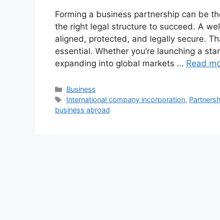
Forming a business partnership can be t
the right legal structure to succeed. A w
aligned, protected, and legally secure. 
essential. Whether you’re launching a star
expanding into global markets …
Read mo
Categories
Business
Tags
International company incorporation
,
Partnersh
business abroad