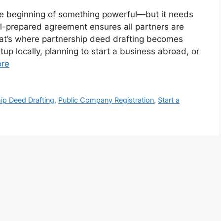
he beginning of something powerful—but it needs
ell-prepared agreement ensures all partners are
That’s where partnership deed drafting becomes
tup locally, planning to start a business abroad, or
re
ip Deed Drafting
,
Public Company Registration
,
Start a