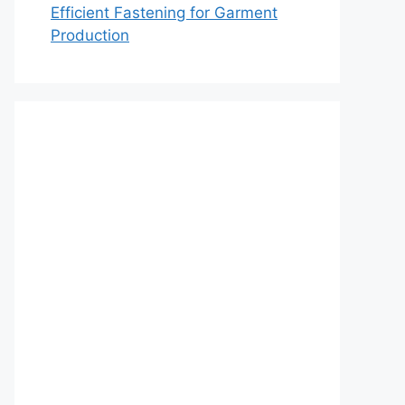
Efficient Fastening for Garment
Production