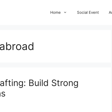
Home
Social Event
A
 abroad
fting: Build Strong
ns