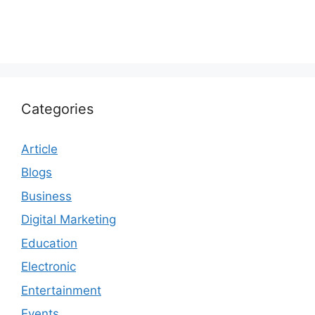
Categories
Article
Blogs
Business
Digital Marketing
Education
Electronic
Entertainment
Events