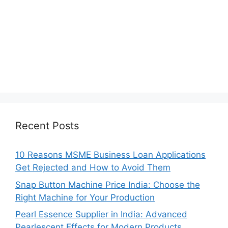
Recent Posts
10 Reasons MSME Business Loan Applications
Get Rejected and How to Avoid Them
Snap Button Machine Price India: Choose the
Right Machine for Your Production
Pearl Essence Supplier in India: Advanced
Pearlescent Effects for Modern Products