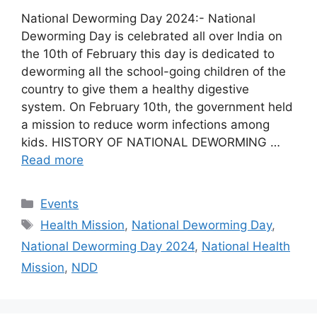
National Deworming Day 2024:- National
Deworming Day is celebrated all over India on
the 10th of February this day is dedicated to
deworming all the school-going children of the
country to give them a healthy digestive
system. On February 10th, the government held
a mission to reduce worm infections among
kids. HISTORY OF NATIONAL DEWORMING …
Read more
Categories
Events
Tags
Health Mission
,
National Deworming Day
,
National Deworming Day 2024
,
National Health
Mission
,
NDD