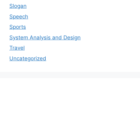
Slogan
Speech
Sports
System Analysis and Design
Travel
Uncategorized