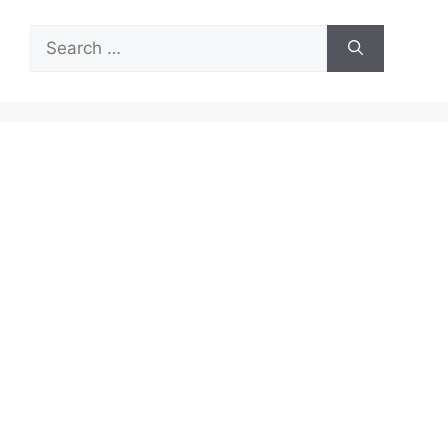
Search
for: