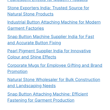
Stone Exporters India: Trusted Source for
Natural Stone Products
Industrial Button Attaching Machine for Modern
Garment Factories
Snap Button Machine Supplier India for Fast
and Accurate Button Fixing
Pearl Pigment Supplier India for Innovative
Colour and Shine Effects
Corporate Mugs for Employee Gifting and Brand
Promotion
Natural Stone Wholesaler for Bulk Construction
and Landscaping Needs
Snap Button Attaching Machine: Efficient
Fastening for Garment Production