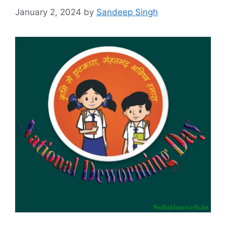
January 2, 2024
by
Sandeep Singh