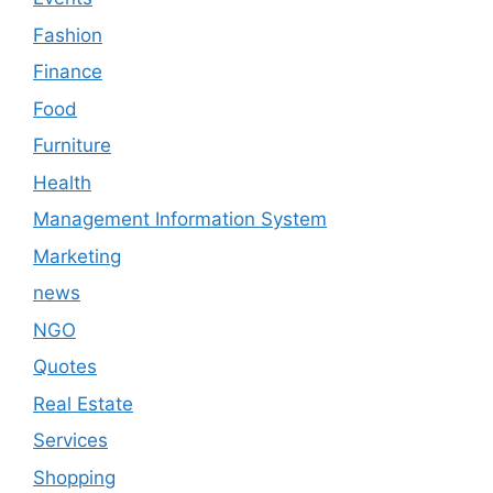
Fashion
Finance
Food
Furniture
Health
Management Information System
Marketing
news
NGO
Quotes
Real Estate
Services
Shopping