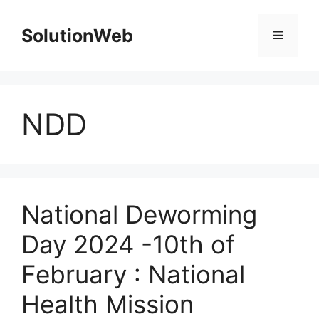
Skip
to
SolutionWeb
Menu
content
NDD
National Deworming
Day 2024 -10th of
February : National
Health Mission