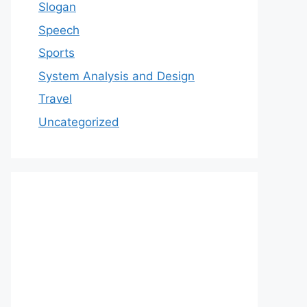
Slogan
Speech
Sports
System Analysis and Design
Travel
Uncategorized