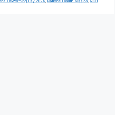
onal Deworming Day 2024
,
National Health Mission
,
NDD