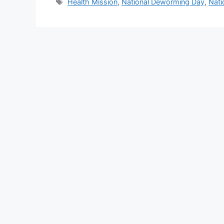
Tags
Health Mission
,
National Deworming Day
,
Nati