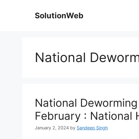
Skip
to
SolutionWeb
content
National Deworm
National Deworming
February : National 
January 2, 2024
by
Sandeep Singh