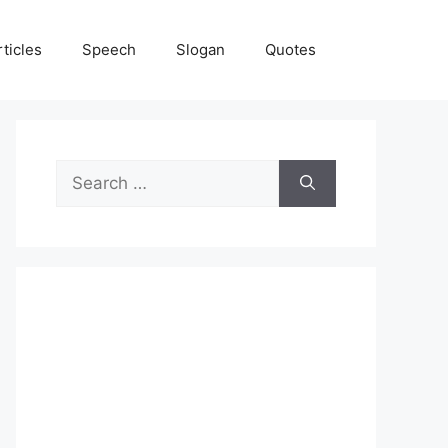
rticles
Speech
Slogan
Quotes
Search
for: