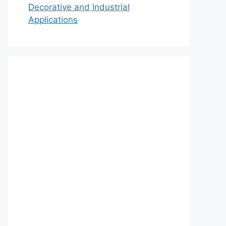
Decorative and Industrial
Applications