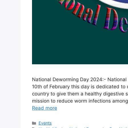
National Deworming Day 2024:- National D
10th of February this day is dedicated to
country to give them a healthy digestive
mission to reduce worm infections am
Read more
Categories
Events