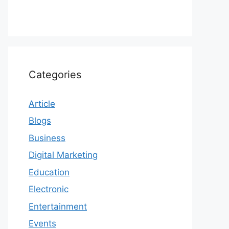
Categories
Article
Blogs
Business
Digital Marketing
Education
Electronic
Entertainment
Events