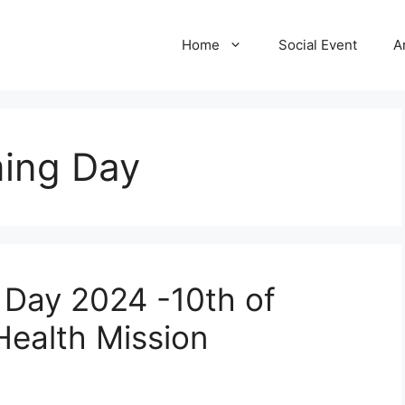
Home
Social Event
A
ing Day
 Day 2024 -10th of
Health Mission