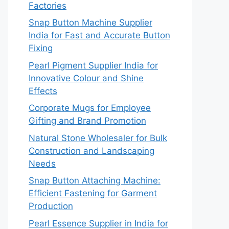
Factories
Snap Button Machine Supplier
India for Fast and Accurate Button
Fixing
Pearl Pigment Supplier India for
Innovative Colour and Shine
Effects
Corporate Mugs for Employee
Gifting and Brand Promotion
Natural Stone Wholesaler for Bulk
Construction and Landscaping
Needs
Snap Button Attaching Machine:
Efficient Fastening for Garment
Production
Pearl Essence Supplier in India for