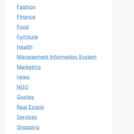
Fashion
Finance
Food
Furniture
Health
Management Information System
Marketing
news
NGO
Quotes
Real Estate
Services
Shopping