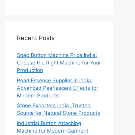
Recent Posts
Snap Button Machine Price India:
Choose the Right Machine for Your
Production
Pearl Essence Supplier in India:
Advanced Pearlescent Effects for
Modern Products
Stone Exporters India: Trusted
Source for Natural Stone Products
Industrial Button Attaching
Machine for Modern Garment