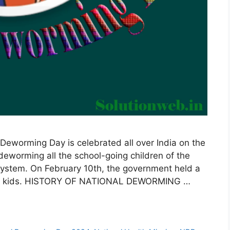
eworming Day is celebrated all over India on the
 deworming all the school-going children of the
 system. On February 10th, the government held a
ong kids. HISTORY OF NATIONAL DEWORMING …