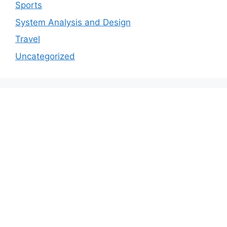
Sports
System Analysis and Design
Travel
Uncategorized