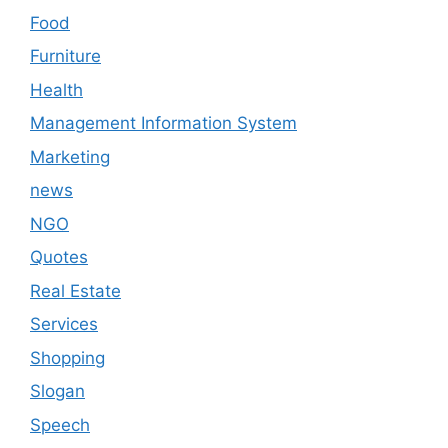
Food
Furniture
Health
Management Information System
Marketing
news
NGO
Quotes
Real Estate
Services
Shopping
Slogan
Speech