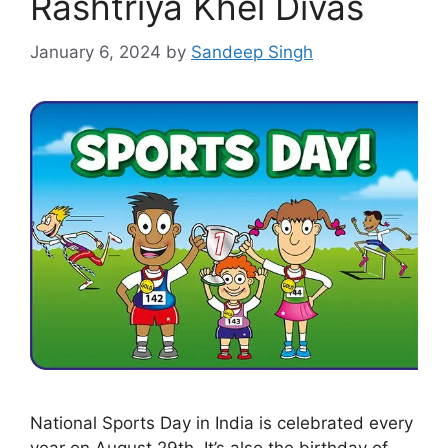
Rashtriya Khel Divas
January 6, 2024
by
Sandeep Singh
National Sports Day in India is celebrated every