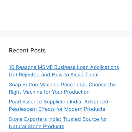
Recent Posts
10 Reasons MSME Business Loan Applications
Get Rejected and How to Avoid Them
Snap Button Machine Price India: Choose the
Right Machine for Your Production
Pearl Essence Supplier in India: Advanced
Pearlescent Effects for Modern Products
Stone Exporters India: Trusted Source for
Natural Stone Products