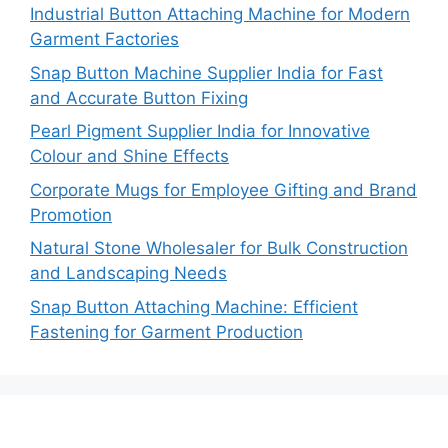
Industrial Button Attaching Machine for Modern
Garment Factories
Snap Button Machine Supplier India for Fast
and Accurate Button Fixing
Pearl Pigment Supplier India for Innovative
Colour and Shine Effects
Corporate Mugs for Employee Gifting and Brand
Promotion
Natural Stone Wholesaler for Bulk Construction
and Landscaping Needs
Snap Button Attaching Machine: Efficient
Fastening for Garment Production