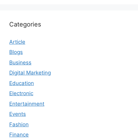
Categories
Article
Blogs
Business
Digital Marketing
Education
Electronic
Entertainment
Events
Fashion
Finance