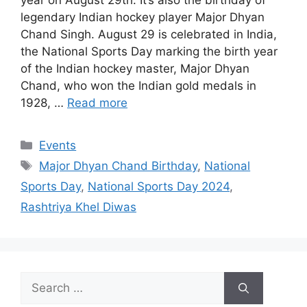
year on August 29th. It’s also the birthday of
legendary Indian hockey player Major Dhyan
Chand Singh. August 29 is celebrated in India,
the National Sports Day marking the birth year
of the Indian hockey master, Major Dhyan
Chand, who won the Indian gold medals in
1928, …
Read more
Categories
Events
Tags
Major Dhyan Chand Birthday
,
National
Sports Day
,
National Sports Day 2024
,
Rashtriya Khel Diwas
Search
for: