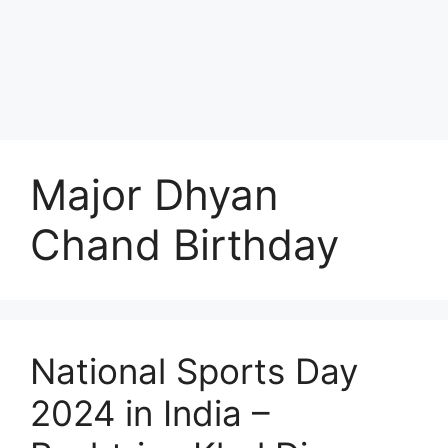
Major Dhyan
Chand Birthday
National Sports Day
2024 in India –