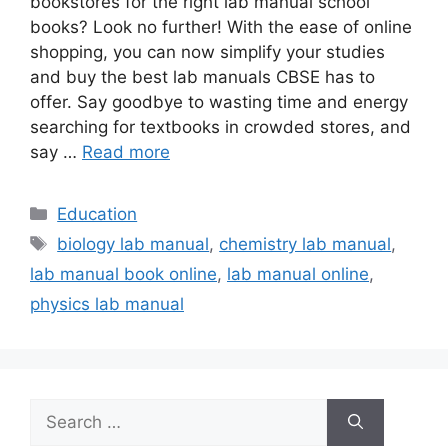
bookstores for the right lab manual school
books? Look no further! With the ease of online
shopping, you can now simplify your studies
and buy the best lab manuals CBSE has to
offer. Say goodbye to wasting time and energy
searching for textbooks in crowded stores, and
say …
Read more
Categories
Education
Tags
biology lab manual
,
chemistry lab manual
,
lab manual book online
,
lab manual online
,
physics lab manual
Search
for: