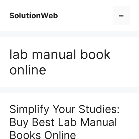
Skip
to
SolutionWeb
Menu
content
lab manual book
online
Simplify Your Studies:
Buy Best Lab Manual
Books Online