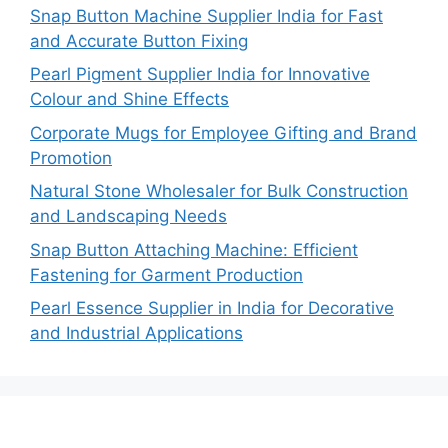
Snap Button Machine Supplier India for Fast
and Accurate Button Fixing
Pearl Pigment Supplier India for Innovative
Colour and Shine Effects
Corporate Mugs for Employee Gifting and Brand
Promotion
Natural Stone Wholesaler for Bulk Construction
and Landscaping Needs
Snap Button Attaching Machine: Efficient
Fastening for Garment Production
Pearl Essence Supplier in India for Decorative
and Industrial Applications