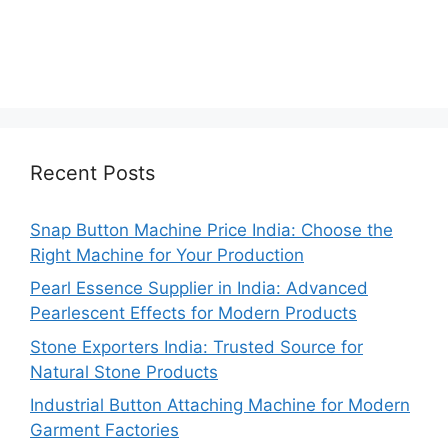
Recent Posts
Snap Button Machine Price India: Choose the
Right Machine for Your Production
Pearl Essence Supplier in India: Advanced
Pearlescent Effects for Modern Products
Stone Exporters India: Trusted Source for
Natural Stone Products
Industrial Button Attaching Machine for Modern
Garment Factories