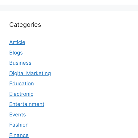
Categories
Article
Blogs
Business
Digital Marketing
Education
Electronic
Entertainment
Events
Fashion
Finance