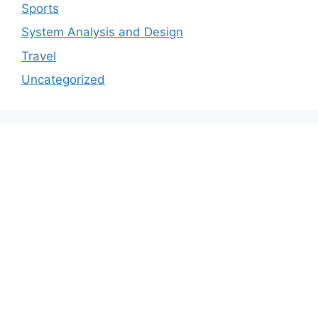
Sports
System Analysis and Design
Travel
Uncategorized