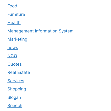
Food
Furniture
Health
Management Information System
Marketing
news
NGO
Quotes
Real Estate
Services
Shopping
Slogan
Speech