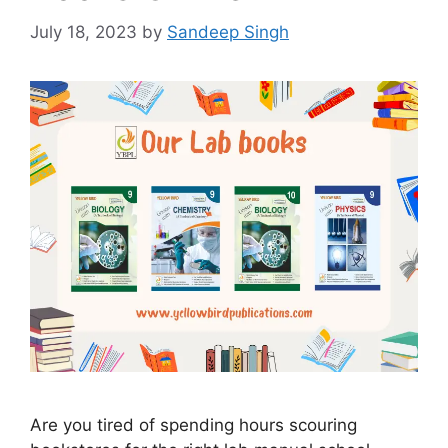
July 18, 2023
by
Sandeep Singh
Are you tired of spending hours scouring