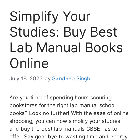
Simplify Your
Studies: Buy Best
Lab Manual Books
Online
July 18, 2023
by
Sandeep Singh
Are you tired of spending hours scouring
bookstores for the right lab manual school
books? Look no further! With the ease of online
shopping, you can now simplify your studies
and buy the best lab manuals CBSE has to
offer. Say goodbye to wasting time and energy