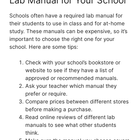
Lab Manual for Your School
Schools often have a required lab manual for
their students to use in class and for at-home
study. These manuals can be expensive, so it’s
important to choose the right one for your
school. Here are some tips:
Check with your school’s bookstore or
website to see if they have a list of
approved or recommended manuals.
Ask your teacher which manual they
prefer or require.
Compare prices between different stores
before making a purchase.
Read online reviews of different lab
manuals to see what other students
think.