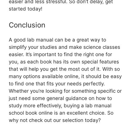
easier and less stressful. So don’t delay, get
started today!
Conclusion
A good lab manual can be a great way to
simplify your studies and make science classes
easier. It’s important to find the right one for
you, as each book has its own special features
that will help you get the most out of it. With so
many options available online, it should be easy
to find one that fits your needs perfectly.
Whether you’re looking for something specific or
just need some general guidance on how to
study more effectively, buying a lab manual
school book online is an excellent choice. So
why not check out our selection today?