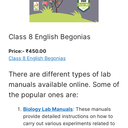
Class 8 English Begonias
Price:- ₹450.00
Class 8 English Begonias
There are different types of lab
manuals available online. Some of
the popular ones are:
Biology Lab Manuals
: These manuals
provide detailed instructions on how to
carry out various experiments related to