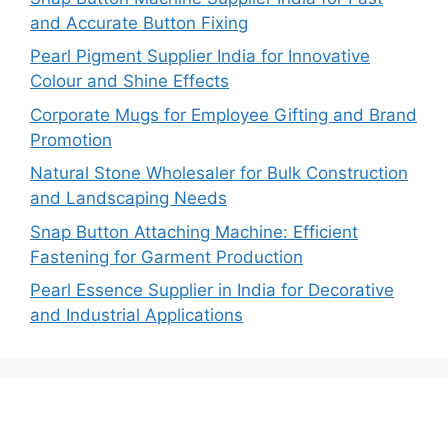
and Accurate Button Fixing
Pearl Pigment Supplier India for Innovative
Colour and Shine Effects
Corporate Mugs for Employee Gifting and Brand
Promotion
Natural Stone Wholesaler for Bulk Construction
and Landscaping Needs
Snap Button Attaching Machine: Efficient
Fastening for Garment Production
Pearl Essence Supplier in India for Decorative
and Industrial Applications