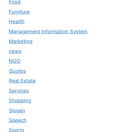
Food
Furniture
Health
Management Information System
Marketing
news
NGO
Quotes
Real Estate
Services
Shopping
Slogan
Speech
Sports