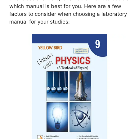
which manual is best for you. Here are a few
factors to consider when choosing a laboratory
manual for your studies: