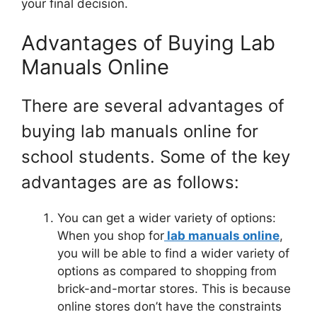
your final decision.
Advantages of Buying Lab
Manuals Online
There are several advantages of
buying lab manuals online for
school students. Some of the key
advantages are as follows:
You can get a wider variety of options:
When you shop for
lab manuals online
,
you will be able to find a wider variety of
options as compared to shopping from
brick-and-mortar stores. This is because
online stores don’t have the constraints