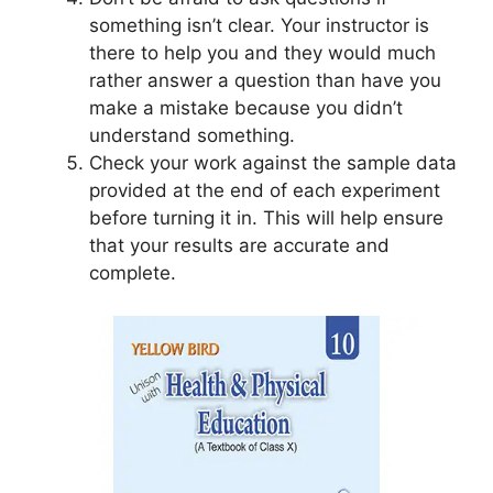
something isn’t clear. Your instructor is
there to help you and they would much
rather answer a question than have you
make a mistake because you didn’t
understand something.
Check your work against the sample data
provided at the end of each experiment
before turning it in. This will help ensure
that your results are accurate and
complete.