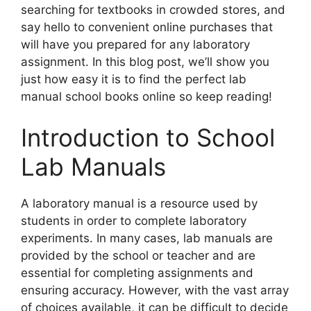
searching for textbooks in crowded stores, and
say hello to convenient online purchases that
will have you prepared for any laboratory
assignment. In this blog post, we’ll show you
just how easy it is to find the perfect lab
manual school books online so keep reading!
Introduction to School
Lab Manuals
A laboratory manual is a resource used by
students in order to complete laboratory
experiments. In many cases, lab manuals are
provided by the school or teacher and are
essential for completing assignments and
ensuring accuracy. However, with the vast array
of choices available, it can be difficult to decide