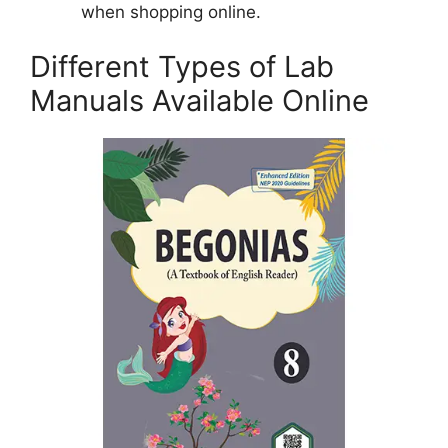
when shopping online.
Different Types of Lab
Manuals Available Online