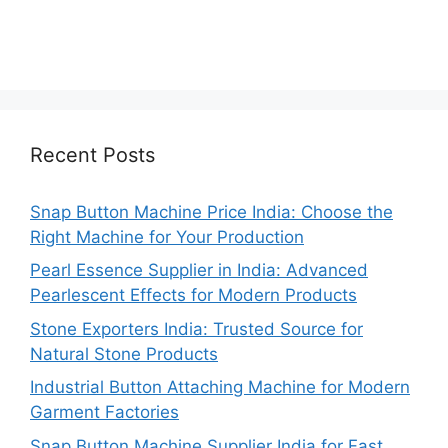
Recent Posts
Snap Button Machine Price India: Choose the
Right Machine for Your Production
Pearl Essence Supplier in India: Advanced
Pearlescent Effects for Modern Products
Stone Exporters India: Trusted Source for
Natural Stone Products
Industrial Button Attaching Machine for Modern
Garment Factories
Snap Button Machine Supplier India for Fast