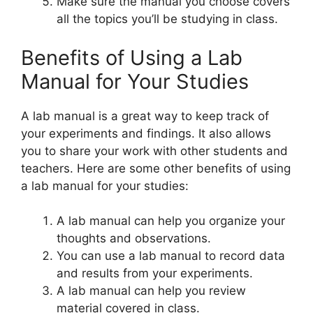
Make sure the manual you choose covers
all the topics you’ll be studying in class.
Benefits of Using a Lab
Manual for Your Studies
A lab manual is a great way to keep track of
your experiments and findings. It also allows
you to share your work with other students and
teachers. Here are some other benefits of using
a lab manual for your studies:
A lab manual can help you organize your
thoughts and observations.
You can use a lab manual to record data
and results from your experiments.
A lab manual can help you review
material covered in class.