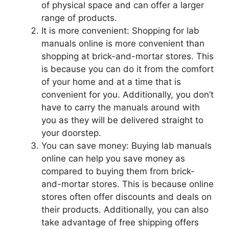
of physical space and can offer a larger
range of products.
It is more convenient: Shopping for lab
manuals online is more convenient than
shopping at brick-and-mortar stores. This
is because you can do it from the comfort
of your home and at a time that is
convenient for you. Additionally, you don’t
have to carry the manuals around with
you as they will be delivered straight to
your doorstep.
You can save money: Buying lab manuals
online can help you save money as
compared to buying them from brick-
and-mortar stores. This is because online
stores often offer discounts and deals on
their products. Additionally, you can also
take advantage of free shipping offers