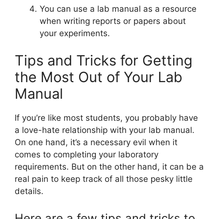
You can use a lab manual as a resource
when writing reports or papers about
your experiments.
Tips and Tricks for Getting
the Most Out of Your Lab
Manual
If you’re like most students, you probably have
a love-hate relationship with your lab manual.
On one hand, it’s a necessary evil when it
comes to completing your laboratory
requirements. But on the other hand, it can be a
real pain to keep track of all those pesky little
details.
Here are a few tips and tricks to