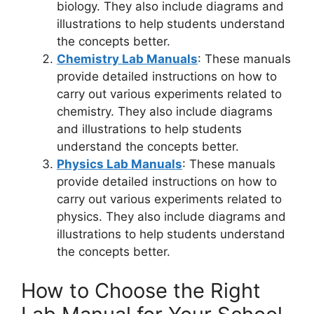
biology. They also include diagrams and
illustrations to help students understand
the concepts better.
Chemistry Lab Manuals
: These manuals
provide detailed instructions on how to
carry out various experiments related to
chemistry. They also include diagrams
and illustrations to help students
understand the concepts better.
Physics Lab Manuals
: These manuals
provide detailed instructions on how to
carry out various experiments related to
physics. They also include diagrams and
illustrations to help students understand
the concepts better.
How to Choose the Right