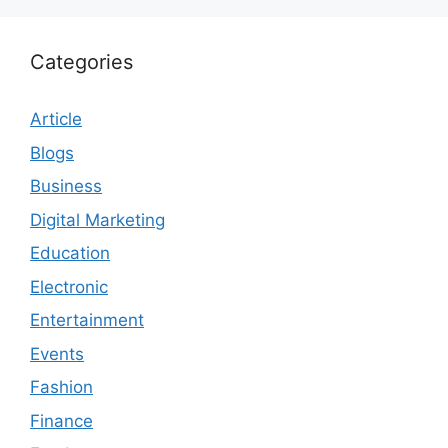
Categories
Article
Blogs
Business
Digital Marketing
Education
Electronic
Entertainment
Events
Fashion
Finance