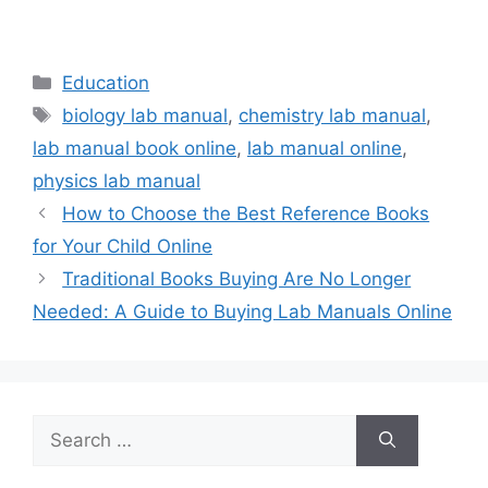
Categories
Education
Tags
biology lab manual
,
chemistry lab manual
,
lab manual book online
,
lab manual online
,
physics lab manual
How to Choose the Best Reference Books
for Your Child Online
Traditional Books Buying Are No Longer
Needed: A Guide to Buying Lab Manuals Online
Search
for: