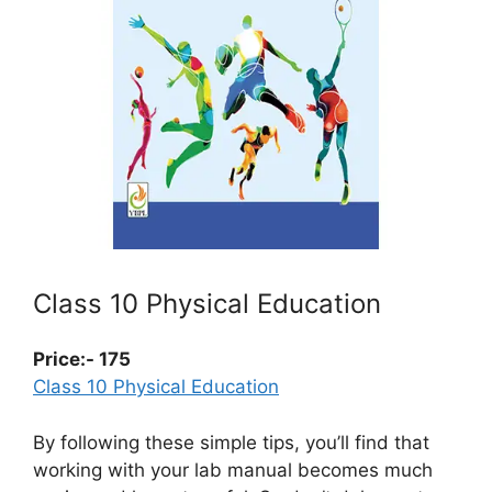
Class 10 Physical Education
Price:- 175
Class 10 Physical Education
By following these simple tips, you’ll find that
working with your lab manual becomes much