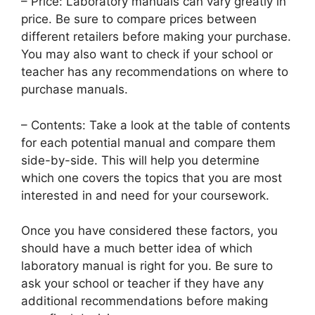
– Price: Laboratory manuals can vary greatly in
price. Be sure to compare prices between
different retailers before making your purchase.
You may also want to check if your school or
teacher has any recommendations on where to
purchase manuals.
– Contents: Take a look at the table of contents
for each potential manual and compare them
side-by-side. This will help you determine
which one covers the topics that you are most
interested in and need for your coursework.
Once you have considered these factors, you
should have a much better idea of which
laboratory manual is right for you. Be sure to
ask your school or teacher if they have any
additional recommendations before making