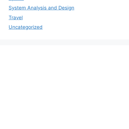
System Analysis and Design
Travel
Uncategorized