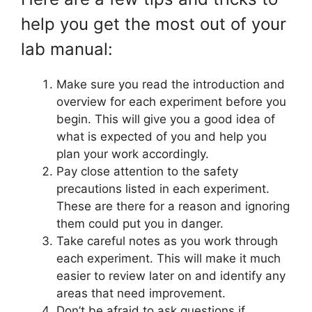
help you get the most out of your
lab manual:
Make sure you read the introduction and
overview for each experiment before you
begin. This will give you a good idea of
what is expected of you and help you
plan your work accordingly.
Pay close attention to the safety
precautions listed in each experiment.
These are there for a reason and ignoring
them could put you in danger.
Take careful notes as you work through
each experiment. This will make it much
easier to review later on and identify any
areas that need improvement.
Don’t be afraid to ask questions if