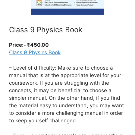
Class 9 Physics Book
Price:- ₹450.00
Class 9 Physics Book
– Level of difficulty: Make sure to choose a
manual that is at the appropriate level for your
coursework. If you are struggling with the
concepts, it may be beneficial to choose a
simpler manual. On the other hand, if you find
the material easy to understand, you may want
to consider a more challenging manual in order
to keep yourself challenged.