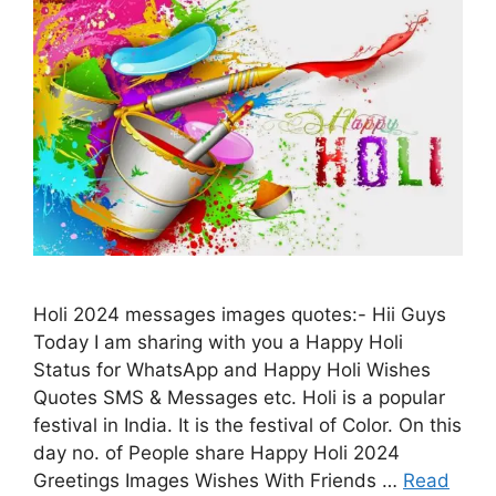
Holi 2024 messages images quotes:- Hii Guys
Today I am sharing with you a Happy Holi
Status for WhatsApp and Happy Holi Wishes
Quotes SMS & Messages etc. Holi is a popular
festival in India. It is the festival of Color. On this
day no. of People share Happy Holi 2024
Greetings Images Wishes With Friends …
Read