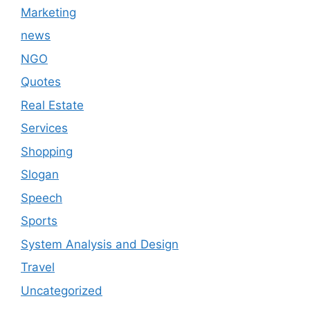
Marketing
news
NGO
Quotes
Real Estate
Services
Shopping
Slogan
Speech
Sports
System Analysis and Design
Travel
Uncategorized