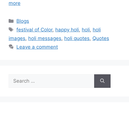
more
Categories
Blogs
Tags
festival of Color
,
happy holi
,
holi
,
holi
images
,
holi messages
,
holi quotes
,
Quotes
Leave a comment
Search
for: