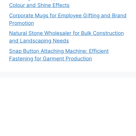
Colour and Shine Effects
Corporate Mugs for Employee Gifting and Brand
Promotion
Natural Stone Wholesaler for Bulk Construction
and Landscaping Needs
Snap Button Attaching Machine: Efficient
Fastening for Garment Production