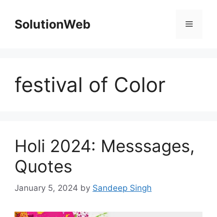
Skip
to
SolutionWeb
Menu
content
festival of Color
Holi 2024: Messsages,
Quotes
January 5, 2024
by
Sandeep Singh