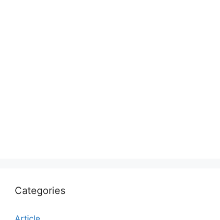
Categories
Article