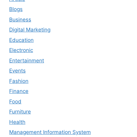
Blogs
Business
Digital Marketing
Education
Electronic
Entertainment
Events
Fashion
Finance
Food
Furniture
Health
Management Information System