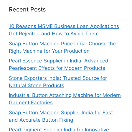
Recent Posts
10 Reasons MSME Business Loan Applications
Get Rejected and How to Avoid Them
Snap Button Machine Price India: Choose the
Right Machine for Your Production
Pearl Essence Supplier in India: Advanced
Pearlescent Effects for Modern Products
Stone Exporters India: Trusted Source for
Natural Stone Products
Industrial Button Attaching Machine for Modern
Garment Factories
Snap Button Machine Supplier India for Fast
and Accurate Button Fixing
Pearl Pigment Supplier India for Innovative