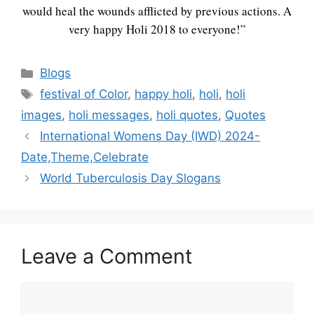
would heal the wounds afflicted by previous actions. A
very happy Holi 2018 to everyone!”
Categories
Blogs
Tags
festival of Color
,
happy holi
,
holi
,
holi
images
,
holi messages
,
holi quotes
,
Quotes
International Womens Day (IWD) 2024-
Date,Theme,Celebrate
World Tuberculosis Day Slogans
Leave a Comment
Comment