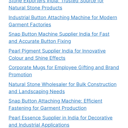
Stone Exporters India: Trusted Source for
Natural Stone Products
Industrial Button Attaching Machine for Modern
Garment Factories
Snap Button Machine Supplier India for Fast
and Accurate Button Fixing
Pearl Pigment Supplier India for Innovative
Colour and Shine Effects
Corporate Mugs for Employee Gifting and Brand
Promotion
Natural Stone Wholesaler for Bulk Construction
and Landscaping Needs
Snap Button Attaching Machine: Efficient
Fastening for Garment Production
Pearl Essence Supplier in India for Decorative
and Industrial Applications