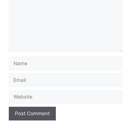
Name
Email
Website