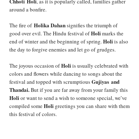
Chhoti Holi
, as it is popularly called, families gather
around a bonfire.
Holika Dahan
The fire of
signifies the triumph of
Holi
good over evil. The Hindu festival of
marks the
Holi
end of winter and the beginning of spring.
is also
the day to forgive enemies and let go of grudges.
Holi
The joyous occasion of
is usually celebrated with
colors and flowers while dancing to songs about the
Gujiyas and
festival and topped with scrumptious
Thandai.
But if you are far away from your family this
Holi
or want to send a wish to someone special, we’ve
Holi
compiled some
greetings you can share with them
this festival of colors.