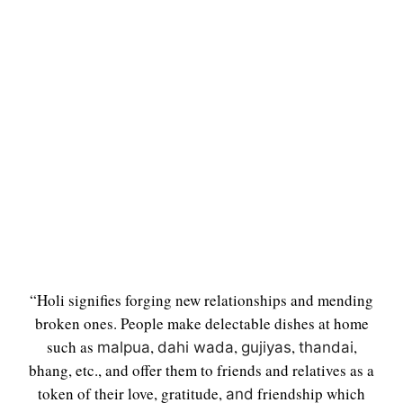
“Holi signifies forging new relationships and mending
broken ones. People make delectable dishes at home
such as
,
,
,
,
malpua
dahi wada
gujiyas
thandai
bhang, etc., and offer them to friends and relatives as a
token of their love, gratitude,
friendship which
and