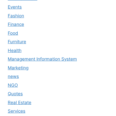
Events
Fashion
Finance
Food
Furniture
Health
Management Information System
Marketing
news
NGO
Quotes
Real Estate
Services