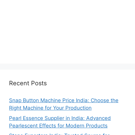
Recent Posts
Snap Button Machine Price India: Choose the
Right Machine for Your Production
Pearl Essence Supplier in India: Advanced
Pearlescent Effects for Modern Products