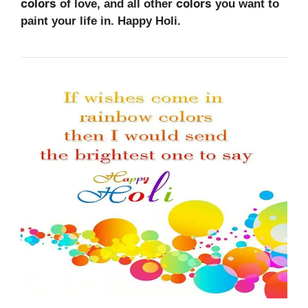
colors
colors
of love, and all other
you want to
paint your life in. Happy Holi.