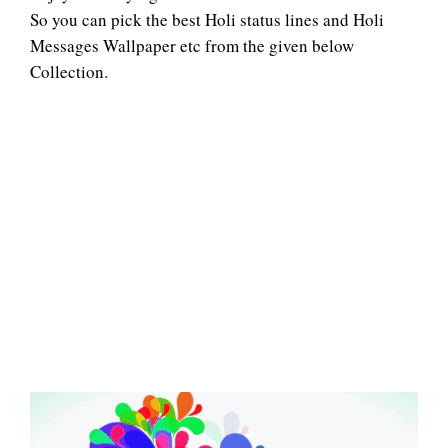
So you can pick the best Holi status lines and Holi
Messages Wallpaper etc from the given below
Collection.