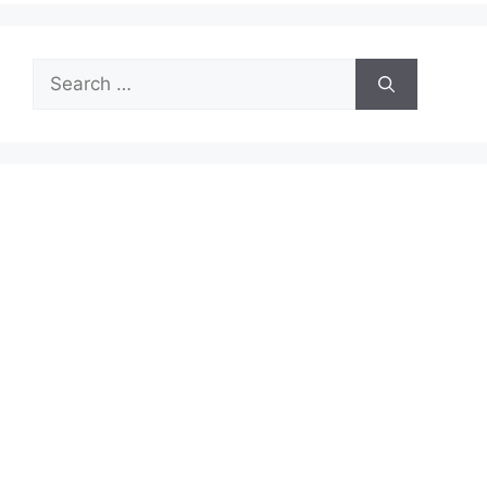
Search
for: