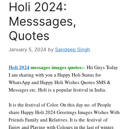
Holi 2024:
Messsages,
Quotes
January 5, 2024
by
Sandeep Singh
Holi 2024
messages images quotes:-
Hii Guys Today
I am sharing with you a Happy Holi Status for
WhatsApp and Happy Holi Wishes Quotes SMS &
Messages etc. Holi is a popular
festival
in India.
It is the festival of Color. On this day no. of People
share Happy Holi 2024 Greetings
Images
Wishes With
Friends Family and Relatives. It is the festival of
Enjoy and Playing with Colours in the last of winter.