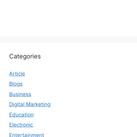
Categories
Article
Blogs
Business
Digital Marketing
Education
Electronic
Entertainment