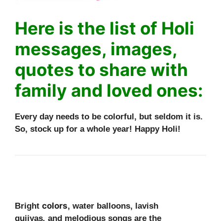
Here is the list of Holi
messages, images,
quotes to share with
family and loved ones:
Every day needs to be colorful, but seldom it is.
So, stock up for a whole year! Happy Holi!
colors
Bright
, water balloons, lavish
gujiyas
,
and melodious songs are the