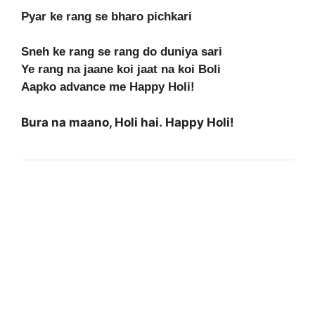
Pyar ke rang se bharo pichkari
Sneh ke rang se rang do duniya sari
Ye rang na jaane koi jaat na koi Boli
Aapko advance me Happy Holi!
Bura na maano, Holi hai. Happy Holi!