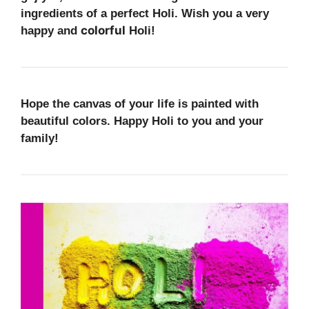
ingredients of a perfect Holi. Wish you a very
colorful
happy and
Holi!
Hope the canvas of your life is painted with
beautiful colors
. Happy Holi to you and your
family!