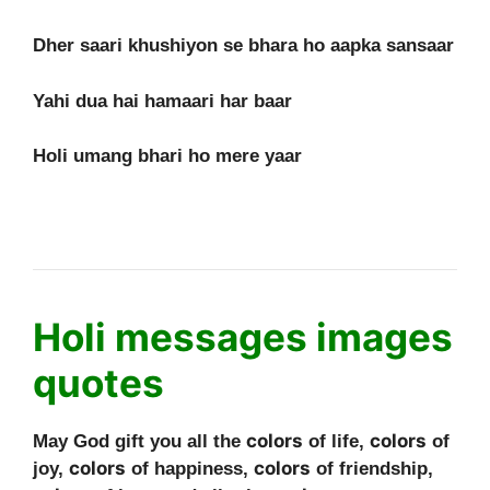
Dher saari khushiyon se bhara ho aapka sansaar
Yahi dua hai hamaari har baar
Holi umang bhari ho mere yaar
Holi messages images
quotes
colors
colors
May God gift you all the
of life,
of
colors
colors
joy,
of happiness,
of friendship,