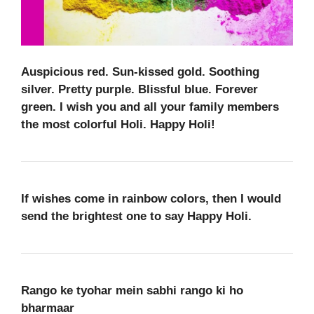
Auspicious red. Sun-kissed gold. Soothing
silver. Pretty purple. Blissful blue. Forever
green. I wish you and all your family members
the most colorful Holi. Happy Holi!
If wishes come in rainbow colors, then I would
send the brightest one to say Happy Holi.
Rango ke tyohar mein sabhi rango ki ho
bharmaar