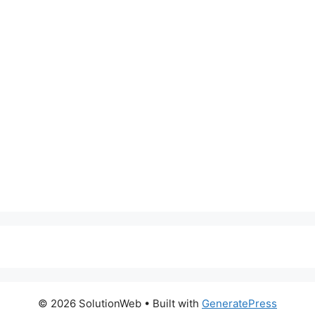
© 2026 SolutionWeb
• Built with
GeneratePress