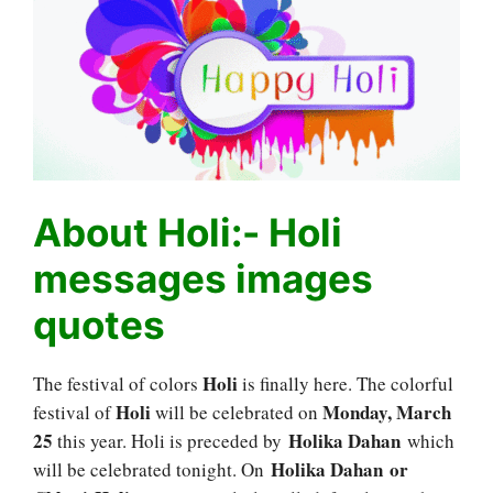
About Holi:- Holi
messages images
quotes
Holi
The festival of colors
is finally here. The colorful
Holi
Monday, March
festival of
will be celebrated on
25
Holika Dahan
this year. Holi is preceded by
which
Holika Dahan or
will be celebrated tonight. On