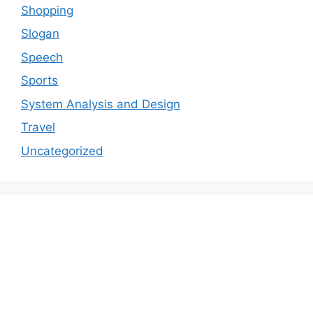
Shopping
Slogan
Speech
Sports
System Analysis and Design
Travel
Uncategorized