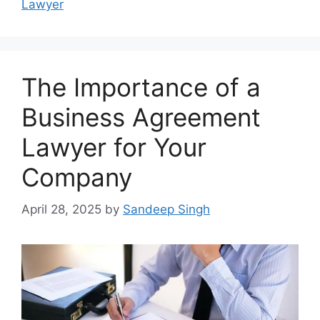
Lawyer
The Importance of a
Business Agreement
Lawyer for Your
Company
April 28, 2025
by
Sandeep Singh