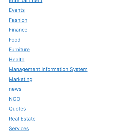
Entertainment
Events
Fashion
Finance
Food
Furniture
Health
Management Information System
Marketing
news
NGO
Quotes
Real Estate
Services