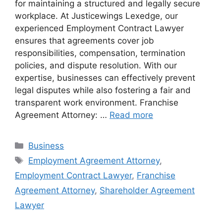
for maintaining a structured and legally secure
workplace. At Justicewings Lexedge, our
experienced Employment Contract Lawyer
ensures that agreements cover job
responsibilities, compensation, termination
policies, and dispute resolution. With our
expertise, businesses can effectively prevent
legal disputes while also fostering a fair and
transparent work environment. Franchise
Agreement Attorney: …
Read more
Categories
Business
Tags
Employment Agreement Attorney
,
Employment Contract Lawyer
,
Franchise
Agreement Attorney
,
Shareholder Agreement
Lawyer