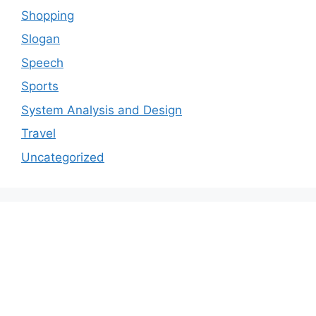
Shopping
Slogan
Speech
Sports
System Analysis and Design
Travel
Uncategorized