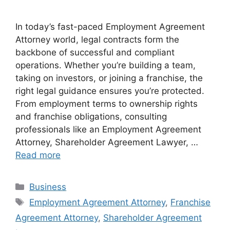
In today’s fast-paced Employment Agreement
Attorney world, legal contracts form the
backbone of successful and compliant
operations. Whether you’re building a team,
taking on investors, or joining a franchise, the
right legal guidance ensures you’re protected.
From employment terms to ownership rights
and franchise obligations, consulting
professionals like an Employment Agreement
Attorney, Shareholder Agreement Lawyer, …
Read more
Categories
Business
Tags
Employment Agreement Attorney
,
Franchise
Agreement Attorney
,
Shareholder Agreement