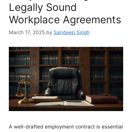
Legally Sound
Workplace Agreements
March 17, 2025
by
Sandeep Singh
A well-drafted employment contract is essential