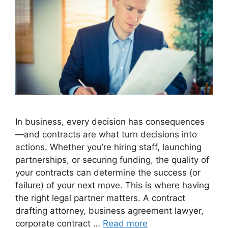
In business, every decision has consequences
—and contracts are what turn decisions into
actions. Whether you’re hiring staff, launching
partnerships, or securing funding, the quality of
your contracts can determine the success (or
failure) of your next move. This is where having
the right legal partner matters. A contract
drafting attorney, business agreement lawyer,
corporate contract …
Read more