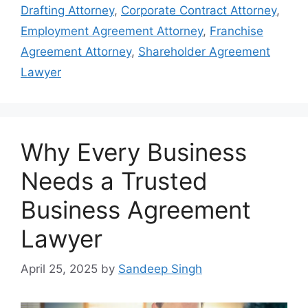
Drafting Attorney
,
Corporate Contract Attorney
,
Employment Agreement Attorney
,
Franchise
Agreement Attorney
,
Shareholder Agreement
Lawyer
Why Every Business
Needs a Trusted
Business Agreement
Lawyer
April 25, 2025
by
Sandeep Singh