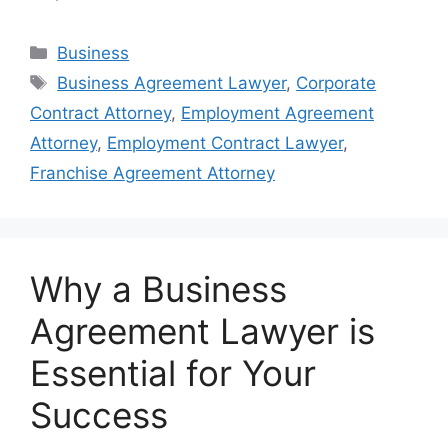
Categories
Business
Tags
Business Agreement Lawyer
,
Corporate
Contract Attorney
,
Employment Agreement
Attorney
,
Employment Contract Lawyer
,
Franchise Agreement Attorney
Why a Business
Agreement Lawyer is
Essential for Your
Success