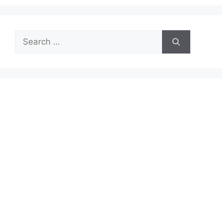
Search
for: