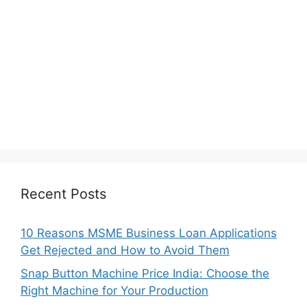
Recent Posts
10 Reasons MSME Business Loan Applications
Get Rejected and How to Avoid Them
Snap Button Machine Price India: Choose the
Right Machine for Your Production