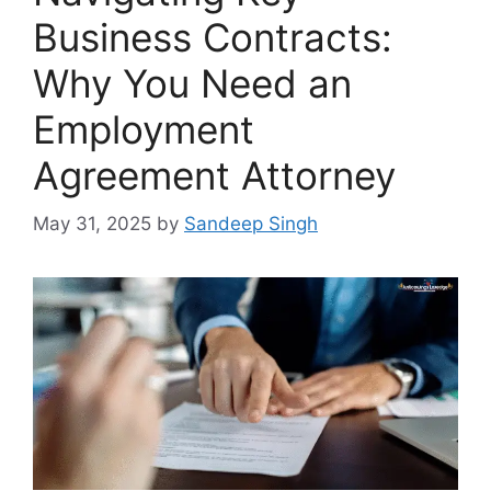
Business Contracts:
Why You Need an
Employment
Agreement Attorney
May 31, 2025
by
Sandeep Singh