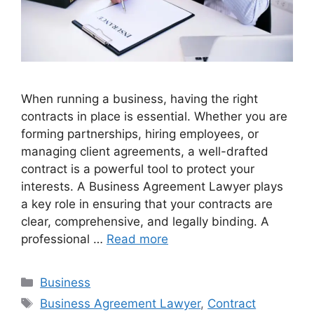
When running a business, having the right
contracts in place is essential. Whether you are
forming partnerships, hiring employees, or
managing client agreements, a well-drafted
contract is a powerful tool to protect your
interests. A Business Agreement Lawyer plays
a key role in ensuring that your contracts are
clear, comprehensive, and legally binding. A
professional …
Read more
Categories
Business
Tags
Business Agreement Lawyer
,
Contract