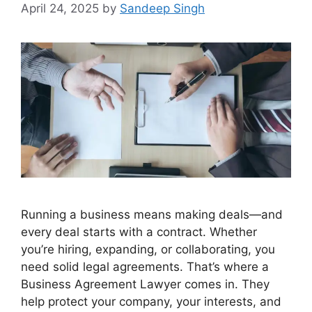
April 24, 2025
by
Sandeep Singh
Running a business means making deals—and
every deal starts with a contract. Whether
you’re hiring, expanding, or collaborating, you
need solid legal agreements. That’s where a
Business Agreement Lawyer comes in. They
help protect your company, your interests, and