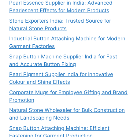
Pearl Essence Supplier in India: Advanced
Pearlescent Effects for Modern Products
Stone Exporters India: Trusted Source for
Natural Stone Products
Industrial Button Attaching Machine for Modern
Garment Factories
Snap Button Machine Supplier India for Fast
and Accurate Button Fixing
Pearl Pigment Supplier India for Innovative
Colour and Shine Effects
Corporate Mugs for Employee Gifting and Brand
Promotion
Natural Stone Wholesaler for Bulk Construction
and Landscaping Needs
Snap Button Attaching Machine: Efficient
Fastening for Garment Production