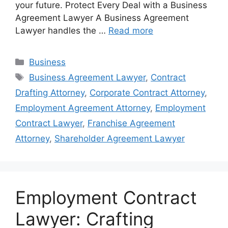
your future. Protect Every Deal with a Business
Agreement Lawyer A Business Agreement
Lawyer handles the …
Read more
Categories
Business
Tags
Business Agreement Lawyer
,
Contract
Drafting Attorney
,
Corporate Contract Attorney
,
Employment Agreement Attorney
,
Employment
Contract Lawyer
,
Franchise Agreement
Attorney
,
Shareholder Agreement Lawyer
Employment Contract
Lawyer: Crafting