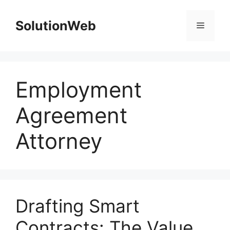
Skip
to
SolutionWeb
Menu
content
Employment
Agreement
Attorney
Drafting Smart
Contracts: The Value