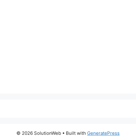
© 2026 SolutionWeb
• Built with
GeneratePress