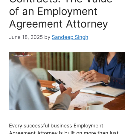
of an Employment
Agreement Attorney
June 18, 2025
by
Sandeep Singh
Every successful business Employment
Agreement Attorney is built on more than just