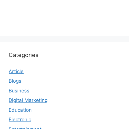
Categories
Article
Blogs
Business
Digital Marketing
Education
Electronic