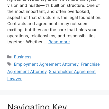
vision and hustle—it’s built on structure. One of
the most important, and often overlooked,
aspects of that structure is the legal foundation.
Contracts and agreements may not seem
exciting, but they are the core that holds your
operations, relationships, and responsibilities
together. Whether …
Read more
Categories
Business
Tags
Employment Agreement Attorney
,
Franchise
Agreement Attorney
,
Shareholder Agreement
Lawyer
Navigating Key