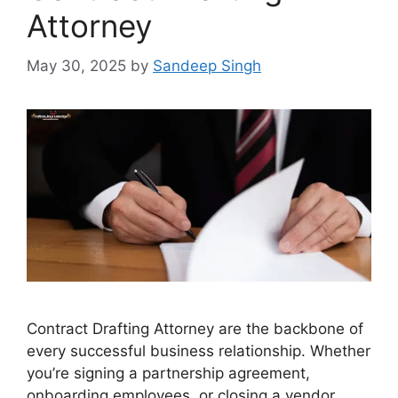
Attorney
May 30, 2025
by
Sandeep Singh
Contract Drafting Attorney are the backbone of
every successful business relationship. Whether
you’re signing a partnership agreement,
onboarding employees, or closing a vendor