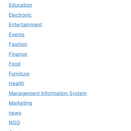
Education
Electronic
Entertainment
Events
Fashion
Finance
Food
Furniture
Health
Management Information System
Marketing
news
NGO