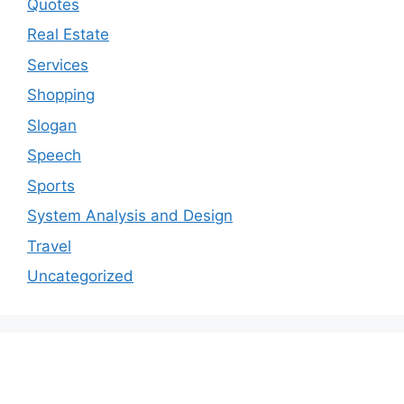
Quotes
Real Estate
Services
Shopping
Slogan
Speech
Sports
System Analysis and Design
Travel
Uncategorized