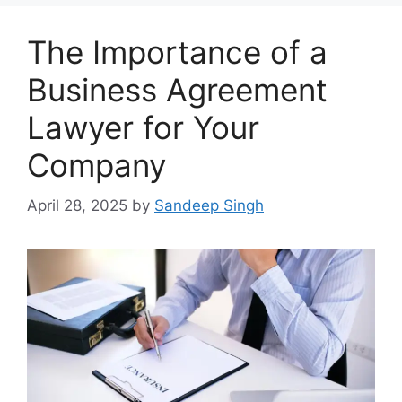
The Importance of a
Business Agreement
Lawyer for Your
Company
April 28, 2025
by
Sandeep Singh