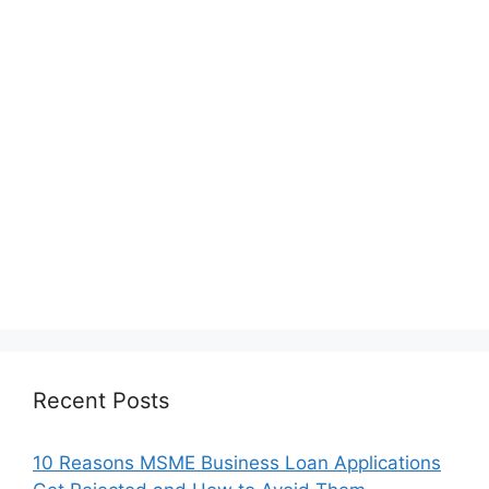
Recent Posts
10 Reasons MSME Business Loan Applications