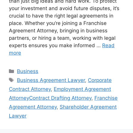
than just big ideas and hard work. To protect
your investment and avoid future disputes, it’s
crucial to have the right legal agreements in
place. Whether you’re joining a Franchise
Agreement Attorney, bringing in business
partners, or hiring a team, working with legal
experts ensures you make informed …
Read
more
Categories
Business
Tags
Business Agreement Lawyer
,
Corporate
Contract Attorney
,
Employment Agreement
AttorneyContract Drafting Attorney
,
Franchise
Agreement Attorney
,
Shareholder Agreement
Lawyer