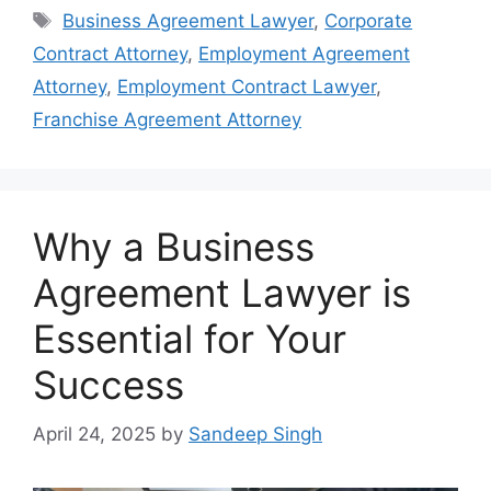
Tags
Business Agreement Lawyer
,
Corporate
Contract Attorney
,
Employment Agreement
Attorney
,
Employment Contract Lawyer
,
Franchise Agreement Attorney
Why a Business
Agreement Lawyer is
Essential for Your
Success
April 24, 2025
by
Sandeep Singh