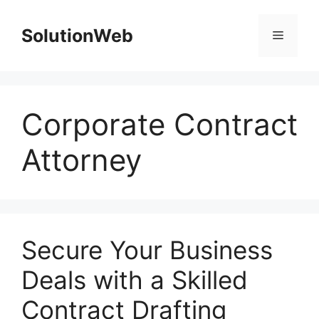
Skip
to
SolutionWeb
Menu
content
Corporate Contract
Attorney
Secure Your Business
Deals with a Skilled
Contract Drafting