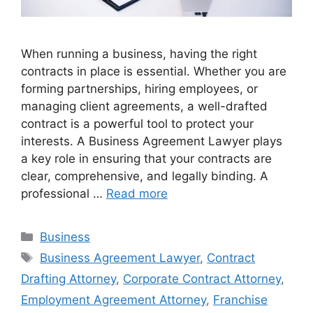
When running a business, having the right
contracts in place is essential. Whether you are
forming partnerships, hiring employees, or
managing client agreements, a well-drafted
contract is a powerful tool to protect your
interests. A Business Agreement Lawyer plays
a key role in ensuring that your contracts are
clear, comprehensive, and legally binding. A
professional …
Read more
Categories
Business
Tags
Business Agreement Lawyer
,
Contract
Drafting Attorney
,
Corporate Contract Attorney
,
Employment Agreement Attorney
,
Franchise