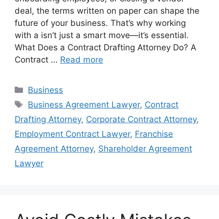
deal, the terms written on paper can shape the
future of your business. That’s why working
with a isn’t just a smart move—it’s essential.
What Does a Contract Drafting Attorney Do? A
Contract …
Read more
Categories
Business
Tags
Business Agreement Lawyer
,
Contract
Drafting Attorney
,
Corporate Contract Attorney
,
Employment Contract Lawyer
,
Franchise
Agreement Attorney
,
Shareholder Agreement
Lawyer