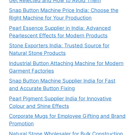
Get Rejected and How to Avoid Them
Snap Button Machine Price India: Choose the
Right Machine for Your Production
Pearl Essence Supplier in India: Advanced
Pearlescent Effects for Modern Products
Stone Exporters India: Trusted Source for
Natural Stone Products
Industrial Button Attaching Machine for Modern
Garment Factories
Snap Button Machine Supplier India for Fast
and Accurate Button Fixing
Pearl Pigment Supplier India for Innovative
Colour and Shine Effects
Corporate Mugs for Employee Gifting and Brand
Promotion
Natural Stone Wholesaler for Bulk Construction