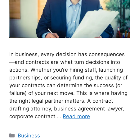
In business, every decision has consequences
—and contracts are what turn decisions into
actions. Whether you’re hiring staff, launching
partnerships, or securing funding, the quality of
your contracts can determine the success (or
failure) of your next move. This is where having
the right legal partner matters. A contract
drafting attorney, business agreement lawyer,
corporate contract …
Read more
Categories
Business