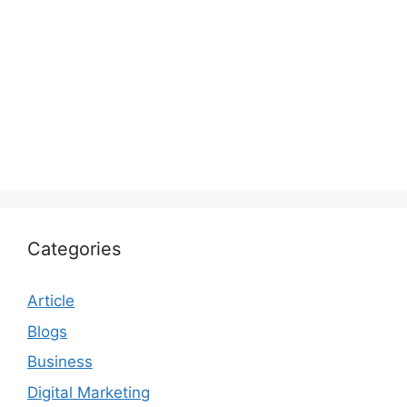
Categories
Article
Blogs
Business
Digital Marketing