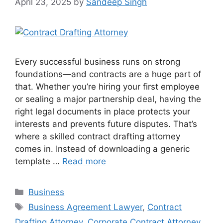
April 23, 2025
by
Sandeep Singh
Every successful business runs on strong
foundations—and contracts are a huge part of
that. Whether you’re hiring your first employee
or sealing a major partnership deal, having the
right legal documents in place protects your
interests and prevents future disputes. That’s
where a skilled contract drafting attorney
comes in. Instead of downloading a generic
template …
Read more
Categories
Business
Tags
Business Agreement Lawyer
,
Contract
Drafting Attorney
,
Corporate Contract Attorney
,