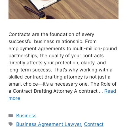
Contracts are the foundation of every
successful business relationship. From
employment agreements to multi-million-pound
partnerships, the quality of your contracts
directly affects your protection, clarity, and
long-term success. That’s why working with a
skilled contract drafting attorney is not just a
smart choice—it’s a necessary one. The Role of
a Contract Drafting Attorney A contract …
Read
more
Categories
Business
Tags
Business Agreement Lawyer
,
Contract