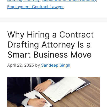
Employment Contract Lawyer
Why Hiring a Contract
Drafting Attorney Is a
Smart Business Move
April 22, 2025
by
Sandeep Singh