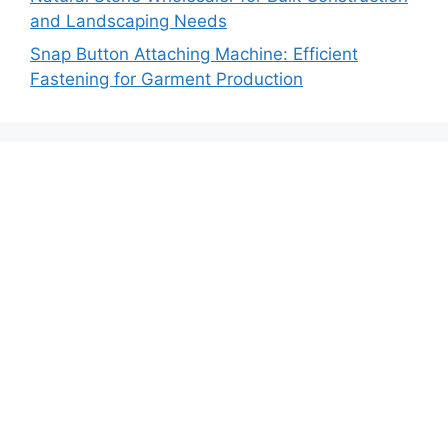
and Landscaping Needs
Snap Button Attaching Machine: Efficient
Fastening for Garment Production