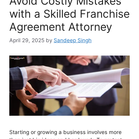
Avoid Costly Mistakes
with a Skilled Franchise
Agreement Attorney
April 29, 2025
by
Sandeep Singh
Starting or growing a business involves more