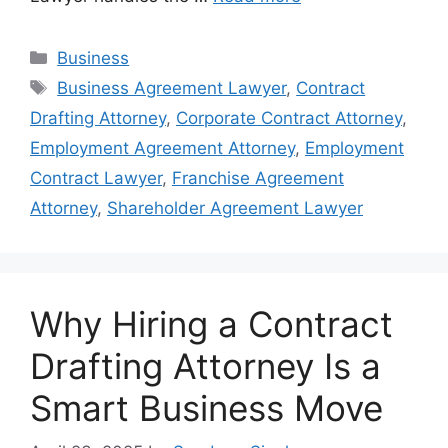
Categories
Business
Tags
Business Agreement Lawyer
,
Contract
Drafting Attorney
,
Corporate Contract Attorney
,
Employment Agreement Attorney
,
Employment
Contract Lawyer
,
Franchise Agreement
Attorney
,
Shareholder Agreement Lawyer
Why Hiring a Contract
Drafting Attorney Is a
Smart Business Move