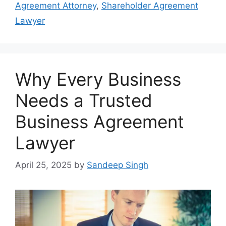
Agreement Attorney
,
Shareholder Agreement
Lawyer
Why Every Business
Needs a Trusted
Business Agreement
Lawyer
April 25, 2025
by
Sandeep Singh