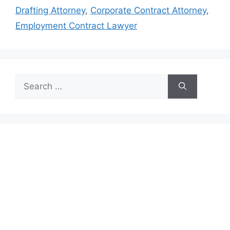
Drafting Attorney
,
Corporate Contract Attorney
,
Employment Contract Lawyer
Search
for: