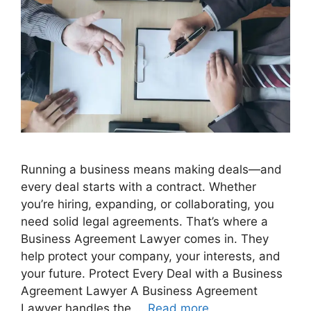
Running a business means making deals—and
every deal starts with a contract. Whether
you’re hiring, expanding, or collaborating, you
need solid legal agreements. That’s where a
Business Agreement Lawyer comes in. They
help protect your company, your interests, and
your future. Protect Every Deal with a Business
Agreement Lawyer A Business Agreement
Lawyer handles the …
Read more