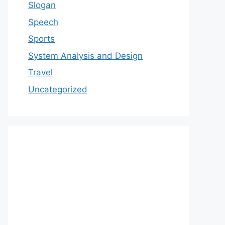
Slogan
Speech
Sports
System Analysis and Design
Travel
Uncategorized