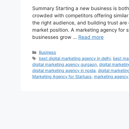
Summary Starting a new business is both e
crowded with competitors offering similar s
the right audience, and building trust are
market position. A marketing agency for st
businesses grow …
Read more
Categories
Business
Tags
best digital marketing agency in delhi
,
best mar
digital marketing agency gurgaon
,
digital marketi
digital marketing agency in noida
,
digital marketin
Marketing Agency for Startups
,
marketing agency f