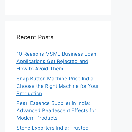
Recent Posts
10 Reasons MSME Business Loan
Applications Get Rejected and
How to Avoid Them
Snap Button Machine Price India:
Choose the Right Machine for Your
Production
Pearl Essence Supplier in India:
Advanced Pearlescent Effects for
Modern Products
Stone Exporters India: Trusted