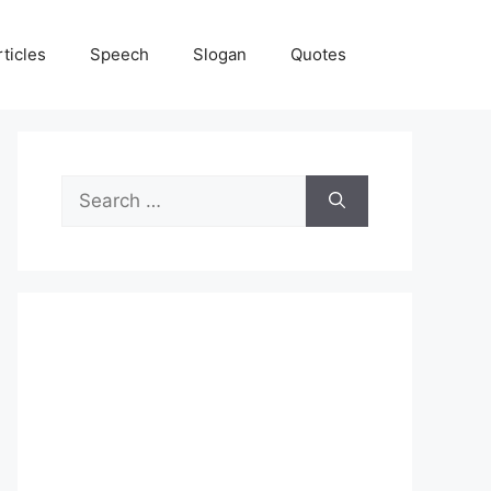
rticles
Speech
Slogan
Quotes
Search
for: