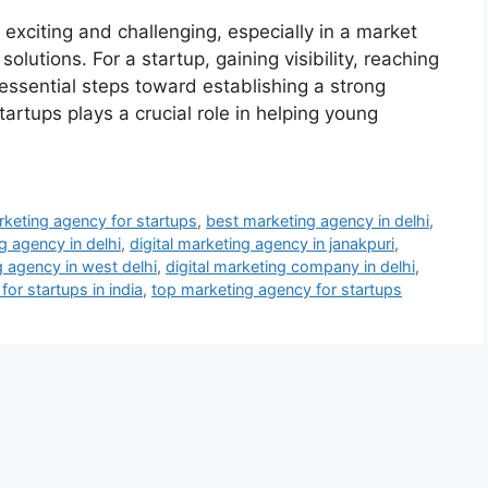
xciting and challenging, especially in a market
olutions. For a startup, gaining visibility, reaching
 essential steps toward establishing a strong
artups plays a crucial role in helping young
keting agency for startups
,
best marketing agency in delhi
,
ng agency in delhi
,
digital marketing agency in janakpuri
,
g agency in west delhi
,
digital marketing company in delhi
,
or startups in india
,
top marketing agency for startups