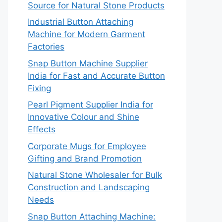
Source for Natural Stone Products
Industrial Button Attaching
Machine for Modern Garment
Factories
Snap Button Machine Supplier
India for Fast and Accurate Button
Fixing
Pearl Pigment Supplier India for
Innovative Colour and Shine
Effects
Corporate Mugs for Employee
Gifting and Brand Promotion
Natural Stone Wholesaler for Bulk
Construction and Landscaping
Needs
Snap Button Attaching Machine: