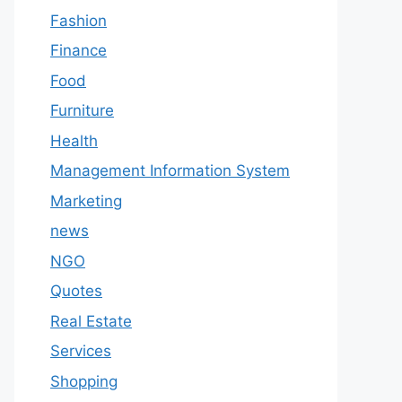
Fashion
Finance
Food
Furniture
Health
Management Information System
Marketing
news
NGO
Quotes
Real Estate
Services
Shopping