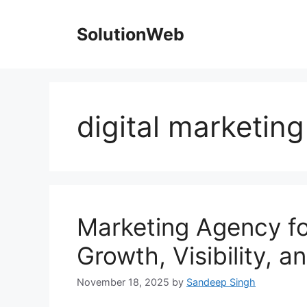
Skip
to
SolutionWeb
content
digital marketin
Marketing Agency fo
Growth, Visibility, 
November 18, 2025
by
Sandeep Singh