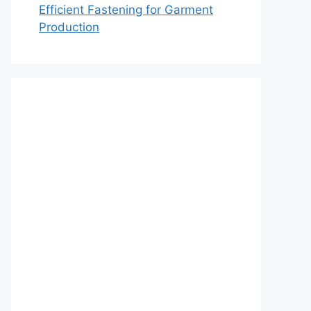
Efficient Fastening for Garment
Production