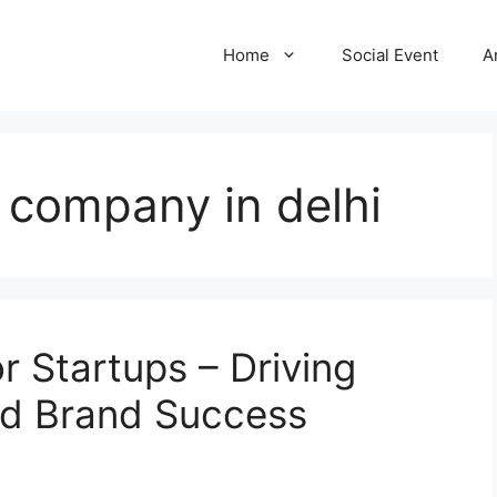
Home
Social Event
A
g company in delhi
r Startups – Driving
and Brand Success