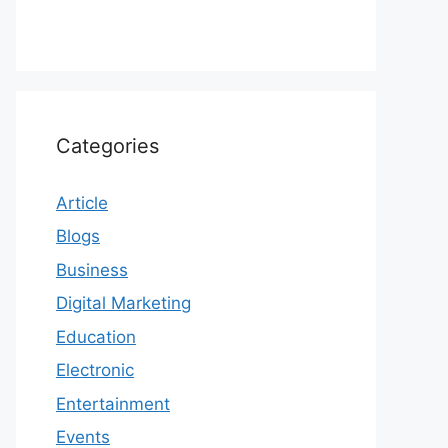
Categories
Article
Blogs
Business
Digital Marketing
Education
Electronic
Entertainment
Events