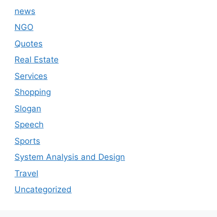
news
NGO
Quotes
Real Estate
Services
Shopping
Slogan
Speech
Sports
System Analysis and Design
Travel
Uncategorized