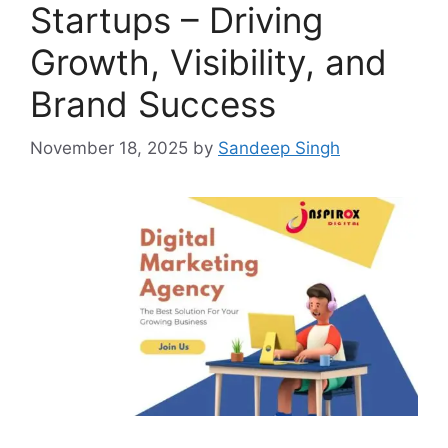
Startups – Driving
Growth, Visibility, and
Brand Success
November 18, 2025
by
Sandeep Singh