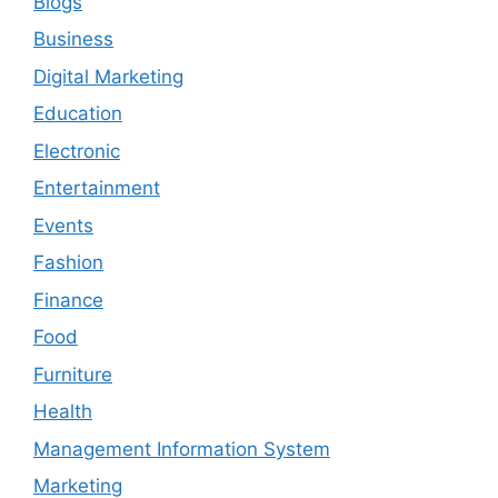
Blogs
Business
Digital Marketing
Education
Electronic
Entertainment
Events
Fashion
Finance
Food
Furniture
Health
Management Information System
Marketing