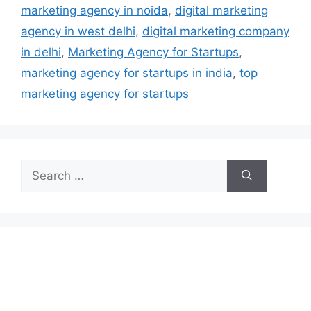
marketing agency in noida
,
digital marketing
agency in west delhi
,
digital marketing company
in delhi
,
Marketing Agency for Startups
,
marketing agency for startups in india
,
top
marketing agency for startups
Search
for: