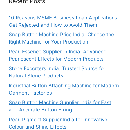
Recent Posts
10 Reasons MSME Business Loan Applications
Get Rejected and How to Avoid Them
Snap Button Machine Price India: Choose the
Right Machine for Your Production
Pearl Essence Supplier in India: Advanced
Pearlescent Effects for Modern Products
Stone Exporters India: Trusted Source for
Natural Stone Products
Industrial Button Attaching Machine for Modern
Garment Factories
Snap Button Machine Supplier India for Fast
and Accurate Button Fixing
Pearl Pigment Supplier India for Innovative
Colour and Shine Effects