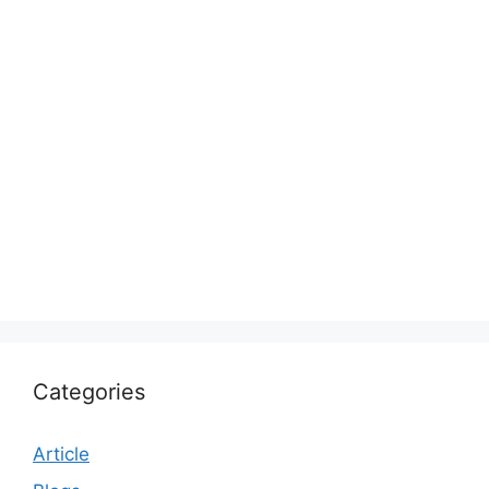
Categories
Article