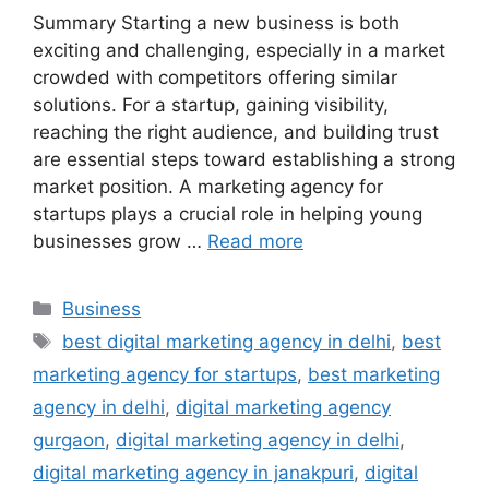
Summary Starting a new business is both
exciting and challenging, especially in a market
crowded with competitors offering similar
solutions. For a startup, gaining visibility,
reaching the right audience, and building trust
are essential steps toward establishing a strong
market position. A marketing agency for
startups plays a crucial role in helping young
businesses grow …
Read more
Categories
Business
Tags
best digital marketing agency in delhi
,
best
marketing agency for startups
,
best marketing
agency in delhi
,
digital marketing agency
gurgaon
,
digital marketing agency in delhi
,
digital marketing agency in janakpuri
,
digital