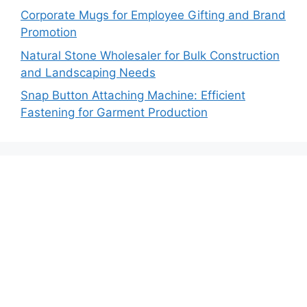
Corporate Mugs for Employee Gifting and Brand
Promotion
Natural Stone Wholesaler for Bulk Construction
and Landscaping Needs
Snap Button Attaching Machine: Efficient
Fastening for Garment Production