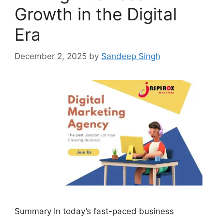
Growth in the Digital
Era
December 2, 2025
by
Sandeep Singh
Summary In today’s fast-paced business