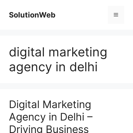
Skip
to
SolutionWeb
Menu
content
digital marketing
agency in delhi
Digital Marketing
Agency in Delhi –
Driving Business