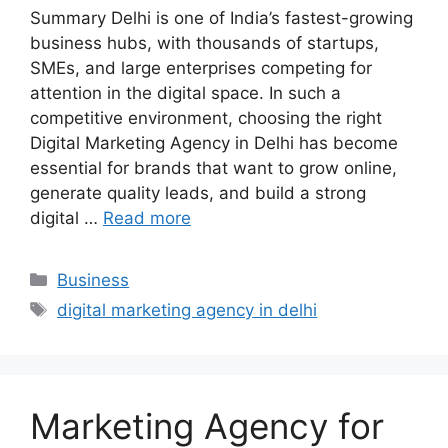
Summary Delhi is one of India’s fastest-growing
business hubs, with thousands of startups,
SMEs, and large enterprises competing for
attention in the digital space. In such a
competitive environment, choosing the right
Digital Marketing Agency in Delhi has become
essential for brands that want to grow online,
generate quality leads, and build a strong
digital …
Read more
Categories
Business
Tags
digital marketing agency in delhi
Marketing Agency for