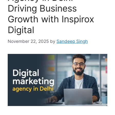
Driving Business
Growth with Inspirox
Digital
November 22, 2025
by
Sandeep Singh