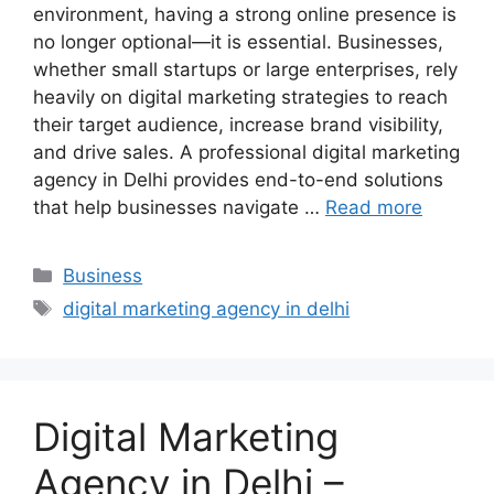
environment, having a strong online presence is
no longer optional—it is essential. Businesses,
whether small startups or large enterprises, rely
heavily on digital marketing strategies to reach
their target audience, increase brand visibility,
and drive sales. A professional digital marketing
agency in Delhi provides end-to-end solutions
that help businesses navigate …
Read more
Categories
Business
Tags
digital marketing agency in delhi
Digital Marketing
Agency in Delhi –