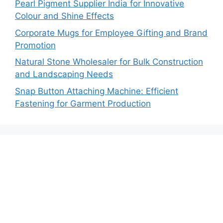
Pearl Pigment Supplier India for Innovative
Colour and Shine Effects
Corporate Mugs for Employee Gifting and Brand
Promotion
Natural Stone Wholesaler for Bulk Construction
and Landscaping Needs
Snap Button Attaching Machine: Efficient
Fastening for Garment Production