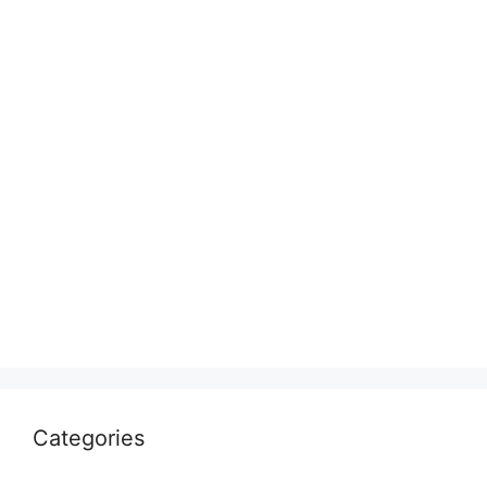
Categories