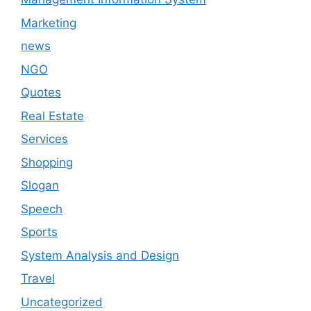
Marketing
news
NGO
Quotes
Real Estate
Services
Shopping
Slogan
Speech
Sports
System Analysis and Design
Travel
Uncategorized