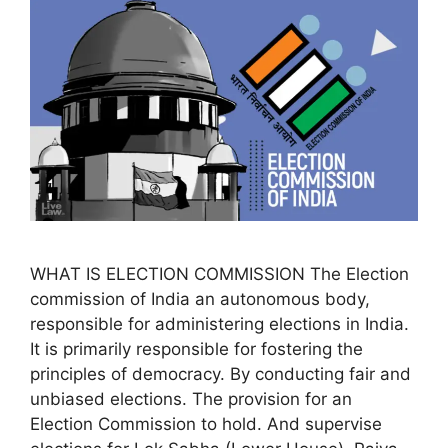
WHAT IS ELECTION COMMISSION The Election
commission of India an autonomous body,
responsible for administering elections in India.
It is primarily responsible for fostering the
principles of democracy. By conducting fair and
unbiased elections. The provision for an
Election Commission to hold. And supervise