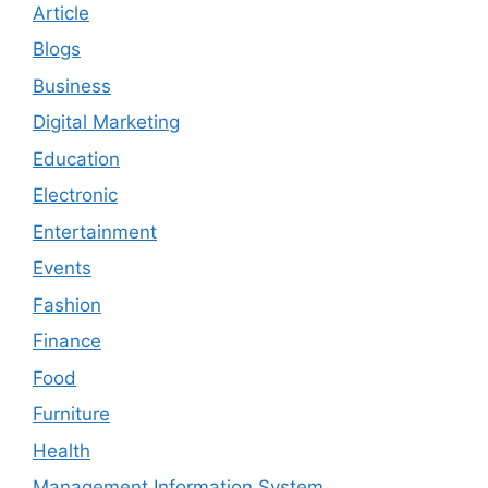
Article
Blogs
Business
Digital Marketing
Education
Electronic
Entertainment
Events
Fashion
Finance
Food
Furniture
Health
Management Information System