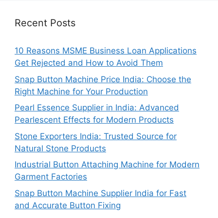
Recent Posts
10 Reasons MSME Business Loan Applications
Get Rejected and How to Avoid Them
Snap Button Machine Price India: Choose the
Right Machine for Your Production
Pearl Essence Supplier in India: Advanced
Pearlescent Effects for Modern Products
Stone Exporters India: Trusted Source for
Natural Stone Products
Industrial Button Attaching Machine for Modern
Garment Factories
Snap Button Machine Supplier India for Fast
and Accurate Button Fixing