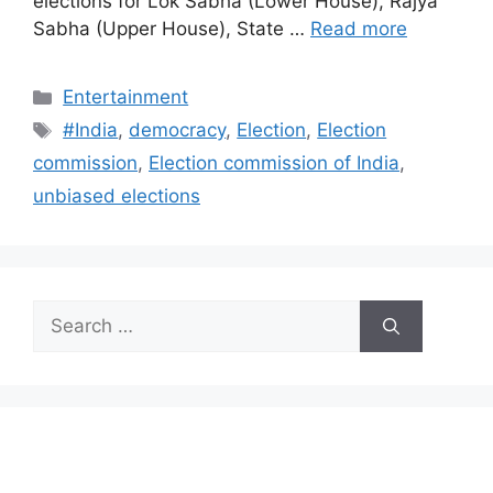
elections for Lok Sabha (Lower House), Rajya
Sabha (Upper House), State …
Read more
Categories
Entertainment
Tags
#India
,
democracy
,
Election
,
Election
commission
,
Election commission of India
,
unbiased elections
Search
for: