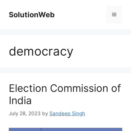
Skip
to
SolutionWeb
Menu
content
democracy
Election Commission of
India
July 28, 2023
by
Sandeep Singh