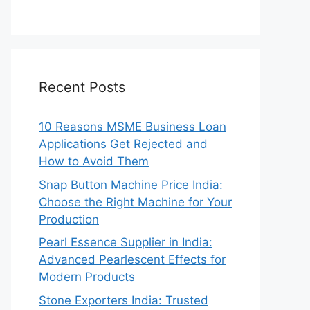
Recent Posts
10 Reasons MSME Business Loan
Applications Get Rejected and
How to Avoid Them
Snap Button Machine Price India:
Choose the Right Machine for Your
Production
Pearl Essence Supplier in India:
Advanced Pearlescent Effects for
Modern Products
Stone Exporters India: Trusted