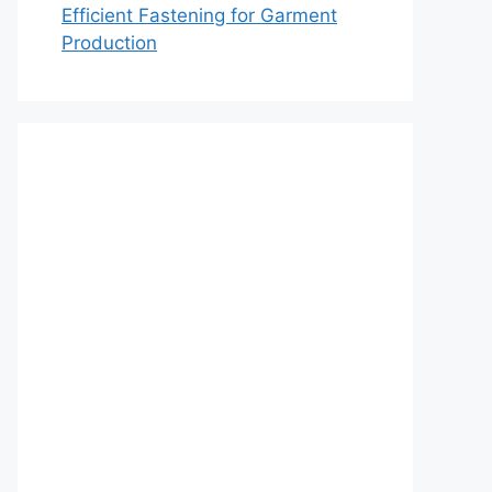
Efficient Fastening for Garment
Production