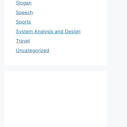
Slogan
Speech
Sports
System Analysis and Design
Travel
Uncategorized