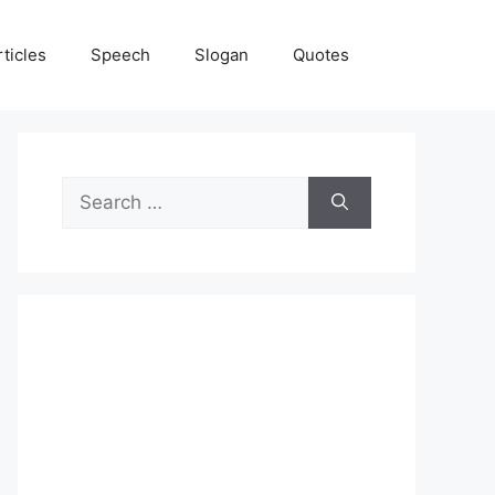
rticles
Speech
Slogan
Quotes
Search
for: