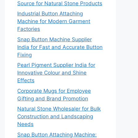
Source for Natural Stone Products
Industrial Button Attaching
Machine for Modern Garment
Factories
Snap Button Machine Supplier
India for Fast and Accurate Button
Fixing
Pearl Pigment Supplier India for
Innovative Colour and Shine
Effects
Corporate Mugs for Employee
Gifting and Brand Promotion
Natural Stone Wholesaler for Bulk
Construction and Landscaping
Needs
Snap Button Attaching Machine: