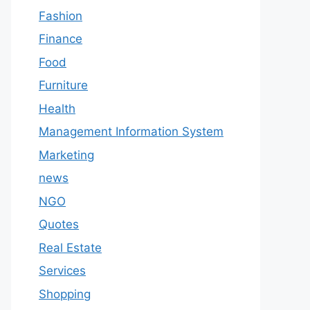
Fashion
Finance
Food
Furniture
Health
Management Information System
Marketing
news
NGO
Quotes
Real Estate
Services
Shopping