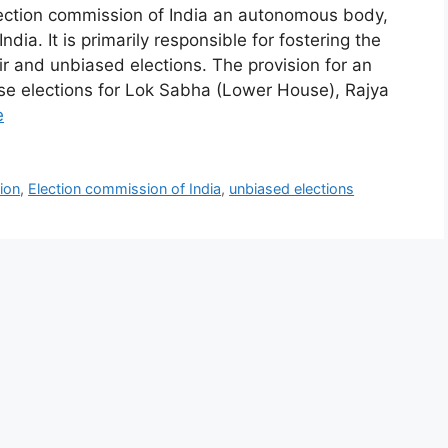
ion commission of India an autonomous body,
ndia. It is primarily responsible for fostering the
ir and unbiased elections. The provision for an
se elections for Lok Sabha (Lower House), Rajya
e
ion
,
Election commission of India
,
unbiased elections