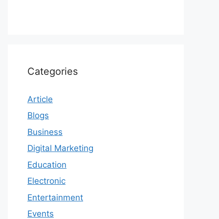
Categories
Article
Blogs
Business
Digital Marketing
Education
Electronic
Entertainment
Events