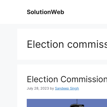
Skip
to
SolutionWeb
content
Election commiss
Election Commission
July 28, 2023
by
Sandeep Singh