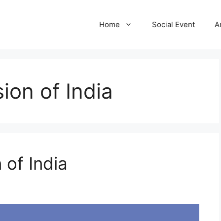
Home
Social Event
A
ion of India
 of India