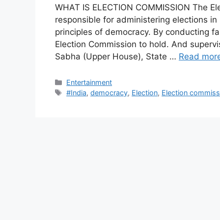
WHAT IS ELECTION COMMISSION The Elect
responsible for administering elections in I
principles of democracy. By conducting fa
Election Commission to hold. And supervi
Sabha (Upper House), State …
Read mor
Categories
Entertainment
Tags
#India
,
democracy
,
Election
,
Election commiss